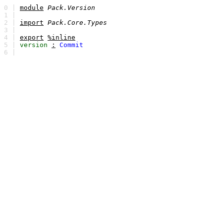
0 |
module
Pack.Version
1 |
2 |
import
Pack.Core.Types
3 |
4 |
export
%inline
5 |
version
:
Commit
6 |