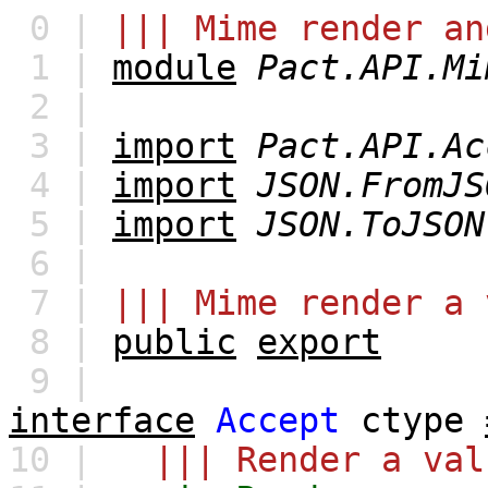
0 |
||| Mime render an
1 |
module
Pact.API.Mi
2 |
3 |
import
Pact.API.Ac
4 |
import
JSON.FromJS
5 |
import
JSON.ToJSON
6 |
7 |
||| Mime render a 
8 |
public
export
9 |
interface
Accept
ctype
10 |
||| Render a val