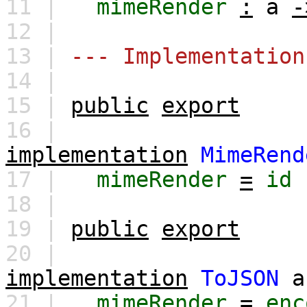
11 |
mimeRender
:
a
-
12 |
13 |
--- Implementation
14 |
15 |
public
export
16 |
implementation
MimeRend
17 |
mimeRender
=
id
18 |
19 |
public
export
20 |
implementation
ToJSON
a
21 |
mimeRender
=
enc