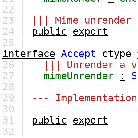
22 |
23 |
||| Mime unrender 
24 |
public
export
25 |
interface
Accept
ctype
26 |
||| Unrender a v
27 |
mimeUnrender
:
S
28 |
29 |
--- Implementation
30 |
31 |
public
export
32 |