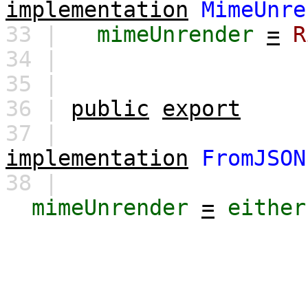
implementation
MimeUnre
33 |
mimeUnrender
=
R
34 |
35 |
36 |
public
export
37 |
implementation
FromJSON
38 |
mimeUnrender
=
either