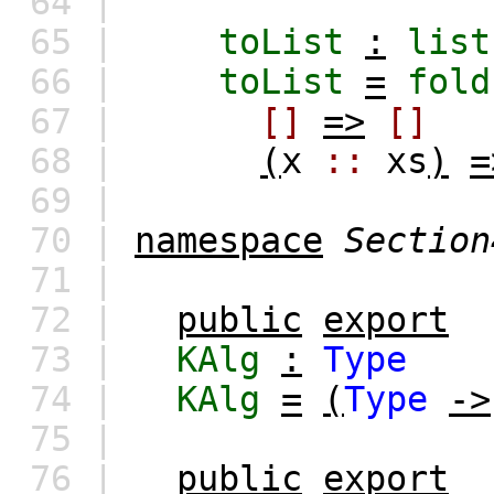
64 |
65 |
toList
:
list
66 |
toList
=
fold
67 |
[]
=>
[]
68 |
(
x
::
xs
)
=
69 |
70 |
namespace
Section
71 |
72 |
public
export
73 |
KAlg
:
Type
74 |
KAlg
=
(
Type
->
75 |
76 |
public
export