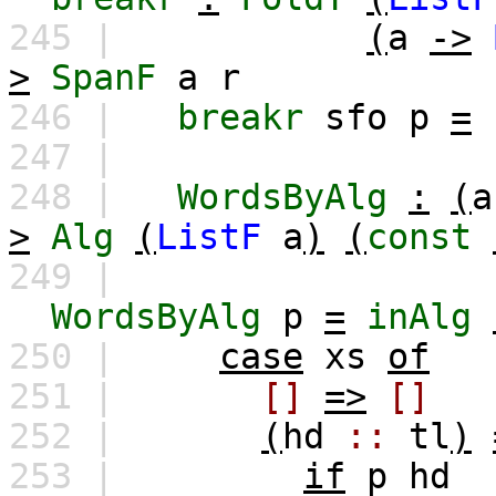
245 |
(
a
->
>
SpanF
a
r
246 |
breakr
sfo
p
=
247 |
248 |
WordsByAlg
:
(
a
>
Alg
(
ListF
a
)
(
const
249 |
WordsByAlg
p
=
inAlg
250 |
case
xs
of
251 |
[]
=>
[]
252 |
(
hd
::
tl
)
253 |
if
p
hd