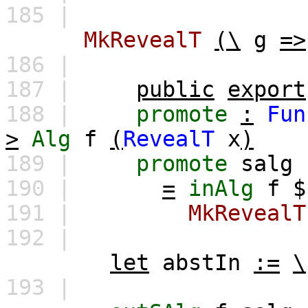
185 |
MkRevealT
(\
g
=>
186 |
187 |
public
export
188 |
promote
:
Fun
>
Alg
f
(
RevealT
x
)
189 |
promote
salg
190 |
=
inAlg
f
191 |
MkRevealT
192 |
let
abstIn
:=
\
193 |