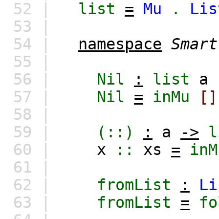
52 |
list
=
Mu
.
Lis
53 |
54 |
namespace
Smart
55 |
56 |
Nil
:
list
a
57 |
Nil
=
inMu
[]
58 |
59 |
(::)
:
a
->
l
60 |
x
::
xs
=
inM
61 |
62 |
fromList
:
Li
63 |
fromList
=
fo