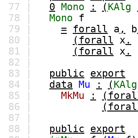
77 |
0
Mono
:
(
KAlg
78 |
Mono
f
79 |
=
forall
a
,
b
80 |
(forall
x
.
81 |
(forall
x
.
82 |
83 |
public
export
84 |
data
Mu
:
(
KAlg
85 |
MkMu
:
(foral
86 |
(foral
87 |
88 |
public
export