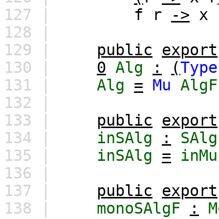
127 |
f
r
->
x
128 |
129 |
public
export
130 |
0
Alg
:
(
Type
131 |
Alg
=
Mu
AlgF
132 |
133 |
public
export
134 |
inSAlg
:
SAlg
135 |
inSAlg
=
inMu
136 |
137 |
public
export
138 |
monoSAlgF
:
M