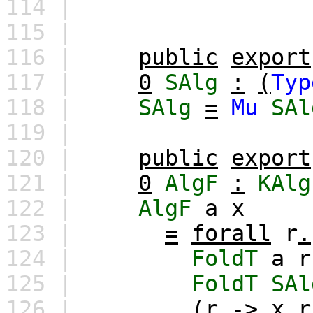
114 |
115 |
116 |
public
export
117 |
0
SAlg
:
(
Typ
118 |
SAlg
=
Mu
SAl
119 |
120 |
public
export
121 |
0
AlgF
:
KAlg
122 |
AlgF
a
x
123 |
=
forall
r
.
124 |
FoldT
a
r
125 |
FoldT
SAl
126 |
(
r
->
x
r