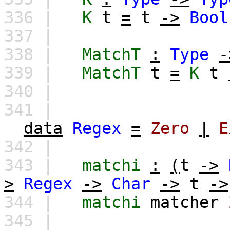
336 |
K
t
=
t
->
Bool
337 |
338 |
MatchT
:
Type
-
339 |
MatchT
t
=
K
t
340 |
341 |
data
Regex
=
Zero
|
E
342 |
343 |
matchi
:
(
t
->
>
Regex
->
Char
->
t
->
344 |
matchi
matcher
345 |