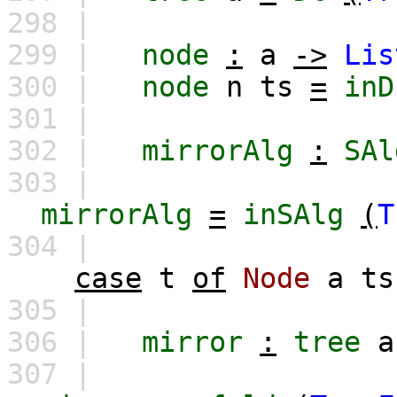
298 |
299 |
node
:
a
->
Lis
300 |
node
n
ts
=
inD
301 |
302 |
mirrorAlg
:
SAl
303 |
mirrorAlg
=
inSAlg
(
T
304 |
case
t
of
Node
a
ts
305 |
306 |
mirror
:
tree
a
307 |