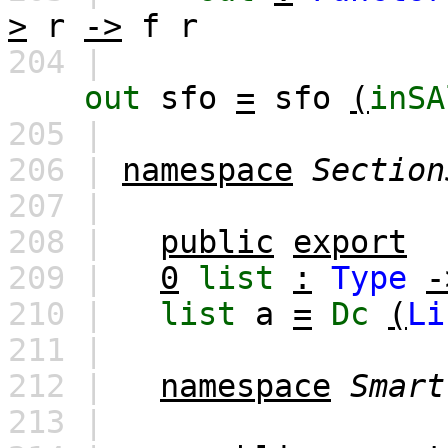
>
r
->
f
r
204 |
out
sfo
=
sfo
(
inSA
205 |
206 |
namespace
Section
207 |
208 |
public
export
209 |
0
list
:
Type
-
210 |
list
a
=
Dc
(
Li
211 |
212 |
namespace
Smart
213 |