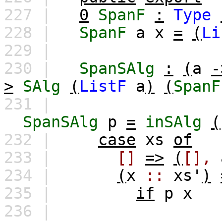
227 |
0
SpanF
:
Type
228 |
SpanF
a
x
=
(
Li
229 |
230 |
SpanSAlg
:
(
a
-
>
SAlg
(
ListF
a
)
(
SpanF
231 |
SpanSAlg
p
=
inSAlg
(
232 |
case
xs
of
233 |
[]
=>
(
[],
234 |
(
x
::
xs'
)
235 |
if
p
x
236 |