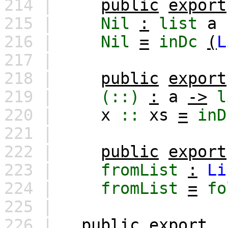
214 |
public
export
215 |
Nil
:
list
a
216 |
Nil
=
inDc
(
L
217 |
218 |
public
export
219 |
(::)
:
a
->
l
220 |
x
::
xs
=
inD
221 |
222 |
public
export
223 |
fromList
:
Li
224 |
fromList
=
fo
225 |
226 |
public
export