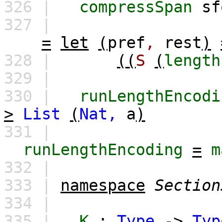
326 |
compressSpan
sf
327 |
=
let
(
pref
,
rest
)
328 |
((
S
(
length
329 |
330 |
runLengthEncodi
>
List
(
Nat,
a
)
331 |
runLengthEncoding
=
m
332 |
333 |
namespace
Section
334 |
335 |
K
:
Type
->
Typ