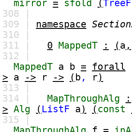
mirror
=
sfold
(
TreeF
308 |
309 |
namespace
Section
310 |
311 |
0
MappedT
:
(
a
,
312 |
MappedT
a
b
=
forall
>
a
->
r
->
(
b
,
r
)
313 |
314 |
MapThroughAlg
:
>
Alg
(
ListF
a
)
(
const
315 |
MapThroughAlg
f
=
inA