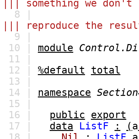
||| something we don't 
8 |
||| reproduce the resul
9 |
10 |
module
Control.Di
11 |
12 |
%default
total
13 |
14 |
namespace
Section
15 |
16 |
public
export
17 |
data
ListF
:
(
a
18 |
Nil
:
ListF
a