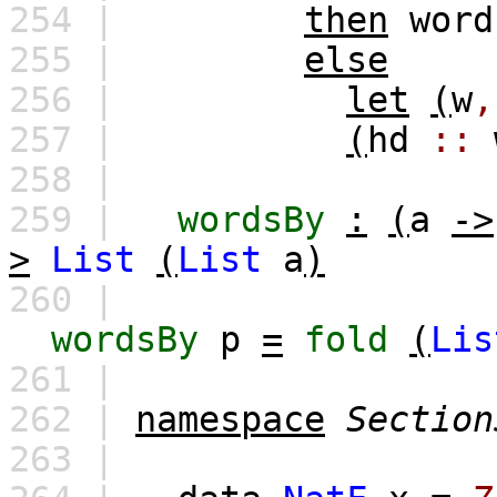
254 |
then
word
255 |
else
256 |
let
(
w
,
257 |
(
hd
::
258 |
259 |
wordsBy
:
(
a
->
>
List
(
List
a
)
260 |
wordsBy
p
=
fold
(
Lis
261 |
262 |
namespace
Section
263 |