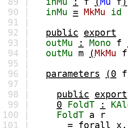
89 |
inMu
:
f
(
Mu
f
)
90 |
inMu
=
MkMu
id
91 |
92 |
public
export
93 |
outMu
:
Mono
f
94 |
outMu
m
(
MkMu
f
95 |
96 |
parameters
(0
f
97 |
98 |
public
export
99 |
0
FoldT
:
KAl
100 |
FoldT
a
r
101 |
=
forall
x
.