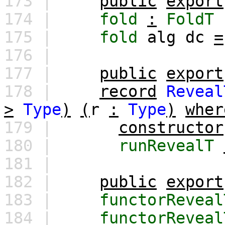
173 |
public
export
174 |
fold
:
FoldT
175 |
fold
alg
dc
=
176 |
177 |
public
export
178 |
record
Reveal
>
Type
)
(
r
:
Type
)
wher
179 |
constructor
180 |
runRevealT
181 |
182 |
public
export
183 |
functorReveal
184 |
functorReveal