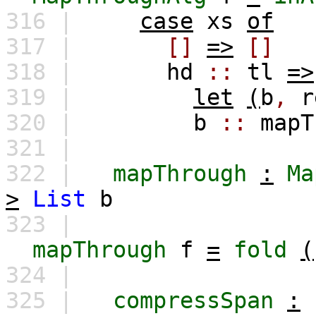
316 |
case
xs
of
317 |
[]
=>
[]
318 |
hd
::
tl
=>
319 |
let
(
b
,
r
320 |
b
::
mapT
321 |
322 |
mapThrough
:
Ma
>
List
b
323 |
mapThrough
f
=
fold
(
324 |
325 |
compressSpan
: