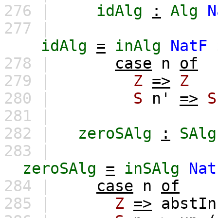
276 |
idAlg
:
Alg
N
277 |
idAlg
=
inAlg
NatF
278 |
case
n
of
279 |
Z
=>
Z
280 |
S
n'
=>
S
281 |
282 |
zeroSAlg
:
SAlg
283 |
zeroSAlg
=
inSAlg
Nat
284 |
case
n
of
285 |
Z
=>
abstIn