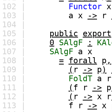
102 |
Functor
x
103 |
a
x
->
r
104 |
105 |
public
export
106 |
0
SAlgF
:
KAl
107 |
SAlgF
a
x
108 |
=
forall
p
,
109 |
(
r
->
p
)
110 |
FoldT
a
r
111 |
(
f
r
->
p
112 |
(
r
->
x
r
113 |
f
r
->
x