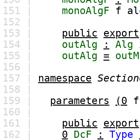
151 |
monoAlgF
f
al
152 |
153 |
public
export
154 |
outAlg
:
Alg
155 |
outAlg
=
outM
156 |
157 |
namespace
Section
158 |
159 |
parameters
(0
f
160 |
161 |
public
export
162 |
0
DcF
:
Type