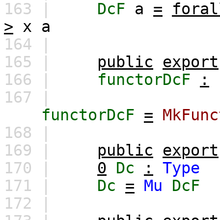
163 |
DcF
a
=
foral
>
x
a
164 |
165 |
public
export
166 |
functorDcF
:
167 |
functorDcF
=
MkFunc
168 |
169 |
public
export
170 |
0
Dc
:
Type
171 |
Dc
=
Mu
DcF
172 |