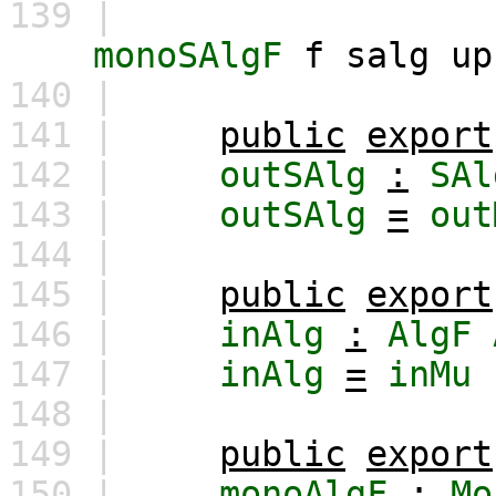
139 |
monoSAlgF
f
salg
up
140 |
141 |
public
export
142 |
outSAlg
:
SAl
143 |
outSAlg
=
out
144 |
145 |
public
export
146 |
inAlg
:
AlgF
147 |
inAlg
=
inMu
148 |
149 |
public
export
150 |
monoAlgF
:
Mo