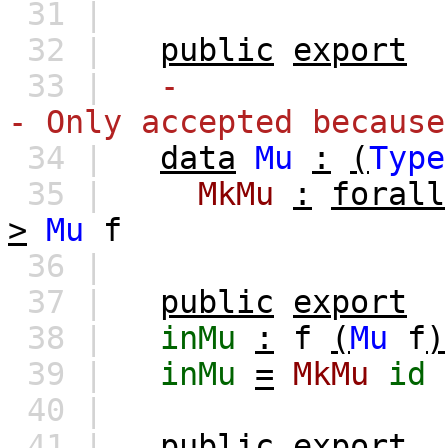
31 |
32 |
public
export
33 |
-
- Only accepted because
34 |
data
Mu
:
(
Type
35 |
MkMu
:
forall
>
Mu
f
36 |
37 |
public
export
38 |
inMu
:
f
(
Mu
f
)
39 |
inMu
=
MkMu
id
40 |
41 |
public
export