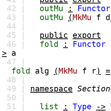
42 |
outMu
:
Functor
43 |
outMu
(
MkMu
f
d
44 |
45 |
public
export
46 |
fold
:
Functor
>
a
47 |
fold
alg
(
MkMu
f
r
)
=
48 |
49 |
namespace
Section
50 |
51 |
list
:
Type
->