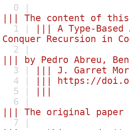
0 |
||| The content of this
1 |
||| A Type-Based 
Conquer Recursion in Co
2 |
||| by Pedro Abreu, Ben
3 |
||| J. Garret Mor
4 |
||| https://doi.o
5 |
|||
6 |
||| The original paper 
7 |