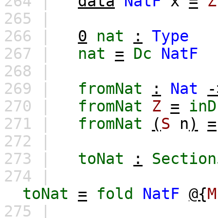
264 |
data
NatF
x
=
Z
265 |
266 |
0
nat
:
Type
267 |
nat
=
Dc
NatF
268 |
269 |
fromNat
:
Nat
-
270 |
fromNat
Z
=
inD
271 |
fromNat
(
S
n
)
=
272 |
273 |
toNat
:
Section
274 |
toNat
=
fold
NatF
@{
M
275 |