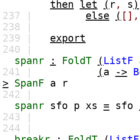
then
let
(
r
,
s
)
237 |
else
(
[],
238 |
239 |
export
240 |
spanr
:
FoldT
(
ListF
241 |
(
a
->
B
>
SpanF
a
r
242 |
spanr
sfo
p
xs
=
sfo
243 |
244 |
breakr
:
FoldT
(
ListF