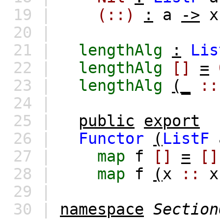
19 |
(::)
:
a
->
x
20 |
21 |
lengthAlg
:
Lis
22 |
lengthAlg
[]
=
23 |
lengthAlg
(_
::
24 |
25 |
public
export
26 |
Functor
(
ListF
27 |
map
f
[]
=
[]
28 |
map
f
(
x
::
x
29 |
30 |
namespace
Section