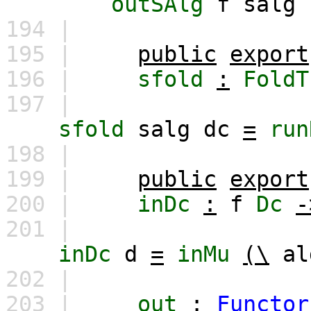
outSAlg
f
salg
194 |
195 |
public
export
196 |
sfold
:
FoldT
197 |
sfold
salg
dc
=
run
198 |
199 |
public
export
200 |
inDc
:
f
Dc
-
201 |
inDc
d
=
inMu
(\
al
202 |
203 |
out
:
Functor