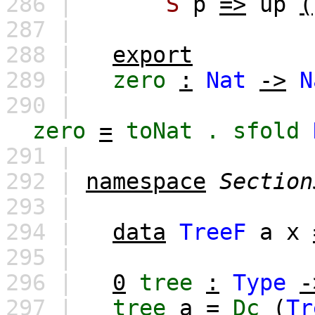
286 |
S
p
=>
up
(
287 |
288 |
export
289 |
zero
:
Nat
->
N
290 |
zero
=
toNat
.
sfold
291 |
292 |
namespace
Section
293 |
294 |
data
TreeF
a
x
295 |
296 |
0
tree
:
Type
-
297 |
tree
a
=
Dc
(
Tr