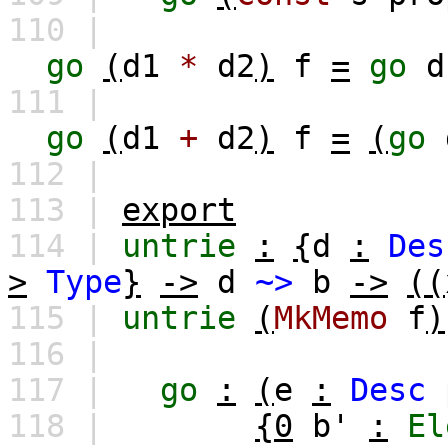
110 |
go
(
d1
*
d2
)
f
=
go
d
111 |
go
(
d1
+
d2
)
f
=
(
go
112 |
113 |
export
114 |
untrie
:
{
d
:
Des
>
Type
}
->
d
~>
b
->
((
115 |
untrie
(
MkMemo
f
)
116 |
117 |
go
:
(
e
:
Desc
118 |
{0
b'
:
El