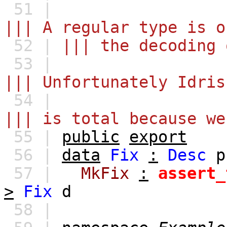
51 |
||| A regular type is o
52 |
||| the decoding 
53 |
||| Unfortunately Idris
54 |
||| is total because we
55 |
public
export
56 |
data
Fix
:
Desc
p
57 |
MkFix
:
assert_
>
Fix
d
58 |