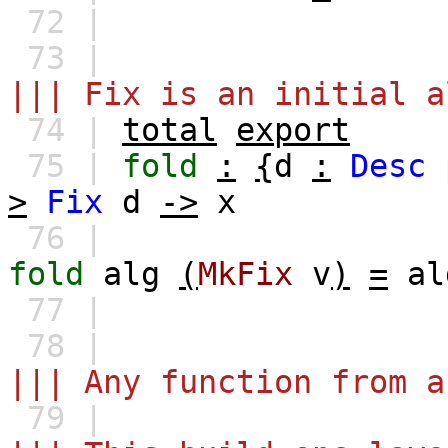
72 |
73 |
||| Fix is an initial a
74 |
total
export
75 |
fold
:
{
d
:
Desc
>
Fix
d
->
x
76 |
fold
alg
(
MkFix
v
)
=
al
77 |
78 |
||| Any function from a
79 |