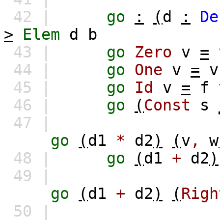
42 |
go
:
(
d
:
De
>
Elem
d
b
43 |
go
Zero
v
=
44 |
go
One
v
=
v
45 |
go
Id
v
=
f
46 |
go
(
Const
s
47 |
go
(
d1
*
d2
)
(
v
,
w
48 |
go
(
d1
+
d2
)
49 |
go
(
d1
+
d2
)
(
Righ
50 |