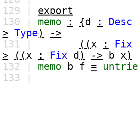
129 |
export
130 |
memo
:
{
d
:
Desc
>
Type
)
->
131 |
((
x
:
Fix
>
((
x
:
Fix
d
)
->
b
x
)
132 |
memo
b
f
=
untrie
133 |