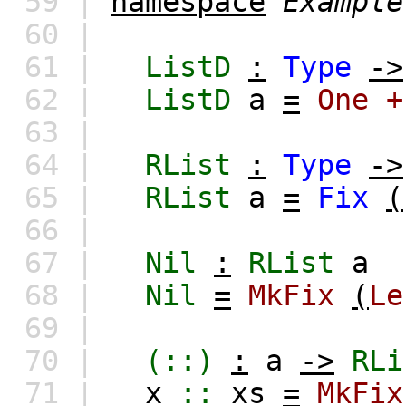
59 |
namespace
Example
60 |
61 |
ListD
:
Type
->
62 |
ListD
a
=
One
+
63 |
64 |
RList
:
Type
->
65 |
RList
a
=
Fix
(
66 |
67 |
Nil
:
RList
a
68 |
Nil
=
MkFix
(
Le
69 |
70 |
(::)
:
a
->
RLi
71 |
x
::
xs
=
MkFix