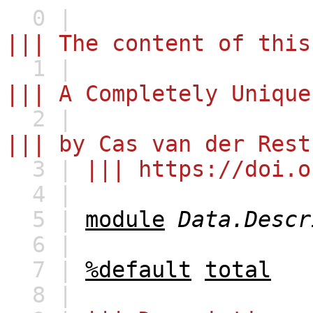
0 |
||| The content of this
1 |
||| A Completely Unique
2 |
||| by Cas van der Rest
3 |
||| https://doi.o
4 |
5 |
module
Data.Descr
6 |
7 |
%default
total
8 |