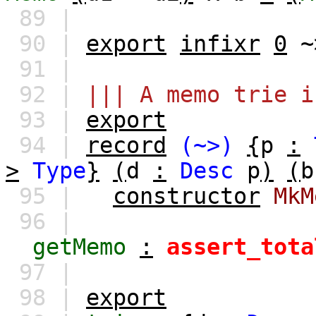
89 |
90 |
export
infixr
0
~
91 |
92 |
||| A memo trie i
93 |
export
94 |
record
(~>)
{
p
:
>
Type
}
(
d
:
Desc
p
)
(
b
95 |
constructor
MkM
96 |
getMemo
:
assert_tota
97 |
98 |
export