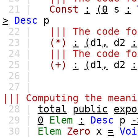
21 |
Const
:
(0
s
:
>
Desc
p
22 |
||| The code fo
23 |
(*)
:
(
d1
,
d2
:
24 |
||| The code fo
25 |
(+)
:
(
d1
,
d2
:
26 |
27 |
||| Computing the meani
28 |
total
public
expo
29 |
0
Elem
:
Desc
p
-
30 |
Elem
Zero
x
=
Voi