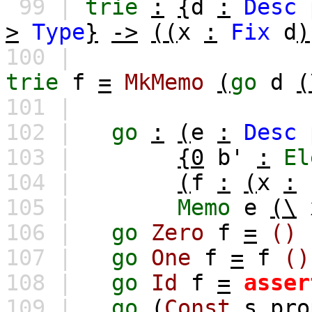
99 |
trie
:
{
d
:
Desc
>
Type
}
->
((
x
:
Fix
d
)
100 |
trie
f
=
MkMemo
(
go
d
(
101 |
102 |
go
:
(
e
:
Desc
103 |
{0
b'
:
El
104 |
(
f
:
(
x
:
105 |
Memo
e
(\
106 |
go
Zero
f
=
()
107 |
go
One
f
=
f
()
108 |
go
Id
f
=
asser
109 |
go
(
Const
s
pro