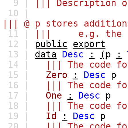
9 |
||| Description o
10 |
||| @ p stores addition
11 |
||| e.g. the fa
12 |
public
export
13 |
data
Desc
:
(
p
:
14 |
||| The code fo
15 |
Zero
:
Desc
p
16 |
||| The code fo
17 |
One
:
Desc
p
18 |
||| The code fo
19 |
Id
:
Desc
p
20 |
||| The code fo