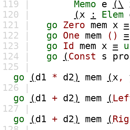
119 |
Memo
e
(\
120 |
(
x
:
Elem
121 |
go
Zero
mem
x
=
122 |
go
One
mem
()
=
123 |
go
Id
mem
x
=
u
124 |
go
(
Const
s
pro
125 |
go
(
d1
*
d2
)
mem
(
x
,
126 |
go
(
d1
+
d2
)
mem
(
Lef
127 |
go
(
d1
+
d2
)
mem
(
Rig
128 |