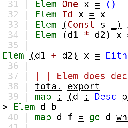
31 |
Elem
One
x
=
()
32 |
Elem
Id
x
=
x
33 |
Elem
(
Const
s
_)
34 |
Elem
(
d1
*
d2
)
x
35 |
Elem
(
d1
+
d2
)
x
=
Eith
36 |
37 |
||| Elem does dec
38 |
total
export
39 |
map
:
(
d
:
Desc
p
>
Elem
d
b
40 |
map
d
f
=
go
d
wh
41 |