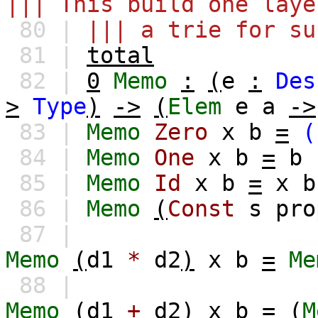
||| This build one laye
80 |
||| a trie for su
81 |
total
82 |
0
Memo
:
(
e
:
Des
>
Type
)
->
(
Elem
e
a
->
83 |
Memo
Zero
x
b
=
(
84 |
Memo
One
x
b
=
b
85 |
Memo
Id
x
b
=
x
b
86 |
Memo
(
Const
s
pro
87 |
Memo
(
d1
*
d2
)
x
b
=
Me
88 |
Memo
(
d1
+
d2
)
x
b
=
(
M