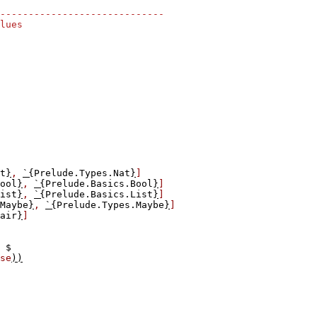
-----------------------------
lues
t
}
,
`{
Prelude.Types.Nat
}
]
ool
}
,
`{
Prelude.Basics.Bool
}
]
ist
}
,
`{
Prelude.Basics.List
}
]
Maybe
}
,
`{
Prelude.Types.Maybe
}
]
air
}
]
$
se
))