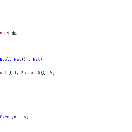
ng
$
do
Bool,
Nat
)))
,
Nat
)
ust
(
[],
False,
0
))
,
0
)
-----------------------------
Even
(
m
+
n
)