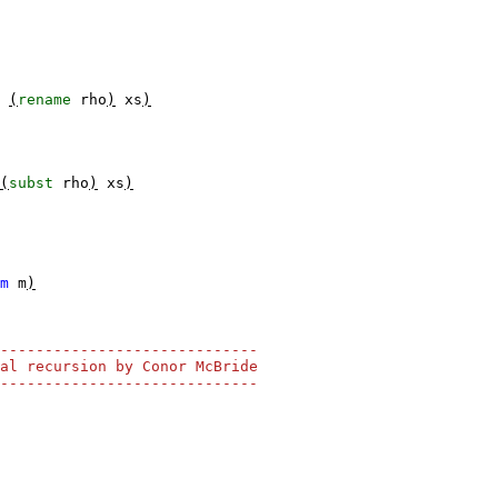
(
rename
rho
)
xs
)
(
subst
rho
)
xs
)
m
m
)
-----------------------------
al recursion by Conor McBride
-----------------------------