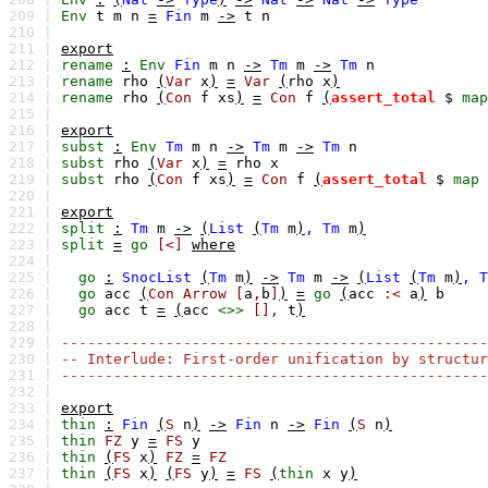
209 |
Env
t
m
n
=
Fin
m
->
t
n
210 |
211 |
export
212 |
rename
:
Env
Fin
m
n
->
Tm
m
->
Tm
n
213 |
rename
rho
(
Var
x
)
=
Var
(
rho
x
)
214 |
rename
rho
(
Con
f
xs
)
=
Con
f
(
assert_total
$
map
215 |
216 |
export
217 |
subst
:
Env
Tm
m
n
->
Tm
m
->
Tm
n
218 |
subst
rho
(
Var
x
)
=
rho
x
219 |
subst
rho
(
Con
f
xs
)
=
Con
f
(
assert_total
$
map
220 |
221 |
export
222 |
split
:
Tm
m
->
(
List
(
Tm
m
)
,
Tm
m
)
223 |
split
=
go
[<]
where
224 |
225 |
go
:
SnocList
(
Tm
m
)
->
Tm
m
->
(
List
(
Tm
m
)
,
T
226 |
go
acc
(
Con
Arrow
[
a
,
b
]
)
=
go
(
acc
:<
a
)
b
227 |
go
acc
t
=
(
acc
<>>
[],
t
)
228 |
229 |
-------------------------------------------------
230 |
-- Interlude: First-order unification by structur
231 |
-------------------------------------------------
232 |
233 |
export
234 |
thin
:
Fin
(
S
n
)
->
Fin
n
->
Fin
(
S
n
)
235 |
thin
FZ
y
=
FS
y
236 |
thin
(
FS
x
)
FZ
=
FZ
237 |
thin
(
FS
x
)
(
FS
y
)
=
FS
(
thin
x
y
)