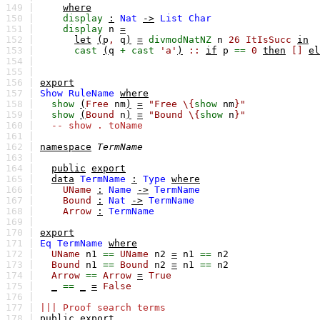
149 |
where
150 |
display
:
Nat
->
List
Char
151 |
display
n
=
152 |
let
(
p
,
q
)
=
divmodNatNZ
n
26
ItIsSucc
in
153 |
cast
(
q
+
cast
'a'
)
::
if
p
==
0
then
[]
el
154 |
155 |
156 |
export
157 |
Show
RuleName
where
158 |
show
(
Free
nm
)
=
"Free \{
show
nm
}"
159 |
show
(
Bound
n
)
=
"Bound \{
show
n
}"
160 |
-- show . toName
161 |
162 |
namespace
TermName
163 |
164 |
public
export
165 |
data
TermName
:
Type
where
166 |
UName
:
Name
->
TermName
167 |
Bound
:
Nat
->
TermName
168 |
Arrow
:
TermName
169 |
170 |
export
171 |
Eq
TermName
where
172 |
UName
n1
==
UName
n2
=
n1
==
n2
173 |
Bound
n1
==
Bound
n2
=
n1
==
n2
174 |
Arrow
==
Arrow
=
True
175 |
_
==
_
=
False
176 |
177 |
||| Proof search terms
178 |
public
export