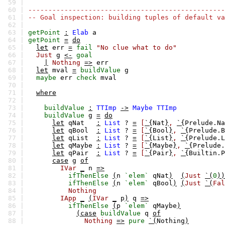
59 |
60 |
-------------------------------------------------
61 |
-- Goal inspection: building tuples of default va
62 |
63 |
getPoint
:
Elab
a
64 |
getPoint
=
do
65 |
let
err
=
fail
"No clue what to do"
66 |
Just
g
<-
goal
67 |
|
Nothing
=>
err
68 |
let
mval
=
buildValue
g
69 |
maybe
err
check
mval
70 |
71 |
where
72 |
73 |
buildValue
:
TTImp
->
Maybe
TTImp
74 |
buildValue
g
=
do
75 |
let
qNat
:
List
?
=
[
`{
Nat
}
,
`{
Prelude.Na
76 |
let
qBool
:
List
?
=
[
`{
Bool
}
,
`{
Prelude.B
77 |
let
qList
:
List
?
=
[
`{
List
}
,
`{
Prelude.L
78 |
let
qMaybe
:
List
?
=
[
`{
Maybe
}
,
`{
Prelude.
79 |
let
qPair
:
List
?
=
[
`{
Pair
}
,
`{
Builtin.P
80 |
case
g
of
81 |
IVar
_
n
=>
82 |
ifThenElse
(
n
`elem`
qNat
)
(
Just
`(
0
))
83 |
ifThenElse
(
n
`elem`
qBool
)
(
Just
`(
Fal
84 |
Nothing
85 |
IApp
_
(
IVar
_
p
)
q
=>
86 |
ifThenElse
(
p
`elem`
qMaybe
)
87 |
(case
buildValue
q
of
88 |
Nothing
=>
pure
`(
Nothing
)