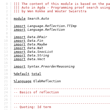
0 |
||| The content of this module is based on the pa
1 |
||| Auto in Agda - Programming proof search using
2 |
||| by Wen Kokke and Wouter Swierstra
3 |
4 |
module
Search.Auto
5 |
6 |
import
Language.Reflection.TTImp
7 |
import
Language.Reflection
8 |
9 |
import
Data.DPair
10 |
import
Data.Fin
11 |
import
Data.Maybe
12 |
import
Data.Nat
13 |
import
Data.SnocList
14 |
import
Data.String
15 |
import
Data.Vect
16 |
17 |
import
Syntax.PreorderReasoning
18 |
19 |
%default
total
20 |
21 |
%language
ElabReflection
22 |
23 |
-------------------------------------------------
24 |
-- Basics of reflection
25 |
-------------------------------------------------
26 |
27 |
-------------------------------------------------
28 |
-- Quoting: Id term