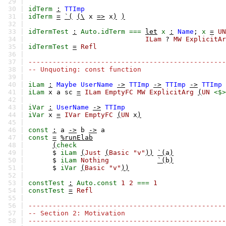
29 |
30 |
idTerm
:
TTImp
31 |
idTerm
=
`(
(\
x
=>
x
)
)
32 |
33 |
idTermTest
:
Auto.idTerm
===
let
x
:
Name
;
x
=
UN
34 |
ILam
?
MW
ExplicitAr
35 |
idTermTest
=
Refl
36 |
37 |
-------------------------------------------------
38 |
-- Unquoting: const function
39 |
40 |
iLam
:
Maybe
UserName
->
TTImp
->
TTImp
->
TTImp
41 |
iLam
x
a
sc
=
ILam
EmptyFC
MW
ExplicitArg
(
UN
<$>
42 |
43 |
iVar
:
UserName
->
TTImp
44 |
iVar
x
=
IVar
EmptyFC
(
UN
x
)
45 |
46 |
const
:
a
->
b
->
a
47 |
const
=
%runElab
48 |
(
check
49 |
$
iLam
(
Just
(
Basic
"v"
))
`(
a
)
50 |
$
iLam
Nothing
`(
b
)
51 |
$
iVar
(
Basic
"v"
))
52 |
53 |
constTest
:
Auto.const
1
2
===
1
54 |
constTest
=
Refl
55 |
56 |
-------------------------------------------------
57 |
-- Section 2: Motivation
58 |
-------------------------------------------------