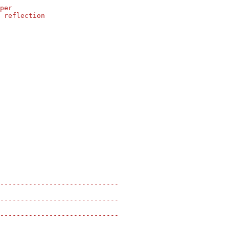
per
 reflection
-----------------------------
-----------------------------
-----------------------------