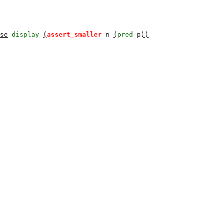
se
display
(
assert_smaller
n
(
pred
p
))