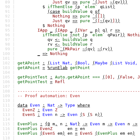
89 |
Just
qv
=>
pure
`(
Just
~(
qv
)))
90 |
$
ifThenElse
(
p
`elem`
qList
)
91 |
(case
buildValue
q
of
92 |
Nothing
=>
pure
`(
[]
)
93 |
Just
qv
=>
pure
`(
[
~(
qv
)
]
))
94 |
$
Nothing
95 |
IApp
_
(
IApp
_
(
IVar
_
p
)
q
)
r
=>
96 |
ifThenElse
(
not
(
p
`elem`
qPair
))
Nothi
97 |
qv
<-
buildValue
q
98 |
rv
<-
buildValue
r
99 |
pure
`(
MkPair
~(
qv
)
~(
rv
))
100 |
_
=>
Nothing
101 |
102 |
getAPoint
:
(
List
Nat,
(
Bool,
(
Maybe
(
List
Void,
103 |
getAPoint
=
%runElab
getPoint
104 |
105 |
getPointTest
:
Auto.getAPoint
===
(
[0],
(
False,
J
106 |
getPointTest
=
Refl
107 |
108 |
-------------------------------------------------
109 |
-- Proof automation: Even
110 |
111 |
data
Even
:
Nat
->
Type
where
112 |
EvenZ
:
Even
Z
113 |
EvenS
:
Even
n
->
Even
(
S
(
S
n
))
114 |
115 |
EvenPlus
:
{0
m
,
n
:
Nat
}
->
Even
m
->
Even
n
->
116 |
EvenPlus
EvenZ
en
=
en
117 |
EvenPlus
(
EvenS
em
)
en
=
EvenS
(
EvenPlus
em
en
)
118 |