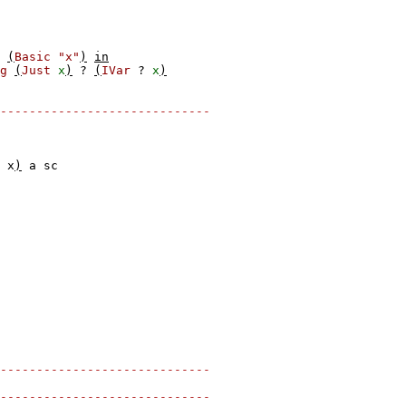
(
Basic
"x"
)
in
g
(
Just
x
)
?
(
IVar
?
x
)
-----------------------------
x
)
a
sc
-----------------------------
-----------------------------