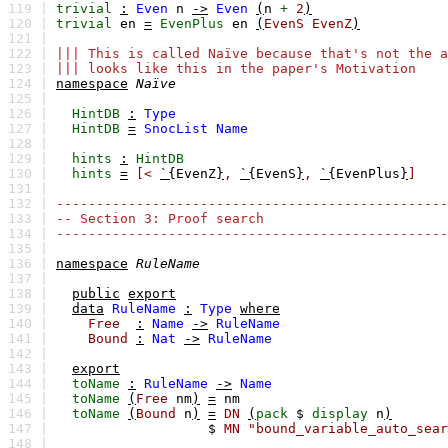
119 |
trivial
:
Even
n
->
Even
(
n
+
2
)
120 |
trivial
en
=
EvenPlus
en
(
EvenS
EvenZ
)
121 |
122 |
||| This is called Naïve because that's not the a
123 |
||| looks like this in the paper's Motivation
124 |
namespace
Naïve
125 |
126 |
HintDB
:
Type
127 |
HintDB
=
SnocList
Name
128 |
129 |
hints
:
HintDB
130 |
hints
=
[<
`{
EvenZ
}
,
`{
EvenS
}
,
`{
EvenPlus
}
]
131 |
132 |
-------------------------------------------------
133 |
-- Section 3: Proof search
134 |
-------------------------------------------------
135 |
136 |
namespace
RuleName
137 |
138 |
public
export
139 |
data
RuleName
:
Type
where
140 |
Free
:
Name
->
RuleName
141 |
Bound
:
Nat
->
RuleName
142 |
143 |
export
144 |
toName
:
RuleName
->
Name
145 |
toName
(
Free
nm
)
=
nm
146 |
toName
(
Bound
n
)
=
DN
(
pack
$
display
n
)
147 |
$
MN
"bound_variable_auto_sear
148 |