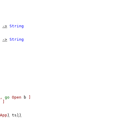
->
String
->
String
,
go
Open
b
]
]
App
)
ts
))