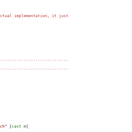
ctual implementation, it just
-----------------------------
-----------------------------
ch"
(
cast
n
)