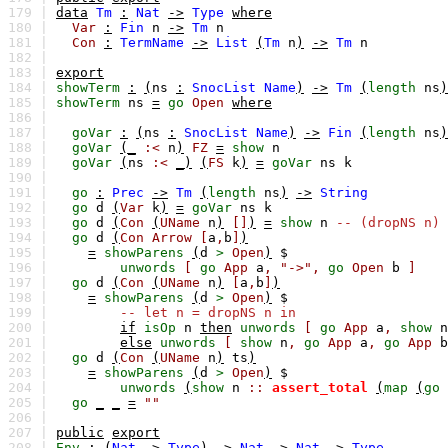
179 |
data
Tm
:
Nat
->
Type
where
180 |
Var
:
Fin
n
->
Tm
n
181 |
Con
:
TermName
->
List
(
Tm
n
)
->
Tm
n
182 |
183 |
export
184 |
showTerm
:
(
ns
:
SnocList
Name
)
->
Tm
(
length
ns
)
185 |
showTerm
ns
=
go
Open
where
186 |
187 |
goVar
:
(
ns
:
SnocList
Name
)
->
Fin
(
length
ns
)
188 |
goVar
(_
:<
n
)
FZ
=
show
n
189 |
goVar
(
ns
:<
_)
(
FS
k
)
=
goVar
ns
k
190 |
191 |
go
:
Prec
->
Tm
(
length
ns
)
->
String
192 |
go
d
(
Var
k
)
=
goVar
ns
k
193 |
go
d
(
Con
(
UName
n
)
[]
)
=
show
n
-- (dropNS n)
194 |
go
d
(
Con
Arrow
[
a
,
b
]
)
195 |
=
showParens
(
d
>
Open
)
$
196 |
unwords
[
go
App
a
,
"->",
go
Open
b
]
197 |
go
d
(
Con
(
UName
n
)
[
a
,
b
]
)
198 |
=
showParens
(
d
>
Open
)
$
199 |
-- let n = dropNS n in
200 |
if
isOp
n
then
unwords
[
go
App
a
,
show
n
201 |
else
unwords
[
show
n
,
go
App
a
,
go
App
b
202 |
go
d
(
Con
(
UName
n
)
ts
)
203 |
=
showParens
(
d
>
Open
)
$
204 |
unwords
(
show
n
::
assert_total
(
map
(
go
205 |
go
_
_
=
""
206 |
207 |
public
export
208 |
Env
:
(
Nat
->
Type
)
->
Nat
->
Nat
->
Type