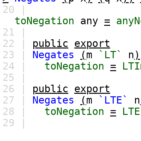
20 |
toNegation
any
=
anyN
21 |
22 |
public
export
23 |
Negates
(
m
`LT`
n
)
24 |
toNegation
=
LTI
25 |
26 |
public
export
27 |
Negates
(
m
`LTE`
n
28 |
toNegation
=
LTE
29 |