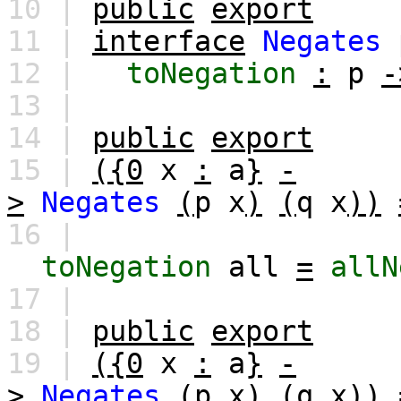
10 |
public
export
11 |
interface
Negates
12 |
toNegation
:
p
-
13 |
14 |
public
export
15 |
({0
x
:
a
}
-
>
Negates
(
p
x
)
(
q
x
))
16 |
toNegation
all
=
allN
17 |
18 |
public
export
19 |
({0
x
:
a
}
-
>
Negates
(
p
x
)
(
q
x
))