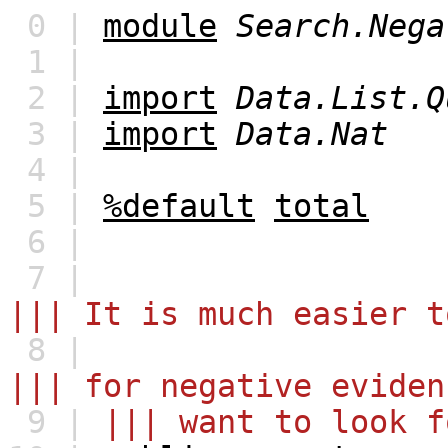
0 |
module
Search.Nega
1 |
2 |
import
Data.List.Q
3 |
import
Data.Nat
4 |
5 |
%default
total
6 |
7 |
||| It is much easier t
8 |
||| for negative eviden
9 |
||| want to look f