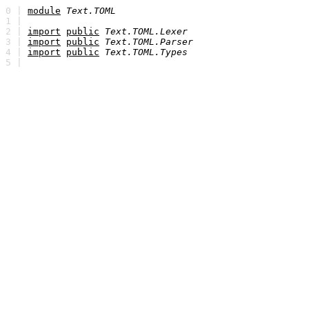
0 |
module
Text.TOML
1 |
2 |
import
public
Text.TOML.Lexer
3 |
import
public
Text.TOML.Parser
4 |
import
public
Text.TOML.Types
5 |