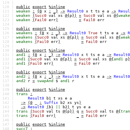
119 |
120 |
public
export
%inline
121 |
weaken
:
{0
x
:
_}
->
Result0
x
t
ts
e
a
->
Resul
122 |
weaken
(
Succ0
val
xs
@{
p
})
=
Succ0
val
xs
@{
weake
123 |
weaken
(
Fail0
err
)
=
Fail0
err
124 |
125 |
public
export
%inline
126 |
weakens
:
{0
x
:
_}
->
Result0
True
t
ts
e
a
->
R
127 |
weakens
(
Succ0
val
xs
@{
p
})
=
Succ0
val
xs
@{
weak
128 |
weakens
(
Fail0
err
)
=
Fail0
err
129 |
130 |
public
export
%inline
131 |
and1
:
{0
x
:
_}
->
Result0
x
t
ts
e
a
->
Result0
132 |
and1
(
Succ0
val
xs
@{
p
})
=
Succ0
val
xs
@{
and1
p
}
133 |
and1
(
Fail0
err
)
=
Fail0
err
134 |
135 |
public
export
%inline
136 |
and2
:
{0
x
:
_}
->
Result0
x
t
ts
e
a
->
Result0
137 |
and2
r
=
swapAnd
$
and1
r
138 |
139 |
public
export
%inline
140 |
trans
:
141 |
Result0
b1
t
xs
e
a
142 |
->
(0
_
:
Suffix
b2
xs
ys
)
143 |
->
Result0
(
b1
||
b2
)
t
ys
e
a
144 |
trans
(
Succ0
val
ts
@{
p
})
q
=
Succ0
val
ts
@{
tran
145 |
trans
(
Fail0
err
)
_
=
Fail0
err
146 |
147 |
public
export
%inline
148 |
succT
: