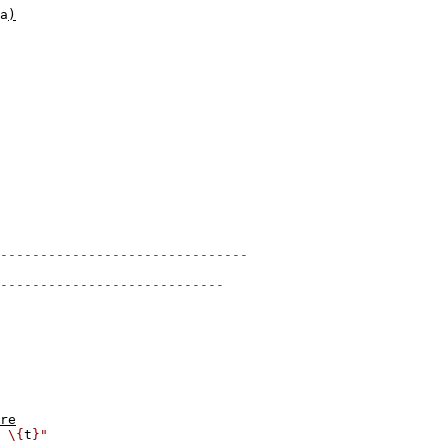
a
)
-------------------------------
----------------------------
re
 \{
t
}"