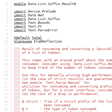
0 |
module
Data.List.Suffix.Result0
1 |
2 |
import
Derive.Prelude
3 |
import
Data.Nat
4 |
import
Data.List.Suffix
5 |
import
Text.Bounds
6 |
import
Text.FC
7 |
import
Text.ParseError
8 |
9 |
%default
total
10 |
%language
ElabReflection
11 |
12 |
||| Result of consuming and converting a (possibl
13 |
||| of a list of tokens.
14 |
|||
15 |
||| This comes with an erased proof about the num
16 |
||| consumed. Consider using `Data.List.Suffix.Re
17 |
||| to keep track of the number of tokens consume
18 |
|||
19 |
||| Use this for manually writing high-performanc
20 |
||| (in the case of strict results) are guarantee
21 |
||| See module `Text.Parse.Manual` for
22 |
||| utilities for consuming and converting prefix
23 |
||| of tokens, but for a nicer interface, conside
24 |
||| (at the cost of a drop in performance).
25 |
|||
26 |
||| @ strict : True if a strict prefix of the lis
27 |
||| been consumed.
28 |
||| @ t : the type of token consumed.