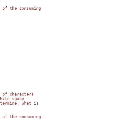
 of the consuming
 of characters
hite space
termine, what is
 of the consuming