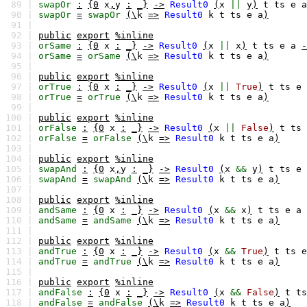
89 |
swapOr
:
{0
x
,
y
:
_}
->
Result0
(
x
||
y
)
t
ts
e
a
90 |
swapOr
=
swapOr
(\
k
=>
Result0
k
t
ts
e
a
)
91 |
92 |
public
export
%inline
93 |
orSame
:
{0
x
:
_}
->
Result0
(
x
||
x
)
t
ts
e
a
-
94 |
orSame
=
orSame
(\
k
=>
Result0
k
t
ts
e
a
)
95 |
96 |
public
export
%inline
97 |
orTrue
:
{0
x
:
_}
->
Result0
(
x
||
True
)
t
ts
e
98 |
orTrue
=
orTrue
(\
k
=>
Result0
k
t
ts
e
a
)
99 |
100 |
public
export
%inline
101 |
orFalse
:
{0
x
:
_}
->
Result0
(
x
||
False
)
t
ts
102 |
orFalse
=
orFalse
(\
k
=>
Result0
k
t
ts
e
a
)
103 |
104 |
public
export
%inline
105 |
swapAnd
:
{0
x
,
y
:
_}
->
Result0
(
x
&&
y
)
t
ts
e
106 |
swapAnd
=
swapAnd
(\
k
=>
Result0
k
t
ts
e
a
)
107 |
108 |
public
export
%inline
109 |
andSame
:
{0
x
:
_}
->
Result0
(
x
&&
x
)
t
ts
e
a
110 |
andSame
=
andSame
(\
k
=>
Result0
k
t
ts
e
a
)
111 |
112 |
public
export
%inline
113 |
andTrue
:
{0
x
:
_}
->
Result0
(
x
&&
True
)
t
ts
e
114 |
andTrue
=
andTrue
(\
k
=>
Result0
k
t
ts
e
a
)
115 |
116 |
public
export
%inline
117 |
andFalse
:
{0
x
:
_}
->
Result0
(
x
&&
False
)
t
ts
118 |
andFalse
=
andFalse
(\
k
=>
Result0
k
t
ts
e
a
)