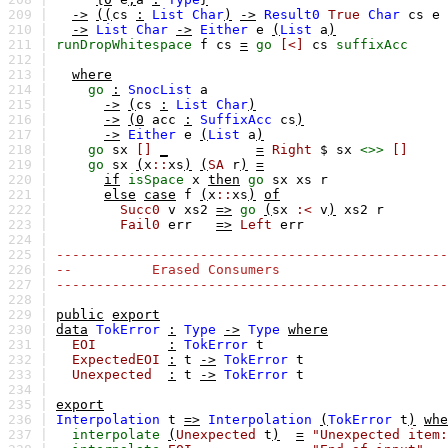
209 |
->
((
cs
:
List
Char
)
->
Result0
True
Char
cs
e
210 |
->
List
Char
->
Either
e
(
List
a
)
211 |
runDropWhitespace
f
cs
=
go
[<]
cs
suffixAcc
212 |
213 |
where
214 |
go
:
SnocList
a
215 |
->
(
cs
:
List
Char
)
216 |
->
(0
acc
:
SuffixAcc
cs
)
217 |
->
Either
e
(
List
a
)
218 |
go
sx
[]
_
=
Right
$
sx
<>>
[]
219 |
go
sx
(
x
::
xs
)
(
SA
r
)
=
220 |
if
isSpace
x
then
go
sx
xs
r
221 |
else
case
f
(
x
::
xs
)
of
222 |
Succ0
v
xs2
=>
go
(
sx
:<
v
)
xs2
r
223 |
Fail0
err
=>
Left
err
224 |
225 |
-------------------------------------------------
226 |
-- Erased Consumers
227 |
-------------------------------------------------
228 |
229 |
public
export
230 |
data
TokError
:
Type
->
Type
where
231 |
EOI
:
TokError
t
232 |
ExpectedEOI
:
t
->
TokError
t
233 |
Unexpected
:
t
->
TokError
t
234 |
235 |
export
236 |
Interpolation
t
=>
Interpolation
(
TokError
t
)
whe
237 |
interpolate
(
Unexpected
t
)
=
"Unexpected item: