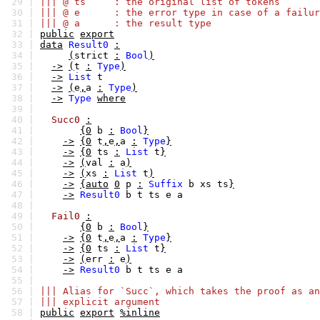
29 |
||| @ ts : the original list of tokens
30 |
||| @ e : the error type in case of a failur
31 |
||| @ a : the result type
32 |
public
export
33 |
data
Result0
:
34 |
(
strict
:
Bool
)
35 |
->
(
t
:
Type
)
36 |
->
List
t
37 |
->
(
e
,
a
:
Type
)
38 |
->
Type
where
39 |
40 |
Succ0
:
41 |
{0
b
:
Bool
}
42 |
->
{0
t
,
e
,
a
:
Type
}
43 |
->
{0
ts
:
List
t
}
44 |
->
(
val
:
a
)
45 |
->
(
xs
:
List
t
)
46 |
->
{auto
0
p
:
Suffix
b
xs
ts
}
47 |
->
Result0
b
t
ts
e
a
48 |
49 |
Fail0
:
50 |
{0
b
:
Bool
}
51 |
->
{0
t
,
e
,
a
:
Type
}
52 |
->
{0
ts
:
List
t
}
53 |
->
(
err
:
e
)
54 |
->
Result0
b
t
ts
e
a
55 |
56 |
||| Alias for `Succ`, which takes the proof as an
57 |
||| explicit argument
58 |
public
export
%inline