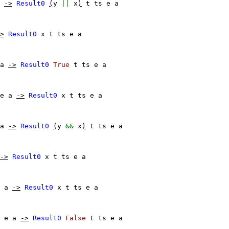
->
Result0
(
y
||
x
)
t
ts
e
a
>
Result0
x
t
ts
e
a
a
->
Result0
True
t
ts
e
a
e
a
->
Result0
x
t
ts
e
a
a
->
Result0
(
y
&&
x
)
t
ts
e
a
->
Result0
x
t
ts
e
a
a
->
Result0
x
t
ts
e
a
e
a
->
Result0
False
t
ts
e
a