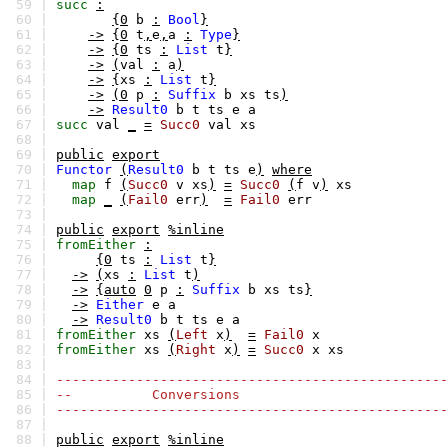
59 |
succ
:
60 |
{0
b
:
Bool
}
61 |
->
{0
t
,
e
,
a
:
Type
}
62 |
->
{0
ts
:
List
t
}
63 |
->
(
val
:
a
)
64 |
->
{
xs
:
List
t
}
65 |
->
(0
p
:
Suffix
b
xs
ts
)
66 |
->
Result0
b
t
ts
e
a
67 |
succ
val
_
=
Succ0
val
xs
68 |
69 |
public
export
70 |
Functor
(
Result0
b
t
ts
e
)
where
71 |
map
f
(
Succ0
v
xs
)
=
Succ0
(
f
v
)
xs
72 |
map
_
(
Fail0
err
)
=
Fail0
err
73 |
74 |
public
export
%inline
75 |
fromEither
:
76 |
{0
ts
:
List
t
}
77 |
->
(
xs
:
List
t
)
78 |
->
{auto
0
p
:
Suffix
b
xs
ts
}
79 |
->
Either
e
a
80 |
->
Result0
b
t
ts
e
a
81 |
fromEither
xs
(
Left
x
)
=
Fail0
x
82 |
fromEither
xs
(
Right
x
)
=
Succ0
x
xs
83 |
84 |
-------------------------------------------------
85 |
-- Conversions
86 |
-------------------------------------------------
87 |
88 |
public
export
%inline