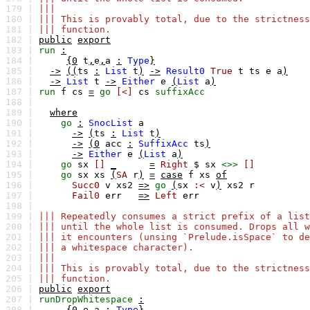
179 |
|||
180 |
||| This is provably total, due to the strictness
181 |
||| function.
182 |
public
export
183 |
run
:
184 |
{0
t
,
e
,
a
:
Type
}
185 |
->
((
ts
:
List
t
)
->
Result0
True
t
ts
e
a
)
186 |
->
List
t
->
Either
e
(
List
a
)
187 |
run
f
cs
=
go
[<]
cs
suffixAcc
188 |
189 |
where
190 |
go
:
SnocList
a
191 |
->
(
ts
:
List
t
)
192 |
->
(0
acc
:
SuffixAcc
ts
)
193 |
->
Either
e
(
List
a
)
194 |
go
sx
[]
_
=
Right
$
sx
<>>
[]
195 |
go
sx
xs
(
SA
r
)
=
case
f
xs
of
196 |
Succ0
v
xs2
=>
go
(
sx
:<
v
)
xs2
r
197 |
Fail0
err
=>
Left
err
198 |
199 |
||| Repeatedly consumes a strict prefix of a list
200 |
||| until the whole list is consumed. Drops all w
201 |
||| it encounters (unsing `Prelude.isSpace` to de
202 |
||| a whitespace character).
203 |
|||
204 |
||| This is provably total, due to the strictness
205 |
||| function.
206 |
public
export
207 |
runDropWhitespace
:
208 |
{0
e
,
a
:
Type
}