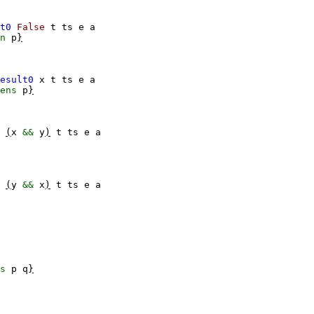
t0
False
t
ts
e
a
n
p
}
esult0
x
t
ts
e
a
ens
p
}
(
x
&&
y
)
t
ts
e
a
(
y
&&
x
)
t
ts
e
a
s
p
q
}