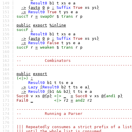
149 |
Result0
b1
t
xs
e
a
150 |
->
{auto
0
p
:
Suffix
True
xs
ys
}
151 |
->
Result0
True
t
ys
e
a
152 |
succT
r
=
swapOr
$
trans
r
p
153 |
154 |
public
export
%inline
155 |
succF
:
156 |
Result0
b1
t
xs
e
a
157 |
->
{auto
0
p
:
Suffix
True
xs
ys
}
158 |
->
Result0
False
t
ys
e
a
159 |
succF
r
=
weaken
$
trans
r
p
160 |
161 |
-------------------------------------------------
162 |
-- Combinators
163 |
-------------------------------------------------
164 |
165 |
public
export
166 |
(<|>)
:
167 |
Result0
b1
t
ts
e
a
168 |
->
Lazy
(
Result0
b2
t
ts
e
a
)
169 |
->
Result0
(
b1
&&
b2
)
t
ts
e
a
170 |
Succ0
v
xs
@{
p
}
<|>
_
=
Succ0
v
xs
@{
and1
p
}
171 |
Fail0
_
<|>
r2
=
and2
r2
172 |
173 |
-------------------------------------------------
174 |
-- Running a Parser
175 |
-------------------------------------------------
176 |
177 |
||| Repeatedly consumes a strict prefix of a list
178 |
||| until the whole list is consumed.