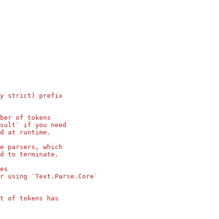
y strict) prefix
ber of tokens
sult` if you need
d at runtime.
e parsers, which
d to terminate.
es
r using `Text.Parse.Core`
t of tokens has