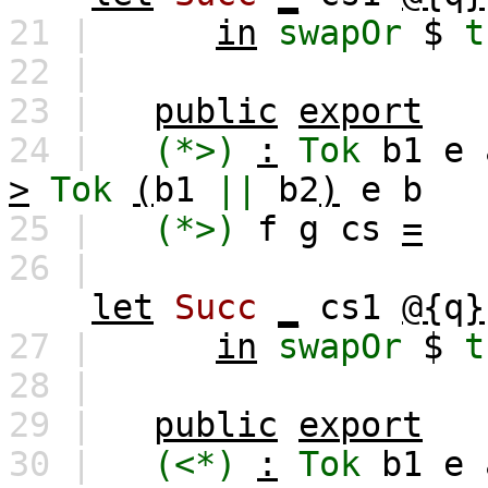
21 |
in
swapOr
$
t
22 |
23 |
public
export
24 |
(*>)
:
Tok
b1
e
>
Tok
(
b1
||
b2
)
e
b
25 |
(*>)
f
g
cs
=
26 |
let
Succ
_
cs1
@{
q
}
27 |
in
swapOr
$
t
28 |
29 |
public
export
30 |
(<*)
:
Tok
b1
e