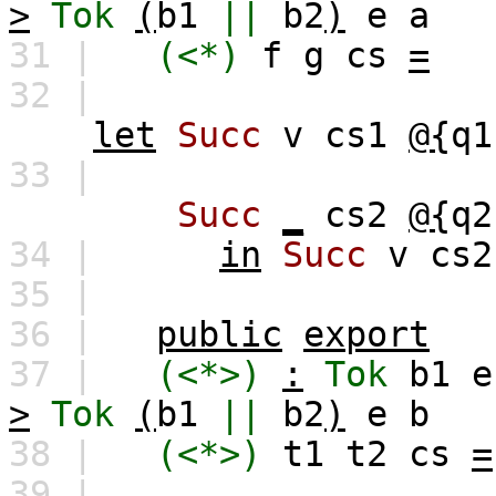
>
Tok
(
b1
||
b2
)
e
a
31 |
(<*)
f
g
cs
=
32 |
let
Succ
v
cs1
@{
q1
33 |
Succ
_
cs2
@{
q2
34 |
in
Succ
v
cs2
35 |
36 |
public
export
37 |
(<*>)
:
Tok
b1
e
>
Tok
(
b1
||
b2
)
e
b
38 |
(<*>)
t1
t2
cs
=
39 |