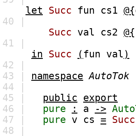
let
Succ
fun
cs1
@{
40 |
Succ
val
cs2
@{
41 |
in
Succ
(
fun
val
)
42 |
43 |
namespace
AutoTok
44 |
45 |
public
export
46 |
pure
:
a
->
Auto
47 |
pure
v
cs
=
Succ
48 |