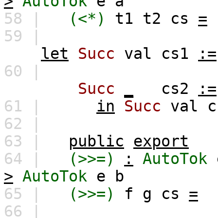
>
AutoTok
e
a
58 |
(<*)
t1
t2
cs
=
59 |
let
Succ
val
cs1
:=
60 |
Succ
_
cs2
:=
61 |
in
Succ
val
c
62 |
63 |
public
export
64 |
(>>=)
:
AutoTok
>
AutoTok
e
b
65 |
(>>=)
f
g
cs
=
66 |