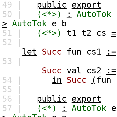
49 |
public
export
50 |
(<*>)
:
AutoTok
>
AutoTok
e
b
51 |
(<*>)
t1
t2
cs
=
52 |
let
Succ
fun
cs1
:=
53 |
Succ
val
cs2
:=
54 |
in
Succ
(
fun
55 |
56 |
public
export
57 |
(<*)
:
AutoTok
e