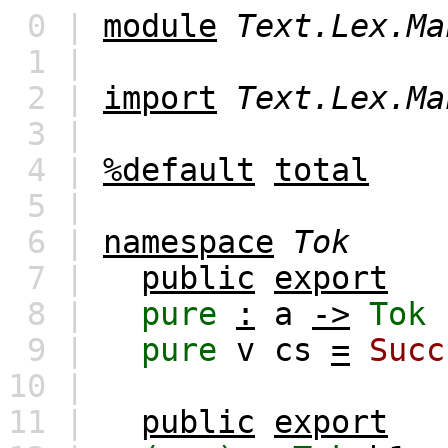
0 |
module
Text.Lex.Ma
1 |
2 |
import
Text.Lex.Ma
3 |
4 |
%default
total
5 |
6 |
namespace
Tok
7 |
public
export
8 |
pure
:
a
->
Tok
9 |
pure
v
cs
=
Succ
10 |
11 |
public
export