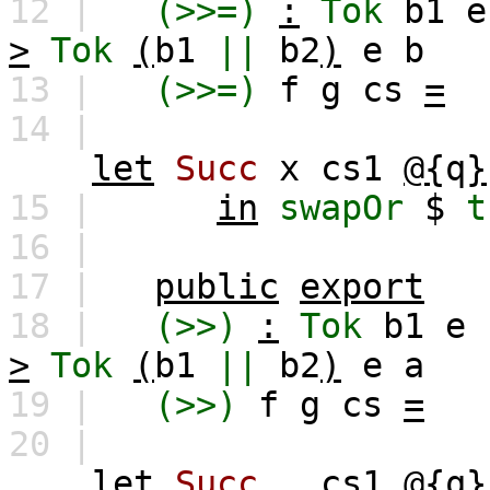
12 |
(>>=)
:
Tok
b1
e
>
Tok
(
b1
||
b2
)
e
b
13 |
(>>=)
f
g
cs
=
14 |
let
Succ
x
cs1
@{
q
}
15 |
in
swapOr
$
t
16 |
17 |
public
export
18 |
(>>)
:
Tok
b1
e
>
Tok
(
b1
||
b2
)
e
a
19 |
(>>)
f
g
cs
=
20 |
let
Succ
_
cs1
@{
q
}