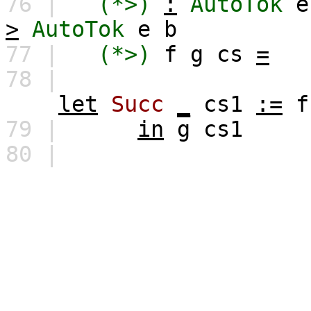
76 |
(*>)
:
AutoTok
e
>
AutoTok
e
b
77 |
(*>)
f
g
cs
=
78 |
let
Succ
_
cs1
:=
f
79 |
in
g
cs1
80 |