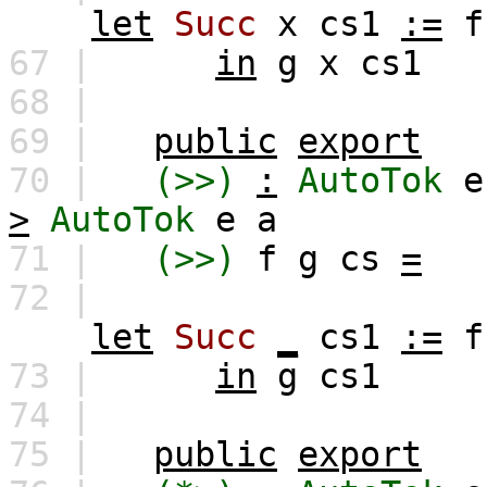
let
Succ
x
cs1
:=
f
67 |
in
g
x
cs1
68 |
69 |
public
export
70 |
(>>)
:
AutoTok
e
>
AutoTok
e
a
71 |
(>>)
f
g
cs
=
72 |
let
Succ
_
cs1
:=
f
73 |
in
g
cs1
74 |
75 |
public
export