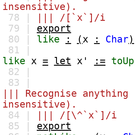
insensitive).
78 |
||| /[`x`]/i
79 |
export
80 |
like
:
(
x
:
Char
)
81 |
like
x
=
let
x'
:=
toUp
82 |
83 |
||| Recognise anything 
insensitive).
84 |
||| /[\^`x`]/i
85 |
export