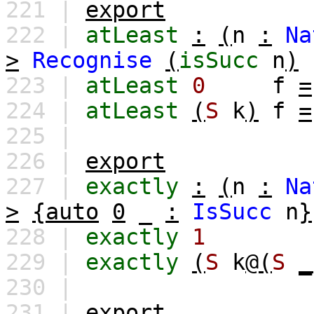
221 |
export
222 |
atLeast
:
(
n
:
Na
>
Recognise
(
isSucc
n
)
223 |
atLeast
0
f
=
224 |
atLeast
(
S
k
)
f
=
225 |
226 |
export
227 |
exactly
:
(
n
:
Na
>
{auto
0
_
:
IsSucc
n
}
228 |
exactly
1
229 |
exactly
(
S
k
@(
S
_
230 |
231 |
export