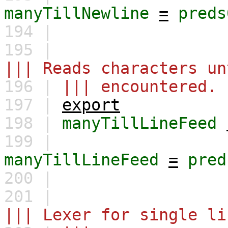
manyTillNewline
=
preds
194 |
195 |
||| Reads characters un
196 |
||| encountered.
197 |
export
198 |
manyTillLineFeed
199 |
manyTillLineFeed
=
pred
200 |
201 |
||| Lexer for single li