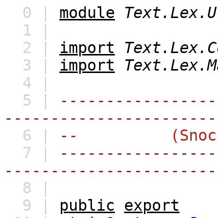
0 |
module
Text.Lex.U
1 |
2 |
import
Text.Lex.C
3 |
import
Text.Lex.M
4 |
5 |
-----------------
-----------------------
6 |
-- (Snoc)Lis
7 |
-----------------
-----------------------
8 |
9 |
public
export