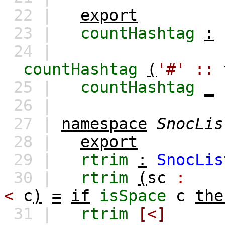
22 |
export
23 |
countHashtag
:
24 |
countHashtag
(
'#'
::
25 |
countHashtag
_
26 |
27 |
namespace
SnocLis
28 |
export
29 |
rtrim
:
SnocLis
30 |
rtrim
(
sc
:
<
c
)
=
if
isSpace
c
the
31 |
rtrim
[<]