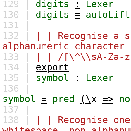
129 |
digits
:
Lexer
130 |
digits
=
autoLift
131 |
132 |
||| Recognise a s
alphanumeric character
133 |
||| /[\^\\sA-Za-z
134 |
export
135 |
symbol
:
Lexer
136 |
symbol
=
pred
(\
x
=>
no
137 |
138 |
||| Recognise one
whitespace, non-alphanu