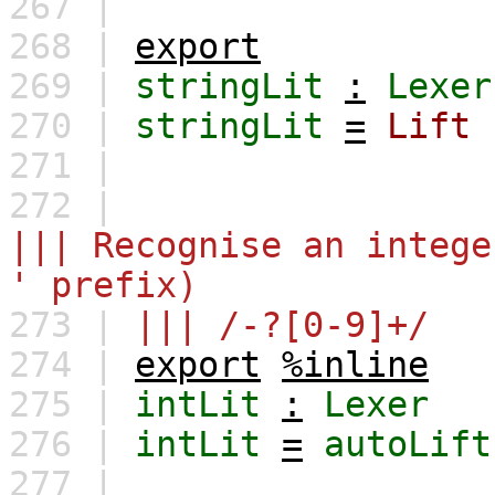
267 |
268 |
export
269 |
stringLit
:
Lexer
270 |
stringLit
=
Lift
271 |
272 |
||| Recognise an intege
' prefix)
273 |
||| /-?[0-9]+/
274 |
export
%inline
275 |
intLit
:
Lexer
276 |
intLit
=
autoLift
277 |