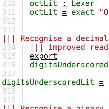
310 |
octLit
:
Lexer
311 |
octLit
=
exact
"0
312 |
313 |
||| Recognise a decimal
314 |
||| improved read
315 |
export
316 |
digitsUnderscored
317 |
digitsUnderscoredLit
=
318 |
319 |
||| Recognise a binary 