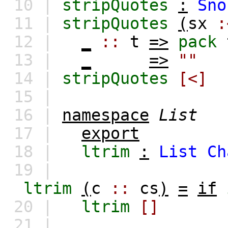
10 |
stripQuotes
:
Sno
11 |
stripQuotes
(
sx
:
12 |
_
::
t
=>
pack
13 |
_
=>
""
14 |
stripQuotes
[<]
15 |
16 |
namespace
List
17 |
export
18 |
ltrim
:
List
Ch
19 |
ltrim
(
c
::
cs
)
=
if
20 |
ltrim
[]
21 |