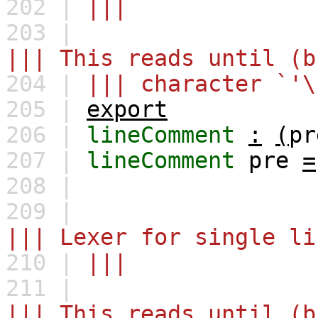
202 |
|||
203 |
||| This reads until (b
204 |
||| character `'\
205 |
export
206 |
lineComment
:
(
pr
207 |
lineComment
pre
=
208 |
209 |
||| Lexer for single li
210 |
|||
211 |
||| This reads until (b