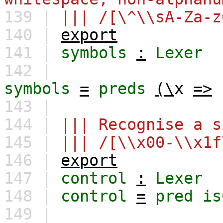
139 |
||| /[\^\\sA-Za-z
140 |
export
141 |
symbols
:
Lexer
142 |
symbols
=
preds
(\
x
=>
143 |
144 |
||| Recognise a s
145 |
||| /[\\x00-\\x1f
146 |
export
147 |
control
:
Lexer
148 |
control
=
pred
is
149 |