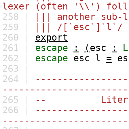
lexer (often '\\') foll
258 |
||| another sub-l
259 |
||| /[`esc`]`l`/
260 |
export
261 |
escape
:
(
esc
:
L
262 |
escape
esc
l
=
es
263 |
264 |
-----------------
-----------------------
265 |
-- Litera
266 |
-----------------
-----------------------