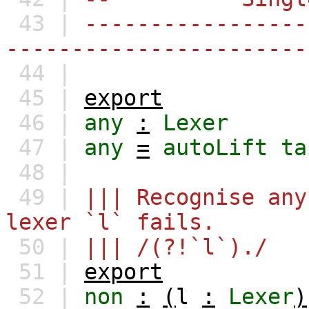
43 |
-----------------
-----------------------
44 |
45 |
export
46 |
any
:
Lexer
47 |
any
=
autoLift
ta
48 |
49 |
||| Recognise any
lexer `l` fails.
50 |
||| /(?!`l`)./
51 |
export
52 |
non
:
(
l
:
Lexer
)