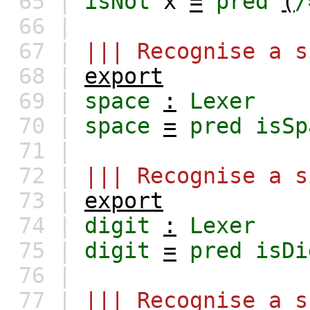
65 |
isNot
x
=
pred
(
/
66 |
67 |
||| Recognise a s
68 |
export
69 |
space
:
Lexer
70 |
space
=
pred
isSp
71 |
72 |
||| Recognise a s
73 |
export
74 |
digit
:
Lexer
75 |
digit
=
pred
isDi
76 |
77 |
||| Recognise a s