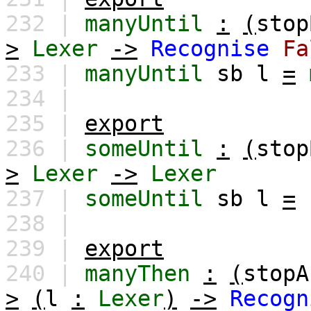
232 |
manyUntil
:
(
stop
>
Lexer
->
Recognise
Fa
233 |
manyUntil
sb
l
=
234 |
235 |
export
236 |
someUntil
:
(
stop
>
Lexer
->
Lexer
237 |
someUntil
sb
l
=
238 |
239 |
export
240 |
manyThen
:
(
stopA
>
(
l
:
Lexer
)
->
Recogn