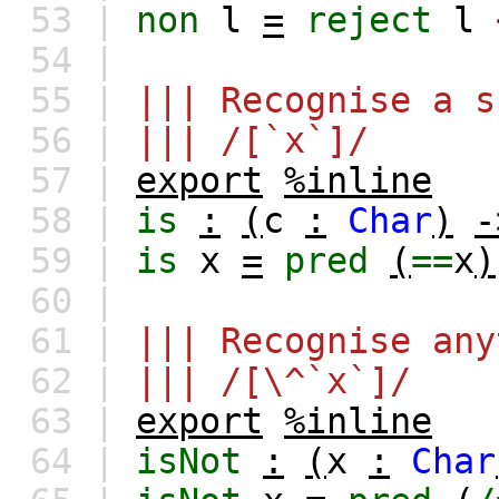
53 |
non
l
=
reject
l
54 |
55 |
||| Recognise a s
56 |
||| /[`x`]/
57 |
export
%inline
58 |
is
:
(
c
:
Char
)
-
59 |
is
x
=
pred
(
==
x
)
60 |
61 |
||| Recognise any
62 |
||| /[\^`x`]/
63 |
export
%inline
64 |
isNot
:
(
x
:
Char