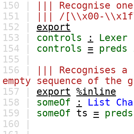
150 |
||| Recognise one
151 |
||| /[\\x00-\\x1f
152 |
export
153 |
controls
:
Lexer
154 |
controls
=
preds
155 |
156 |
||| Recognises a 
empty sequence of the g
157 |
export
%inline
158 |
someOf
:
List
Cha
159 |
someOf
ts
=
preds
160 |