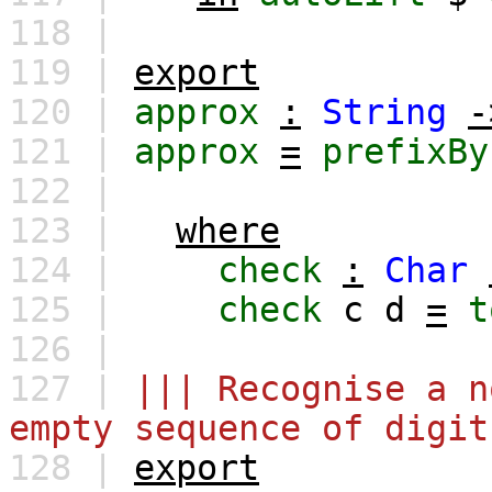
118 |
119 |
export
120 |
approx
:
String
-
121 |
approx
=
prefixBy
122 |
123 |
where
124 |
check
:
Char
125 |
check
c
d
=
t
126 |
127 |
||| Recognise a n
empty sequence of digit
128 |
export