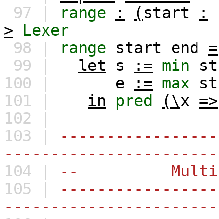
97 |
range
:
(
start
:
>
Lexer
98 |
range
start
end
=
99 |
let
s
:=
min
st
100 |
e
:=
max
st
101 |
in
pred
(\
x
=>
102 |
103 |
-----------------
-----------------------
104 |
-- Multi-Cha
105 |
-----------------
-----------------------