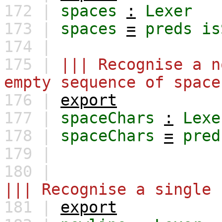
172 |
spaces
:
Lexer
173 |
spaces
=
preds
is
174 |
175 |
||| Recognise a n
empty sequence of space
176 |
export
177 |
spaceChars
:
Lexe
178 |
spaceChars
=
pred
179 |
180 |
||| Recognise a single 
181 |
export