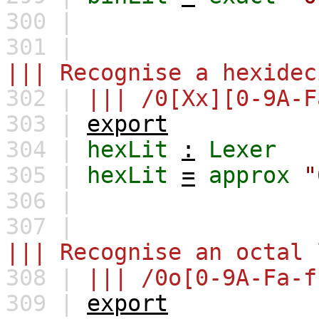
300 |
301 |
||| Recognise a hexidec
302 |
||| /0[Xx][0-9A-F
303 |
export
304 |
hexLit
:
Lexer
305 |
hexLit
=
approx
"
306 |
307 |
||| Recognise an octal 
308 |
||| /0o[0-9A-Fa-f
309 |
export