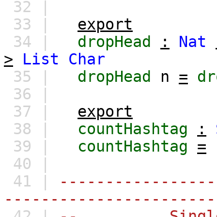
32 |
33 |
export
34 |
dropHead
:
Nat
>
List
Char
35 |
dropHead
n
=
dr
36 |
37 |
export
38 |
countHashtag
:
39 |
countHashtag
=
40 |
41 |
-----------------
-----------------------
42 |
-- Single-Ch