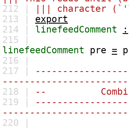
212 |
||| character (`'
213 |
export
214 |
linefeedComment
:
215 |
linefeedComment
pre
=
p
216 |
217 |
-----------------
-----------------------
218 |
-- Combina
219 |
-----------------
-----------------------
220 |