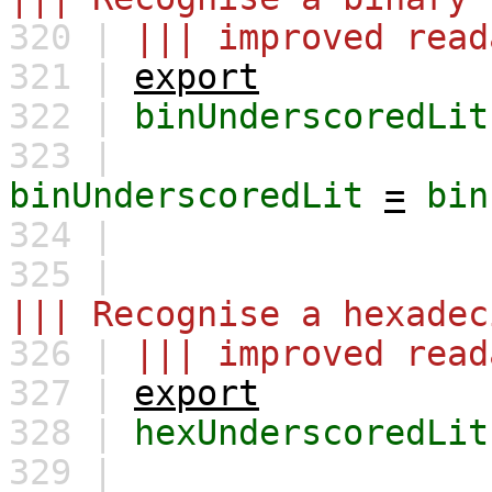
320 |
||| improved read
321 |
export
322 |
binUnderscoredLit
323 |
binUnderscoredLit
=
bin
324 |
325 |
||| Recognise a hexadec
326 |
||| improved read
327 |
export
328 |
hexUnderscoredLit
329 |