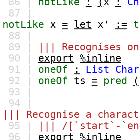
86 |
notLike
:
(
x
:
Ch
87 |
notLike
x
=
let
x'
:=
t
88 |
89 |
||| Recognises on
90 |
export
%inline
91 |
oneOf
:
List
Char
92 |
oneOf
ts
=
pred
(
93 |
94 |
||| Recognise a charact
95 |
||| /[`start`-`en
96 |
export
%inline