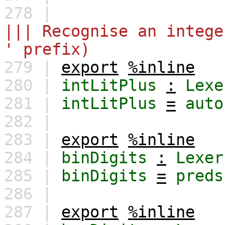
278 |
||| Recognise an intege
' prefix)
279 |
export
%inline
280 |
intLitPlus
:
Lexe
281 |
intLitPlus
=
auto
282 |
283 |
export
%inline
284 |
binDigits
:
Lexer
285 |
binDigits
=
preds
286 |
287 |
export
%inline