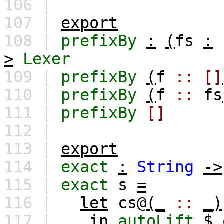
106 |
107 |
export
108 |
prefixBy
:
(
fs
:
>
Lexer
109 |
prefixBy
(
f
::
[]
110 |
prefixBy
(
f
::
fs
111 |
prefixBy
[]
112 |
113 |
export
114 |
exact
:
String
->
115 |
exact
s
=
116 |
let
cs
@(_
::
_)
117 |
in
autoLift
$