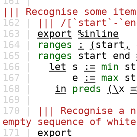
161 |
||| Recognise some item
162 |
||| /[`start`-`en
163 |
export
%inline
164 |
ranges
:
(
start
,
165 |
ranges
start
end
166 |
let
s
:=
min
st
167 |
e
:=
max
st
168 |
in
preds
(\
x
=
169 |
170 |
||| Recognise a n
empty sequence of white
171 |
export