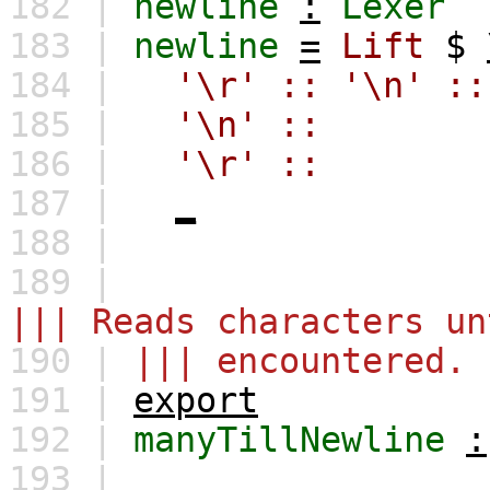
182 |
newline
:
Lexer
183 |
newline
=
Lift
$
184 |
'\r'
::
'\n'
::
185 |
'\n'
::
186 |
'\r'
::
187 |
_
188 |
189 |
||| Reads characters un
190 |
||| encountered.
191 |
export
192 |
manyTillNewline
:
193 |