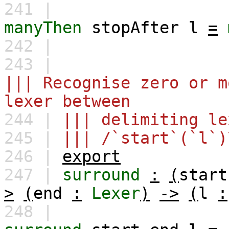
241 |
manyThen
stopAfter
l
=
242 |
243 |
||| Recognise zero or m
lexer between
244 |
||| delimiting le
245 |
||| /`start`(`l`)
246 |
export
247 |
surround
:
(
start
>
(
end
:
Lexer
)
->
(
l
:
248 |