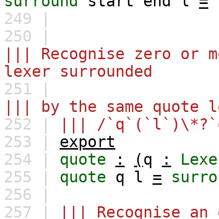
surround
start
end
l
=
249 |
250 |
||| Recognise zero or m
lexer surrounded
251 |
||| by the same quote l
252 |
||| /`q`(`l`)\*?`
253 |
export
254 |
quote
:
(
q
:
Lexe
255 |
quote
q
l
=
surro
256 |
257 |
||| Recognise an 