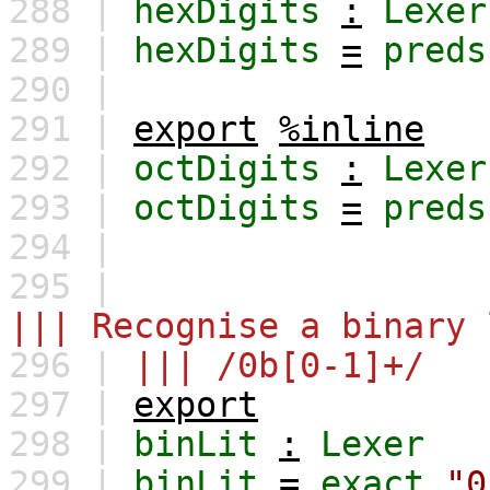
288 |
hexDigits
:
Lexer
289 |
hexDigits
=
preds
290 |
291 |
export
%inline
292 |
octDigits
:
Lexer
293 |
octDigits
=
preds
294 |
295 |
||| Recognise a binary 
296 |
||| /0b[0-1]+/
297 |
export
298 |
binLit
:
Lexer
299 |
binLit
=
exact
"0