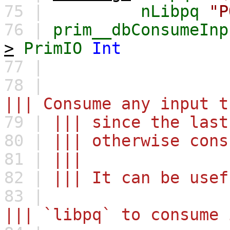
75 |
nLibpq
"P
76 |
prim__dbConsumeInp
>
PrimIO
Int
77 |
78 |
||| Consume any input t
79 |
||| since the last
80 |
||| otherwise cons
81 |
|||
82 |
||| It can be usef
83 |
||| `libpq` to consume 