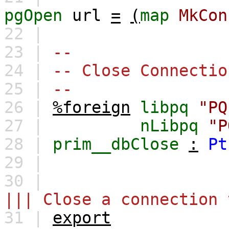
pgOpen
url
=
(
map
MkCon
22 |
23 |
--
24 |
-- Close Connectio
25 |
--
26 |
%foreign
libpq
"PQ
27 |
nLibpq
"P
28 |
prim__dbClose
:
Pt
29 |
30 |
||| Close a connection 
31 |
export