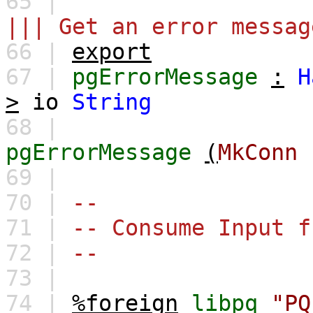
65 |
||| Get an error messag
66 |
export
67 |
pgErrorMessage
:
H
>
io
String
68 |
pgErrorMessage
(
MkConn
69 |
70 |
--
71 |
-- Consume Input f
72 |
--
73 |
74 |
%foreign
libpq
"PQ