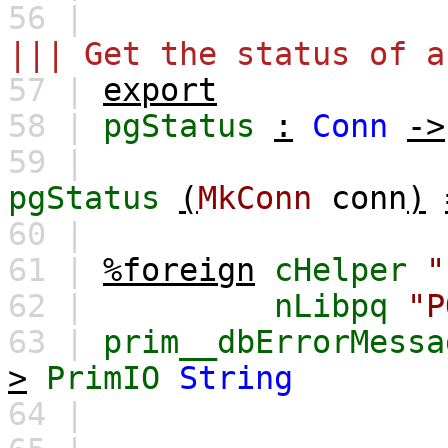
56 |
||| Get the status of a
57 |
export
58 |
pgStatus
:
Conn
->
59 |
pgStatus
(
MkConn
conn
)
60 |
61 |
%foreign
cHelper
"
62 |
nLibpq
"P
63 |
prim__dbErrorMessa
>
PrimIO
String
64 |