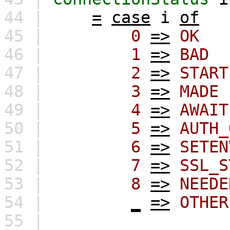
44 |
=
case
i
of
45 |
0
=>
OK
46 |
1
=>
BAD
47 |
2
=>
START
48 |
3
=>
MADE
49 |
4
=>
AWAIT
50 |
5
=>
AUTH_
51 |
6
=>
SETEN
52 |
7
=>
SSL_S
53 |
8
=>
NEEDE
54 |
_
=>
OTHER
55 |