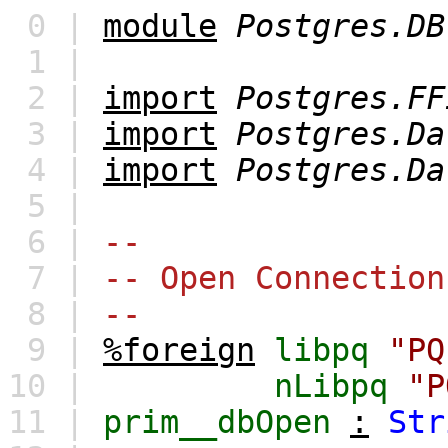
0 |
module
Postgres.DB
1 |
2 |
import
Postgres.FF
3 |
import
Postgres.Da
4 |
import
Postgres.Da
5 |
6 |
--
7 |
-- Open Connection
8 |
--
9 |
%foreign
libpq
"PQ
10 |
nLibpq
"P
11 |
prim__dbOpen
:
Str