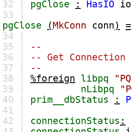
32 |
pgClose
:
HasIO
io
33 |
pgClose
(
MkConn
conn
)
=
34 |
35 |
--
36 |
-- Get Connection 
37 |
--
38 |
%foreign
libpq
"PQ
39 |
nLibpq
"P
40 |
prim__dbStatus
:
P
41 |
42 |
connectionStatus
:
43 |
connectionStatus
i