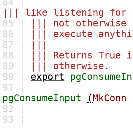
84 |
||| like listening for 
85 |
||| not otherwise 
86 |
||| execute anythi
87 |
|||
88 |
||| Returns True i
89 |
||| otherwise.
90 |
export
pgConsumeIn
91 |
pgConsumeInput
(
MkConn
92 |
93 |