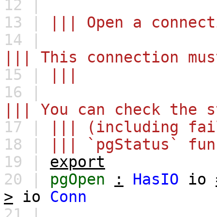
12 |
13 |
||| Open a connect
14 |
||| This connection mus
15 |
|||
16 |
||| You can check the s
17 |
||| (including fai
18 |
||| `pgStatus` fun
19 |
export
20 |
pgOpen
:
HasIO
io
>
io
Conn
21 |