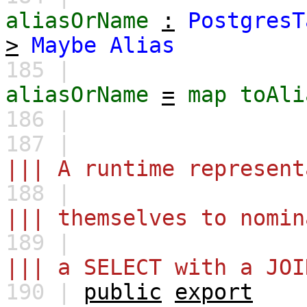
aliasOrName
:
PostgresT
>
Maybe
Alias
185 |
aliasOrName
=
map
toAli
186 |
187 |
||| A runtime represent
188 |
||| themselves to nomin
189 |
||| a SELECT with a JOI
190 |
public
export