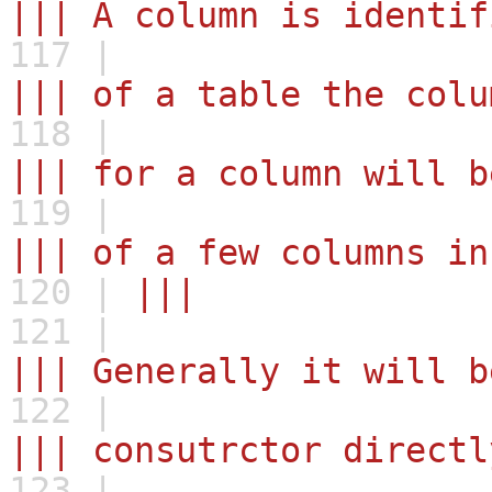
||| A column is identif
117 |
||| of a table the colu
118 |
||| for a column will b
119 |
||| of a few columns in
120 |
|||
121 |
||| Generally it will b
122 |
||| consutrctor directl
123 |