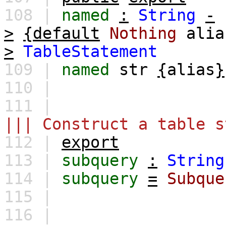
108 |
named
:
String
-
>
{default
Nothing
alia
>
TableStatement
109 |
named
str
{
alias
}
110 |
111 |
||| Construct a table s
112 |
export
113 |
subquery
:
String
114 |
subquery
=
Subque
115 |
116 |