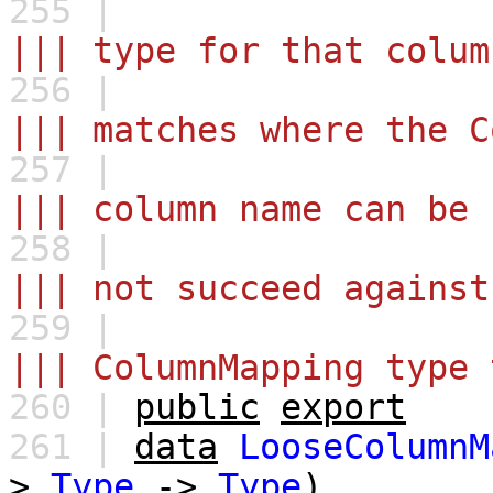
255 |
||| type for that colum
256 |
||| matches where the C
257 |
||| column name can be 
258 |
||| not succeed against
259 |
||| ColumnMapping type 
260 |
public
export
261 |
data
LooseColumnM
>
Type
->
Type
)