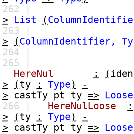
262 |
>
List
(
ColumnIdentifie
263 |
>
(
ColumnIdentifier,
Ty
264 |
265 |
HereNul
:
(
iden
>
(
ty
:
Type
)
-
>
castTy
pt
ty
=>
Loose
266 |
HereNulLoose
:
>
(
ty
:
Type
)
-
>
castTy
pt
ty
=>
Loose