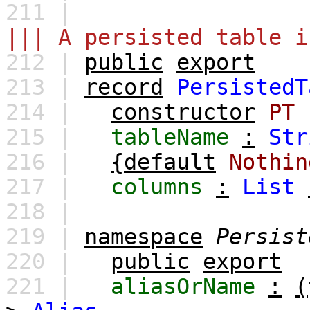
211 |
||| A persisted table i
212 |
public
export
213 |
record
PersistedT
214 |
constructor
PT
215 |
tableName
:
Str
216 |
{default
Nothin
217 |
columns
:
List
218 |
219 |
namespace
Persist
220 |
public
export
221 |
aliasOrName
:
(