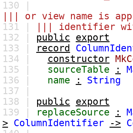
130 |
||| or view name is app
131 |
||| identifier wi
132 |
public
export
133 |
record
ColumnIden
134 |
constructor
MkC
135 |
sourceTable
:
M
136 |
name
:
String
137 |
138 |
public
export
139 |
replaceSource
:
M
>
ColumnIdentifier
->
C