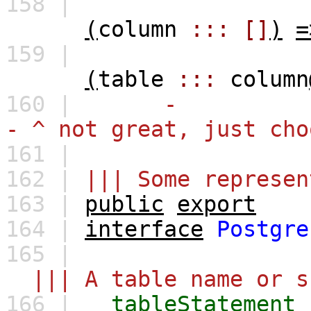
158 |
(
column
:::
[]
)
=
159 |
(
table
:::
column
160 |
-
- ^ not great, just cho
161 |
162 |
||| Some represen
163 |
public
export
164 |
interface
Postgre
165 |
||| A table name or s
166 |
tableStatement