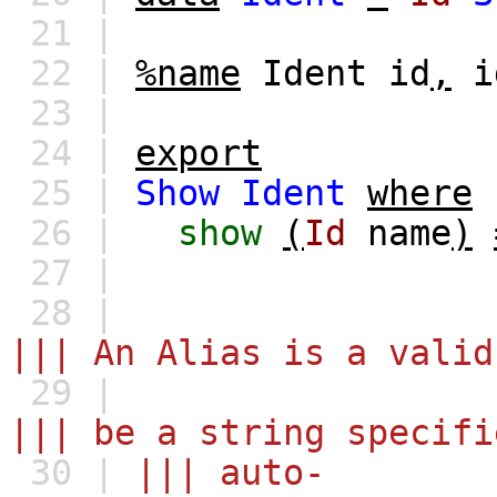
21 |
22 |
%name
Ident
id
,
i
23 |
24 |
export
25 |
Show
Ident
where
26 |
show
(
Id
name
)
27 |
28 |
||| An Alias is a valid
29 |
||| be a string specifi
30 |
||| auto-