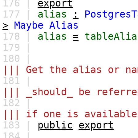
176 |
export
177 |
alias
:
PostgresT
>
Maybe
Alias
178 |
alias
=
tableAlia
179 |
180 |
||| Get the alias or na
181 |
||| _should_ be referre
182 |
||| if one is available
183 |
public
export
184 |