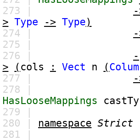
273 |
-
>
Type
->
Type
)
274 |
-
275 |
276 |
-
>
(
cols
:
Vect
n
(
Colum
277 |
-
278 |
HasLooseMappings
castTy
279 |
280 |
namespace
Strict
281 |