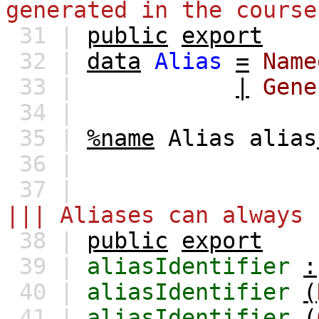
generated in the course
31 |
public
export
32 |
data
Alias
=
Name
33 |
|
Gene
34 |
35 |
%name
Alias
alias
36 |
37 |
||| Aliases can always 
38 |
public
export
39 |
aliasIdentifier
:
40 |
aliasIdentifier
(
41 |
aliasIdentifier
(