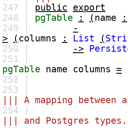
247 |
public
export
248 |
pgTable
:
(
name
:
249 |
-
>
(
columns
:
List
(
Stri
250 |
->
Persist
251 |
pgTable
name
columns
=
252 |
253 |
||| A mapping between a
254 |
||| and Postgres types.