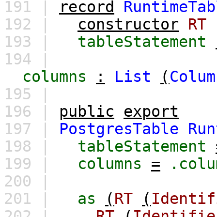
191 |
record
RuntimeTab
192 |
constructor
RT
193 |
tableStatement
194 |
columns
:
List
(
Colum
195 |
196 |
public
export
197 |
PostgresTable
Run
198 |
tableStatement
199 |
columns
=
.colu
200 |
201 |
as
(
RT
(
Identif
202 |
RT
(
Identifie