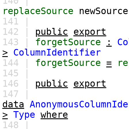
140 |
replaceSource
newSource
141 |
142 |
public
export
143 |
forgetSource
:
Co
>
ColumnIdentifier
144 |
forgetSource
=
re
145 |
146 |
public
export
147 |
data
AnonymousColumnIde
>
Type
where
148 |