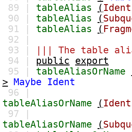
89 |
tableAlias
(
Ident
90 |
tableAlias
(
Subqu
91 |
tableAlias
(
Fragm
92 |
93 |
||| The table ali
94 |
public
export
95 |
tableAliasOrName
>
Maybe
Ident
96 |
tableAliasOrName
(
Ident
97 |
tableAliasOrName
(
Subqu