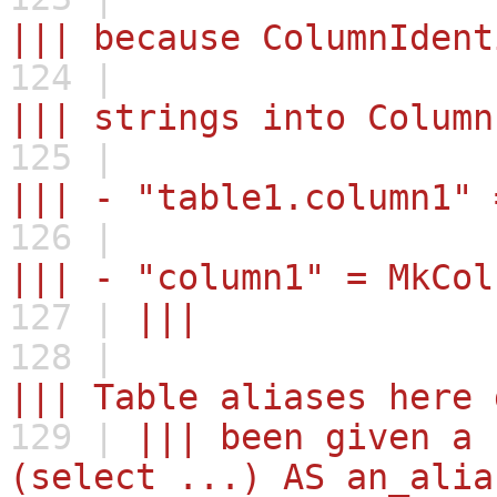
||| because ColumnIdent
124 |
||| strings into Column
125 |
||| - "table1.column1" 
126 |
||| - "column1" = MkCol
127 |
|||
128 |
||| Table aliases here 
129 |
||| been given a 
(select ...) AS an_alia