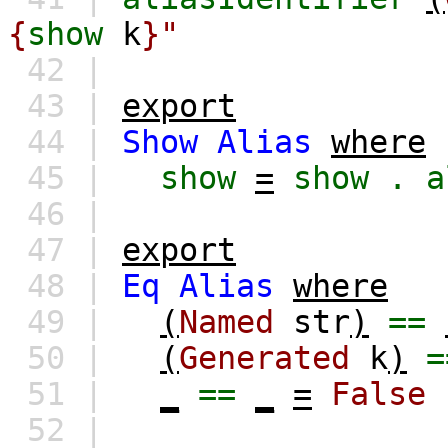
{
show
k
}"
42 |
43 |
export
44 |
Show
Alias
where
45 |
show
=
show
.
a
46 |
47 |
export
48 |
Eq
Alias
where
49 |
(
Named
str
)
==
50 |
(
Generated
k
)
=
51 |
_
==
_
=
False
52 |