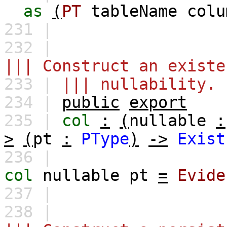
as
(
PT
tableName
colu
231 |
232 |
||| Construct an existe
233 |
||| nullability.
234 |
public
export
235 |
col
:
(
nullable
:
>
(
pt
:
PType
)
->
Exist
236 |
col
nullable
pt
=
Evide
237 |
238 |