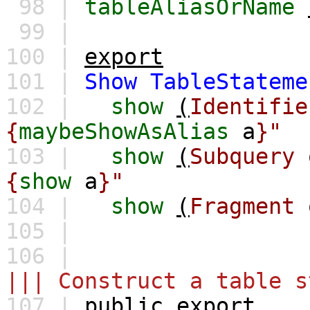
98 |
tableAliasOrName
99 |
100 |
export
101 |
Show
TableStateme
102 |
show
(
Identifie
{
maybeShowAsAlias
a
}"
103 |
show
(
Subquery
{
show
a
}"
104 |
show
(
Fragment
105 |
106 |
||| Construct a table s
107 |
public
export