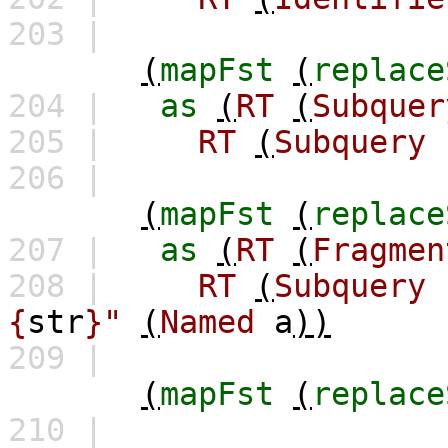
203 |
(
mapFst
(
replace
204 |
as
(
RT
(
Subquer
205 |
RT
(
Subquery
206 |
(
mapFst
(
replace
207 |
as
(
RT
(
Fragmen
208 |
RT
(
Subquery
{
str
}"
(
Named
a
))
209 |
(
mapFst
(
replace
210 |