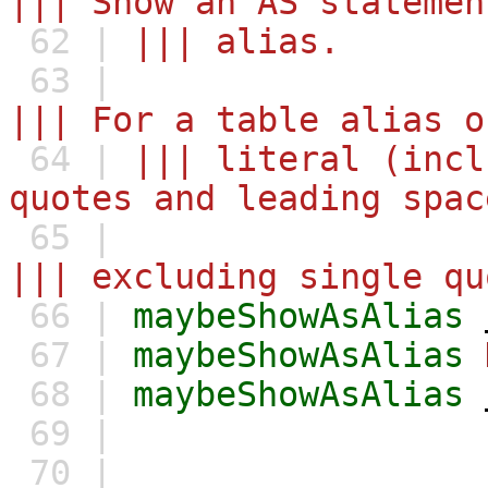
||| Show an AS statemen
62 |
||| alias.
63 |
||| For a table alias o
64 |
||| literal (incl
quotes and leading spac
65 |
||| excluding single qu
66 |
maybeShowAsAlias
67 |
maybeShowAsAlias
68 |
maybeShowAsAlias
69 |
70 |