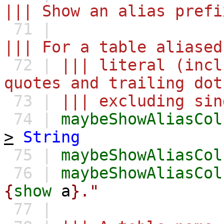
||| Show an alias prefi
71 |
||| For a table aliased
72 |
||| literal (incl
quotes and trailing dot
73 |
||| excluding sin
74 |
maybeShowAliasCol
>
String
75 |
maybeShowAliasCol
76 |
maybeShowAliasCol
{
show
a
}."
77 |