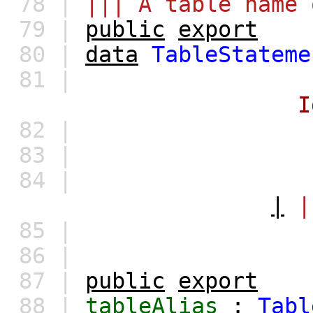
78 |
||| A table name 
79 |
public
export
80 |
data
TableStateme
81 |
I
82 |
83 |
84 |
|
|
85 |
86 |
87 |
public
export
88 |
tableAlias
:
Tabl