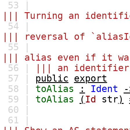
53 |
||| Turning an identifi
54 |
||| reversal of `aliasI
55 |
||| alias even if it wa
56 |
||| an identifier
57 |
public
export
58 |
toAlias
:
Ident
-
59 |
toAlias
(
Id
str
)
60 |
61 |