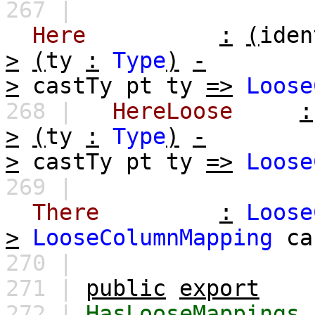
267 |
Here
:
(
iden
>
(
ty
:
Type
)
-
>
castTy
pt
ty
=>
Loose
268 |
HereLoose
:
>
(
ty
:
Type
)
-
>
castTy
pt
ty
=>
Loose
269 |
There
:
Loose
>
LooseColumnMapping
ca
270 |
271 |
public
export
272 |
HasLooseMappings