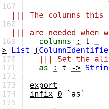
167 |
||| The columns this 
168 |
||| are needed when wr
169 |
columns
:
t
-
>
List
(
ColumnIdentifie
170 |
||| Set the ali
171 |
as
:
t
->
Strin
172 |
173 |
export
174 |
infix
0
`as`
175 |