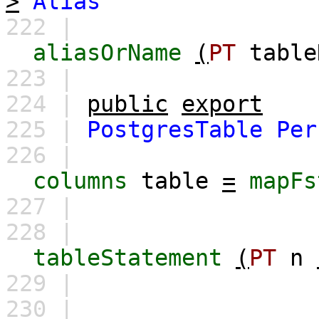
>
Alias
222 |
aliasOrName
(
PT
table
223 |
224 |
public
export
225 |
PostgresTable
Per
226 |
columns
table
=
mapFs
227 |
228 |
tableStatement
(
PT
n
229 |
230 |