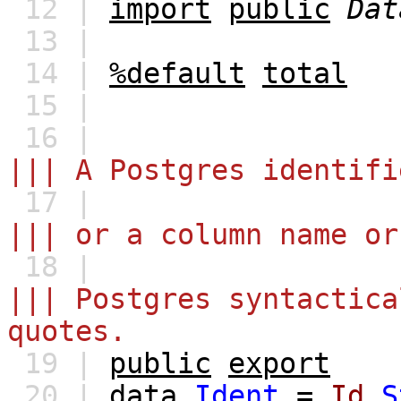
12 |
import
public
Dat
13 |
14 |
%default
total
15 |
16 |
||| A Postgres identifi
17 |
||| or a column name or
18 |
||| Postgres syntactica
quotes.
19 |
public
export
20 |
data
Ident
=
Id
S