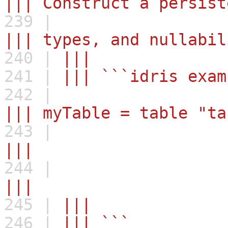
||| Construct a persist
239 |
||| types, and nullabil
240 |
|||
241 |
||| ```idris exam
242 |
||| myTable = table
243 |
||| , ("name
244 |
||| , ("favori
245 |
||
246 |
||| ```