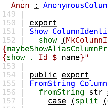
Anon
:
AnonymousColum
149 |
150 |
export
151 |
Show
ColumnIdenti
152 |
show
(
MkColumnI
{
maybeShowAliasColumnPr
{
show
.
Id $
name
}"
153 |
154 |
public
export
155 |
FromString
Column
156 |
fromString
str
157 |
case
(
split
(