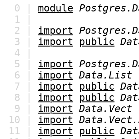
0 |
module
Postgres.D
1 |
2 |
import
Postgres.D
3 |
import
public
Dat
4 |
5 |
import
Postgres.D
6 |
import
Data.List
7 |
import
public
Dat
8 |
import
public
Dat
9 |
import
Data.Vect
10 |
import
Data.Vect.
11 |
import
public
Dat