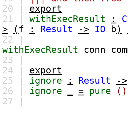
20 |
export
21 |
withExecResult
:
C
>
(
f
:
Result
->
IO
b
)
22 |
withExecResult
conn
com
23 |
24 |
export
25 |
ignore
:
Result
->
26 |
ignore
_
=
pure
()
27 |