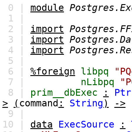
0 |
module
Postgres.Ex
1 |
2 |
import
Postgres.FF
3 |
import
Postgres.Da
4 |
import
Postgres.Re
5 |
6 |
%foreign
libpq
"PQ
7 |
nLibpq
"P
8 |
prim__dbExec
:
Ptr
>
(
command
:
String
)
->
9 |
10 |
data
ExecSource
: