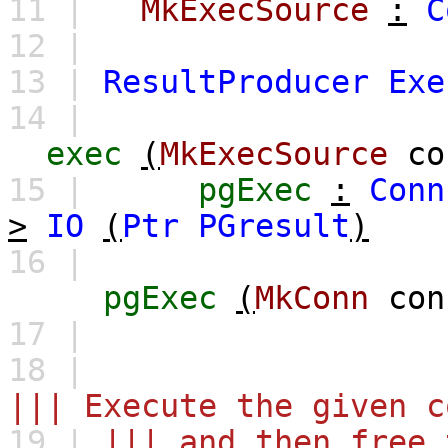
11 |
MkExecSource
:
C
12 |
13 |
ResultProducer
Exe
14 |
exec
(
MkExecSource
co
15 |
pgExec
:
Conn
>
IO
(
Ptr
PGresult
)
16 |
pgExec
(
MkConn
con
17 |
18 |
||| Execute the given c
19 |
||| and then free 