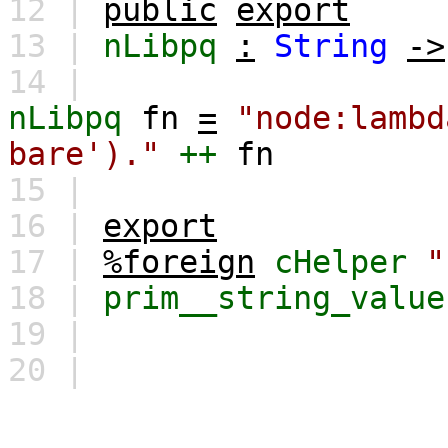
12 |
public
export
13 |
nLibpq
:
String
->
14 |
nLibpq
fn
=
"node:lambd
bare')."
++
fn
15 |
16 |
export
17 |
%foreign
cHelper
"
18 |
prim__string_value
19 |
20 |