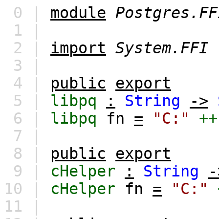
0 |
module
Postgres.FF
1 |
2 |
import
System.FFI
3 |
4 |
public
export
5 |
libpq
:
String
->
6 |
libpq
fn
=
"C:"
++
7 |
8 |
public
export
9 |
cHelper
:
String
-
10 |
cHelper
fn
=
"C:"
11 |