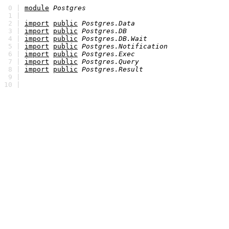
0 |
module
Postgres
1 |
2 |
import
public
Postgres.Data
3 |
import
public
Postgres.DB
4 |
import
public
Postgres.DB.Wait
5 |
import
public
Postgres.Notification
6 |
import
public
Postgres.Exec
7 |
import
public
Postgres.Query
8 |
import
public
Postgres.Result
9 |
10 |