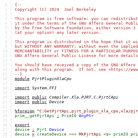
0 |
{--
1 |
Copyright (C) 2024 Joel Berkeley
2 |
3 |
This program is free software: you can redistribut
4 |
it under the terms of the GNU Affero General Publi
5 |
by the Free Software Foundation, either version 3 
6 |
(at your option) any later version.
7 |
8 |
This program is distributed in the hope that it wi
9 |
but WITHOUT ANY WARRANTY; without even the implied
10 |
MERCHANTABILITY or FITNESS FOR A PARTICULAR PURPO
11 |
GNU Affero General Public License for more details
12 |
13 |
You should have received a copy of the GNU Affero 
14 |
along with this program. If not, see <https://www
15 |
--}
16 |
module
PjrtPluginXlaCpu
17 |
18 |
import
System.FFI
19 |
20 |
import
public
Compiler.Xla.PJRT.C.PjrtCApi
21 |
import
public
Device
22 |
23 |
%foreign
"C:GetPjrtApi,pjrt_plugin_xla_cpu,xla/pjr
24 |
prim__getPjrtApi
:
PrimIO
AnyPtr
25 |
26 |
export
27 |
device
:
Pjrt
Device
28 |
device
=
createDevice
=<<
MkPjrtApi
<$>
primIO
pri