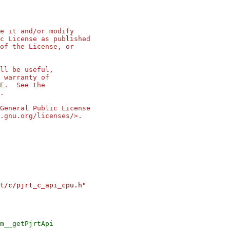
e it and/or modify
c License as published
of the License, or
ll be useful,
 warranty of
SE. See the
.
General Public License
.gnu.org/licenses/>.
t/c/pjrt_c_api_cpu.h"
m__getPjrtApi