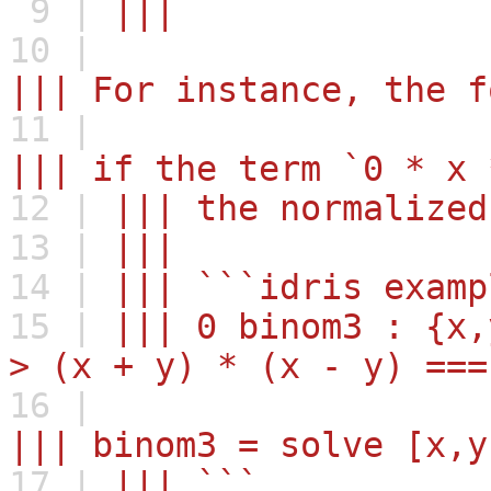
9 |
|||
10 |
||| For instance, the f
11 |
||| if the term `0 * x 
12 |
||| the normalized
13 |
|||
14 |
||| ```idris examp
15 |
||| 0 binom3 : {x,
> (x + y) * (x - y) ===
16 |
||| binom3 = solve [x,y
17 |
||| ```