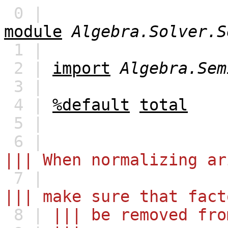
0 |
module
Algebra.Solver.S
1 |
2 |
import
Algebra.Sem
3 |
4 |
%default
total
5 |
6 |
||| When normalizing ar
7 |
||| make sure that fact
8 |
||| be removed fro