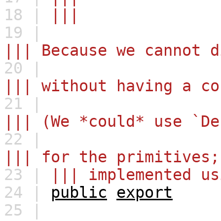
18 |
|||
19 |
||| Because we cannot d
20 |
||| without having a co
21 |
||| (We *could* use `De
22 |
||| for the primitives;
23 |
||| implemented us
24 |
public
export
25 |