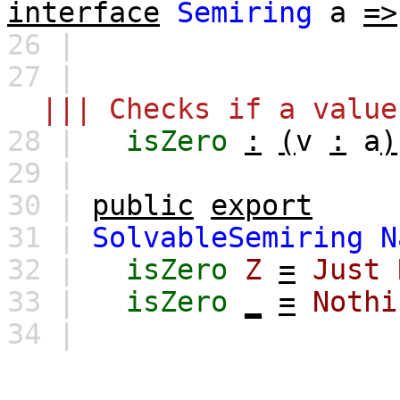
interface
Semiring
a
=>
26 |
27 |
||| Checks if a value
28 |
isZero
:
(
v
:
a
)
29 |
30 |
public
export
31 |
SolvableSemiring
N
32 |
isZero
Z
=
Just
33 |
isZero
_
=
Nothi
34 |