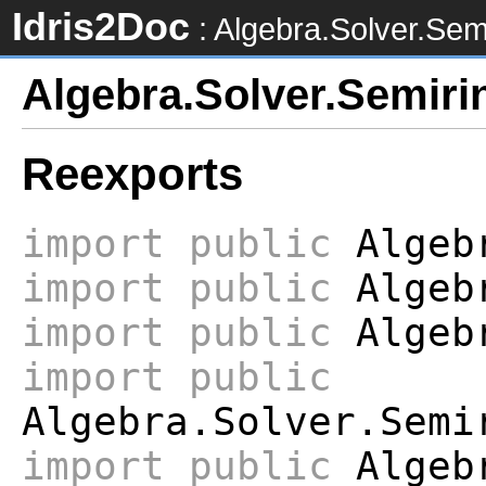
Idris2Doc
: Algebra.Solver.Sem
Algebra.Solver.Semiri
Reexports
import
public
Algebr
import
public
Algebr
import
public
Algebr
import
public
Algebra.Solver.Semi
import
public
Algebr