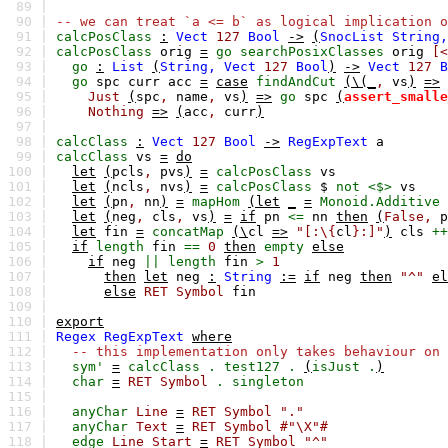
89 |
90 |
-- we can treat `a <= b` as logical implication o
91 |
calcPosClass
:
Vect
127
Bool
->
(
SnocList
String,
92 |
calcPosClass
orig
=
go
searchPosixClasses
orig
[<
93 |
go
:
List
(
String,
Vect
127
Bool
)
->
Vect
127
B
94 |
go
spc
curr
acc
=
case
findAndCut
(\(_
,
vs
)
=>
95 |
Just
(
spc
,
name
,
vs
)
=>
go
spc
(
assert_smalle
96 |
Nothing
=>
(
acc
,
curr
)
97 |
98 |
calcClass
:
Vect
127
Bool
->
RegExpText
a
99 |
calcClass
vs
=
do
100 |
let
(
pcls
,
pvs
)
=
calcPosClass
vs
101 |
let
(
ncls
,
nvs
)
=
calcPosClass
$
not
<$>
vs
102 |
let
(
pn
,
nn
)
=
mapHom
(let
_
=
Monoid.Additive
103 |
let
(
neg
,
cls
,
vs
)
=
if
pn
<=
nn
then
(
False,
p
104 |
let
fin
=
concatMap
(\
cl
=>
"[:\{
cl
}:]"
)
cls
++
105 |
if
length
fin
==
0
then
empty
else
106 |
if
neg
||
length
fin
>
1
107 |
then
let
neg
:
String
:=
if
neg
then
"^"
el
108 |
else
RET
Symbol
fin
109 |
110 |
export
111 |
Regex
RegExpText
where
112 |
-- this implementation only takes behaviour on 
113 |
sym'
=
calcClass
.
test127
.
(
isJust
.
)
114 |
char
=
RET
Symbol
.
singleton
115 |
116 |
anyChar
Line
=
RET
Symbol
"."
117 |
anyChar
Text
=
RET
Symbol
#"\X"#
118 |
edge
Line
Start
=
RET
Symbol
"^"