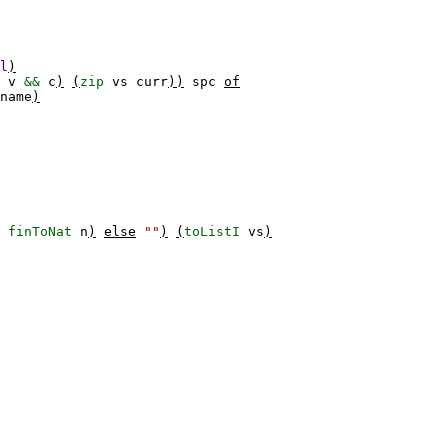
l
)
v
&&
c
)
(
zip
vs
curr
))
spc
of
name
)
$
finToNat
n
)
else
""
)
(
toListI
vs
)