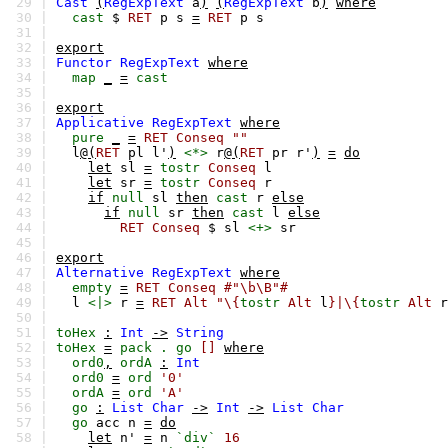
29 |
Cast
(
RegExpText
a
)
(
RegExpText
b
)
where
30 |
cast
$
RET
p
s
=
RET
p
s
31 |
32 |
export
33 |
Functor
RegExpText
where
34 |
map
_
=
cast
35 |
36 |
export
37 |
Applicative
RegExpText
where
38 |
pure
_
=
RET
Conseq
""
39 |
l
@(
RET
pl
l'
)
<*>
r
@(
RET
pr
r'
)
=
do
40 |
let
sl
=
tostr
Conseq
l
41 |
let
sr
=
tostr
Conseq
r
42 |
if
null
sl
then
cast
r
else
43 |
if
null
sr
then
cast
l
else
44 |
RET
Conseq
$
sl
<+>
sr
45 |
46 |
export
47 |
Alternative
RegExpText
where
48 |
empty
=
RET
Conseq
#"\b\B"#
49 |
l
<|>
r
=
RET
Alt
"\{
tostr
Alt
l
}|\{
tostr
Alt
r
50 |
51 |
toHex
:
Int
->
String
52 |
toHex
=
pack
.
go
[]
where
53 |
ord0
,
ordA
:
Int
54 |
ord0
=
ord
'0'
55 |
ordA
=
ord
'A'
56 |
go
:
List
Char
->
Int
->
List
Char
57 |
go
acc
n
=
do
58 |
let
n'
=
n
`div`
16