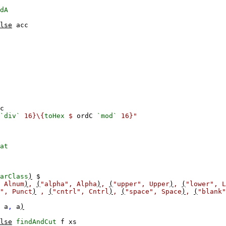
dA
lse
acc
c
`div`
16}\{
toHex
$
ordC
`mod`
16}"
at
arClass
)
$
Alnum
)
,
(
"alpha",
Alpha
)
,
(
"upper",
Upper
)
,
(
"lower",
L
",
Punct
)
,
(
"cntrl",
Cntrl
)
,
(
"space",
Space
)
,
(
"blank"
a
,
a
)
lse
findAndCut
f
xs