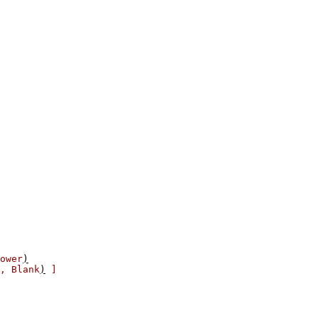
ower
)
,
Blank
)
]