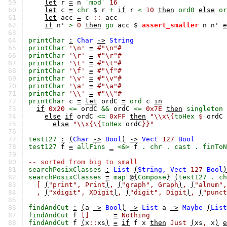
59 |
let
r
=
n
`mod`
16
60 |
let
c
=
chr
$
r
+
if
r
<
10
then
ord0
else
or
61 |
let
acc
=
c
::
acc
62 |
if
n'
>
0
then
go
acc
$
assert_smaller
n
n'
e
63 |
64 |
printChar
:
Char
->
String
65 |
printChar
'\n'
=
#"\n"#
66 |
printChar
'\r'
=
#"\r"#
67 |
printChar
'\t'
=
#"\t"#
68 |
printChar
'\f'
=
#"\f"#
69 |
printChar
'\v'
=
#"\v"#
70 |
printChar
'\a'
=
#"\a"#
71 |
printChar
'\\'
=
#"\\"#
72 |
printChar
c
=
let
ordC
=
ord
c
in
73 |
if
0x20
<=
ordC
&&
ordC
<=
0x7E
then
singleton
74 |
else
if
ordC
<=
0xFF
then
"\\x\{
toHex
$
ordC
75 |
else
"\\x{\{
toHex
ordC
}}"
76 |
77 |
test127
:
(
Char
->
Bool
)
->
Vect
127
Bool
78 |
test127
f
=
allFins
_
<&>
f
.
chr
.
cast
.
finToN
79 |
80 |
-- sorted from big to small
81 |
searchPosixClasses
:
List
(
String,
Vect
127
Bool
)
82 |
searchPosixClasses
=
map
@{
Compose
}
(
test127
.
ch
83 |
[
(
"print",
Print
)
,
(
"graph",
Graph
)
,
(
"alnum",
84 |
,
(
"xdigit",
XDigit
)
,
(
"digit",
Digit
)
,
(
"punct
85 |
86 |
findAndCut
:
(
a
->
Bool
)
->
List
a
->
Maybe
(
List
87 |
findAndCut
f
[]
=
Nothing
88 |
findAndCut
f
(
x
::
xs
)
=
if
f
x
then
Just
(
xs
,
x
)
e