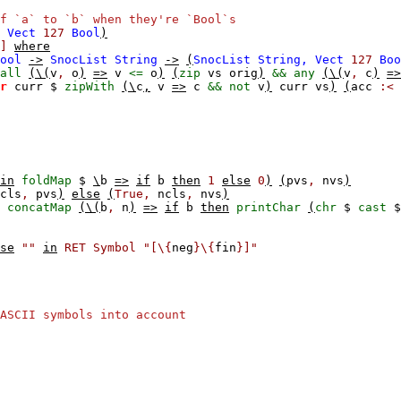
f `a` to `b` when they're `Bool`s
Vect
127
Bool
)
]
where
ool
->
SnocList
String
->
(
SnocList
String,
Vect
127
Boo
all
(\(
v
,
o
)
=>
v
<=
o
)
(
zip
vs
orig
)
&&
any
(\(
v
,
c
)
=>
r
curr
$
zipWith
(\
c
,
v
=>
c
&&
not
v
)
curr
vs
)
(
acc
:<
in
foldMap
$
\
b
=>
if
b
then
1
else
0
)
(
pvs
,
nvs
)
cls
,
pvs
)
else
(
True,
ncls
,
nvs
)
concatMap
(\(
b
,
n
)
=>
if
b
then
printChar
(
chr
$
cast
se
""
in
RET
Symbol
"[\{
neg
}\{
fin
}]"
ASCII symbols into account