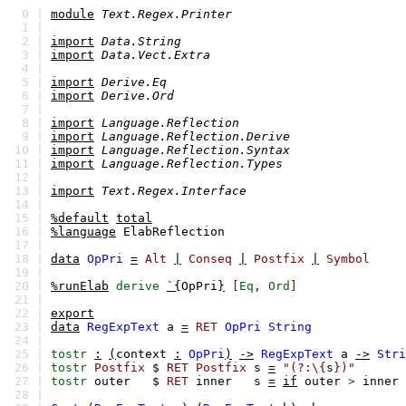
0 |
module
Text.Regex.Printer
1 |
2 |
import
Data.String
3 |
import
Data.Vect.Extra
4 |
5 |
import
Derive.Eq
6 |
import
Derive.Ord
7 |
8 |
import
Language.Reflection
9 |
import
Language.Reflection.Derive
10 |
import
Language.Reflection.Syntax
11 |
import
Language.Reflection.Types
12 |
13 |
import
Text.Regex.Interface
14 |
15 |
%default
total
16 |
%language
ElabReflection
17 |
18 |
data
OpPri
=
Alt
|
Conseq
|
Postfix
|
Symbol
19 |
20 |
%runElab
derive
`{
OpPri
}
[
Eq
,
Ord
]
21 |
22 |
export
23 |
data
RegExpText
a
=
RET
OpPri
String
24 |
25 |
tostr
:
(
context
:
OpPri
)
->
RegExpText
a
->
Stri
26 |
tostr
Postfix
$
RET
Postfix
s
=
"(?:\{
s
})"
27 |
tostr
outer
$
RET
inner
s
=
if
outer
>
inner
28 |