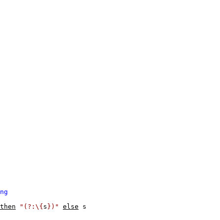
ng
then
"(?:\{
s
})"
else
s