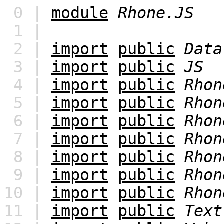
0 |
module
Rhone.JS
1 |
2 |
import
public
Data
3 |
import
public
JS
4 |
import
public
Rhon
5 |
import
public
Rhon
6 |
import
public
Rhon
7 |
import
public
Rhon
8 |
import
public
Rhon
9 |
import
public
Rhon
10 |
import
public
Rhon
11 |
import
public
Text