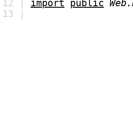
12 |
import
public
Web.
13 |