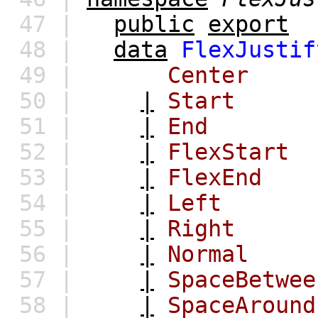
47 |
public
export
48 |
data
FlexJustif
49 |
Center
50 |
|
Start
51 |
|
End
52 |
|
FlexStart
53 |
|
FlexEnd
54 |
|
Left
55 |
|
Right
56 |
|
Normal
57 |
|
SpaceBetwee
58 |
|
SpaceAround