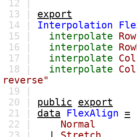
12 |
13 |
export
14 |
Interpolation
Fle
15 |
interpolate
Row
16 |
interpolate
Row
17 |
interpolate
Col
18 |
interpolate
Col
reverse"
19 |
20 |
public
export
21 |
data
FlexAlign
=
22 |
Normal
23 |
|
Stretch