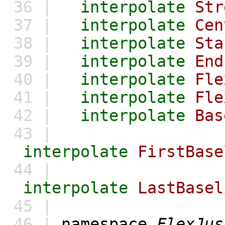
36 |
interpolate
Str
37 |
interpolate
Cen
38 |
interpolate
Sta
39 |
interpolate
End
40 |
interpolate
Fle
41 |
interpolate
Fle
42 |
interpolate
Bas
43 |
interpolate
FirstBase
44 |
interpolate
LastBasel
45 |
46 |
namespace
FlexJus