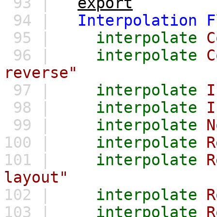
93 |
export
94 |
Interpolation
F
95 |
interpolate
C
96 |
interpolate
C
reverse"
97 |
interpolate
I
98 |
interpolate
I
99 |
interpolate
N
100 |
interpolate
R
101 |
interpolate
R
layout"
102 |
interpolate
R
103 |
interpolate
R