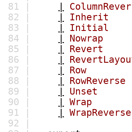
81 |
|
ColumnRever
82 |
|
Inherit
83 |
|
Initial
84 |
|
Nowrap
85 |
|
Revert
86 |
|
RevertLayou
87 |
|
Row
88 |
|
RowReverse
89 |
|
Unset
90 |
|
Wrap
91 |
|
WrapReverse
92 |