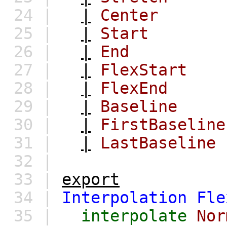
24 |
|
Center
25 |
|
Start
26 |
|
End
27 |
|
FlexStart
28 |
|
FlexEnd
29 |
|
Baseline
30 |
|
FirstBaseline
31 |
|
LastBaseline
32 |
33 |
export
34 |
Interpolation
Fle
35 |
interpolate
Nor