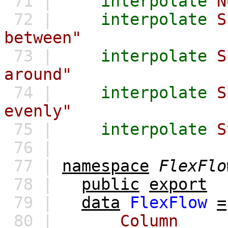
71 |
interpolate
N
72 |
interpolate
S
between"
73 |
interpolate
S
around"
74 |
interpolate
S
evenly"
75 |
interpolate
S
76 |
77 |
namespace
FlexFlo
78 |
public
export
79 |
data
FlexFlow
=
80 |
Column