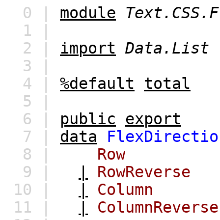
0 |
module
Text.CSS.F
1 |
2 |
import
Data.List
3 |
4 |
%default
total
5 |
6 |
public
export
7 |
data
FlexDirectio
8 |
Row
9 |
|
RowReverse
10 |
|
Column
11 |
|
ColumnReverse