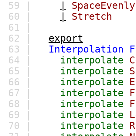
59 |
|
SpaceEvenly
60 |
|
Stretch
61 |
62 |
export
63 |
Interpolation
F
64 |
interpolate
C
65 |
interpolate
S
66 |
interpolate
E
67 |
interpolate
F
68 |
interpolate
F
69 |
interpolate
L
70 |
interpolate
R