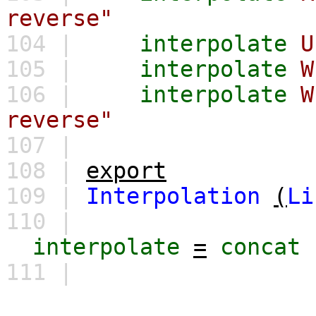
reverse"
104 |
interpolate
U
105 |
interpolate
W
106 |
interpolate
W
reverse"
107 |
108 |
export
109 |
Interpolation
(
Li
110 |
interpolate
=
concat
111 |