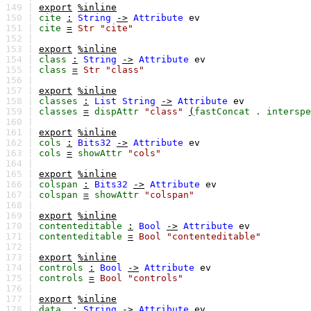
149 |
export
%inline
150 |
cite
:
String
->
Attribute
ev
151 |
cite
=
Str
"cite"
152 |
153 |
export
%inline
154 |
class
:
String
->
Attribute
ev
155 |
class
=
Str
"class"
156 |
157 |
export
%inline
158 |
classes
:
List
String
->
Attribute
ev
159 |
classes
=
dispAttr
"class"
(
fastConcat
.
interspe
160 |
161 |
export
%inline
162 |
cols
:
Bits32
->
Attribute
ev
163 |
cols
=
showAttr
"cols"
164 |
165 |
export
%inline
166 |
colspan
:
Bits32
->
Attribute
ev
167 |
colspan
=
showAttr
"colspan"
168 |
169 |
export
%inline
170 |
contenteditable
:
Bool
->
Attribute
ev
171 |
contenteditable
=
Bool
"contenteditable"
172 |
173 |
export
%inline
174 |
controls
:
Bool
->
Attribute
ev
175 |
controls
=
Bool
"controls"
176 |
177 |
export
%inline
178 |
data_
:
String
->
Attribute
ev