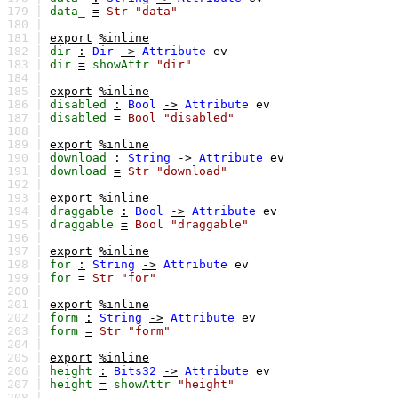
179 |
data_
=
Str
"data"
180 |
181 |
export
%inline
182 |
dir
:
Dir
->
Attribute
ev
183 |
dir
=
showAttr
"dir"
184 |
185 |
export
%inline
186 |
disabled
:
Bool
->
Attribute
ev
187 |
disabled
=
Bool
"disabled"
188 |
189 |
export
%inline
190 |
download
:
String
->
Attribute
ev
191 |
download
=
Str
"download"
192 |
193 |
export
%inline
194 |
draggable
:
Bool
->
Attribute
ev
195 |
draggable
=
Bool
"draggable"
196 |
197 |
export
%inline
198 |
for
:
String
->
Attribute
ev
199 |
for
=
Str
"for"
200 |
201 |
export
%inline
202 |
form
:
String
->
Attribute
ev
203 |
form
=
Str
"form"
204 |
205 |
export
%inline
206 |
height
:
Bits32
->
Attribute
ev
207 |
height
=
showAttr
"height"
208 |