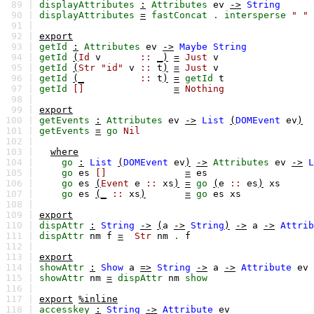
89 |
displayAttributes
:
Attributes
ev
->
String
90 |
displayAttributes
=
fastConcat
.
intersperse
" "
91 |
92 |
export
93 |
getId
:
Attributes
ev
->
Maybe
String
94 |
getId
(
Id
v
::
_)
=
Just
v
95 |
getId
(
Str
"id"
v
::
t
)
=
Just
v
96 |
getId
(_
::
t
)
=
getId
t
97 |
getId
[]
=
Nothing
98 |
99 |
export
100 |
getEvents
:
Attributes
ev
->
List
(
DOMEvent
ev
)
101 |
getEvents
=
go
Nil
102 |
103 |
where
104 |
go
:
List
(
DOMEvent
ev
)
->
Attributes
ev
->
L
105 |
go
es
[]
=
es
106 |
go
es
(
Event
e
::
xs
)
=
go
(
e
::
es
)
xs
107 |
go
es
(_
::
xs
)
=
go
es
xs
108 |
109 |
export
110 |
dispAttr
:
String
->
(
a
->
String
)
->
a
->
Attrib
111 |
dispAttr
nm
f
=
Str
nm
.
f
112 |
113 |
export
114 |
showAttr
:
Show
a
=>
String
->
a
->
Attribute
ev
115 |
showAttr
nm
=
dispAttr
nm
show
116 |
117 |
export
%inline
118 |
accesskey
:
String
->
Attribute
ev