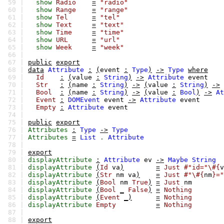
59 |
show
Radio
=
"radio"
60 |
show
Range
=
"range"
61 |
show
Tel
=
"tel"
62 |
show
Text
=
"text"
63 |
show
Time
=
"time"
64 |
show
URL
=
"url"
65 |
show
Week
=
"week"
66 |
67 |
public
export
68 |
data
Attribute
:
(
event
:
Type
)
->
Type
where
69 |
Id
:
(
value
:
String
)
->
Attribute
event
70 |
Str
:
(
name
:
String
)
->
(
value
:
String
)
->
71 |
Bool
:
(
name
:
String
)
->
(
value
:
Bool
)
->
At
72 |
Event
:
DOMEvent
event
->
Attribute
event
73 |
Empty
:
Attribute
event
74 |
75 |
public
export
76 |
Attributes
:
Type
->
Type
77 |
Attributes
=
List
.
Attribute
78 |
79 |
export
80 |
displayAttribute
:
Attribute
ev
->
Maybe
String
81 |
displayAttribute
(
Id
va
)
=
Just
#"id="\#{
v
82 |
displayAttribute
(
Str
nm
va
)
=
Just
#"\#{
nm
}="
83 |
displayAttribute
(
Bool
nm
True
)
=
Just
nm
84 |
displayAttribute
(
Bool
_
False
)
=
Nothing
85 |
displayAttribute
(
Event
_)
=
Nothing
86 |
displayAttribute
Empty
=
Nothing
87 |
88 |
export