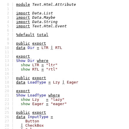
0 |
module
Text.Html.Attribute
1 |
2 |
import
Data.List
3 |
import
Data.Maybe
4 |
import
Data.String
5 |
import
Text.Html.Event
6 |
7 |
%default
total
8 |
9 |
public
export
10 |
data
Dir
=
LTR
|
RTL
11 |
12 |
export
13 |
Show
Dir
where
14 |
show
LTR
=
"ltr"
15 |
show
RTL
=
"rtl"
16 |
17 |
public
export
18 |
data
LoadType
=
Lzy
|
Eager
19 |
20 |
export
21 |
Show
LoadType
where
22 |
show
Lzy
=
"lazy"
23 |
show
Eager
=
"eager"
24 |
25 |
public
export
26 |
data
InputType
=
27 |
Button
28 |
|
CheckBox