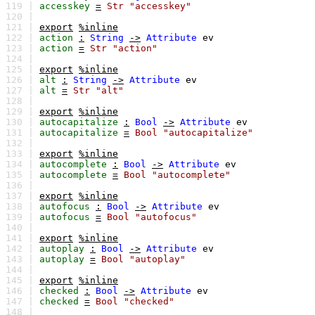
119 |
accesskey
=
Str
"accesskey"
120 |
121 |
export
%inline
122 |
action
:
String
->
Attribute
ev
123 |
action
=
Str
"action"
124 |
125 |
export
%inline
126 |
alt
:
String
->
Attribute
ev
127 |
alt
=
Str
"alt"
128 |
129 |
export
%inline
130 |
autocapitalize
:
Bool
->
Attribute
ev
131 |
autocapitalize
=
Bool
"autocapitalize"
132 |
133 |
export
%inline
134 |
autocomplete
:
Bool
->
Attribute
ev
135 |
autocomplete
=
Bool
"autocomplete"
136 |
137 |
export
%inline
138 |
autofocus
:
Bool
->
Attribute
ev
139 |
autofocus
=
Bool
"autofocus"
140 |
141 |
export
%inline
142 |
autoplay
:
Bool
->
Attribute
ev
143 |
autoplay
=
Bool
"autoplay"
144 |
145 |
export
%inline
146 |
checked
:
Bool
->
Attribute
ev
147 |
checked
=
Bool
"checked"
148 |