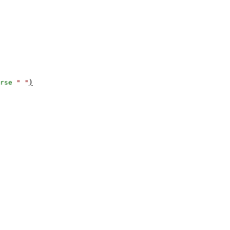
rse
" "
)