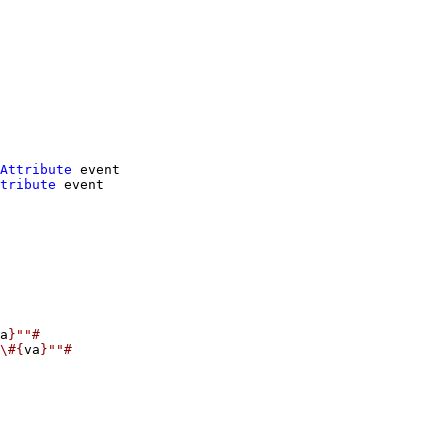
Attribute
event
tribute
event
a
}""#
\#{
va
}""#