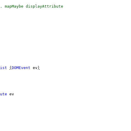
.
mapMaybe
displayAttribute
ist
(
DOMEvent
ev
)
ute
ev