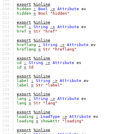
209 |
export
%inline
210 |
hidden
:
Bool
->
Attribute
ev
211 |
hidden
=
Bool
"hidden"
212 |
213 |
export
%inline
214 |
href
:
String
->
Attribute
ev
215 |
href
=
Str
"href"
216 |
217 |
export
%inline
218 |
hreflang
:
String
->
Attribute
ev
219 |
hreflang
=
Str
"hreflang"
220 |
221 |
export
%inline
222 |
id
:
String
->
Attribute
ev
223 |
id
=
Id
224 |
225 |
export
%inline
226 |
label
:
String
->
Attribute
ev
227 |
label
=
Str
"label"
228 |
229 |
export
%inline
230 |
lang
:
String
->
Attribute
ev
231 |
lang
=
Str
"lang"
232 |
233 |
export
%inline
234 |
loading
:
LoadType
->
Attribute
ev
235 |
loading
=
showAttr
"loading"
236 |
237 |
export
%inline