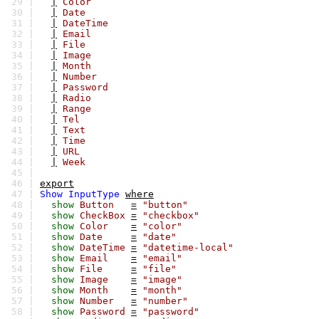
29 |
|
Color
30 |
|
Date
31 |
|
DateTime
32 |
|
Email
33 |
|
File
34 |
|
Image
35 |
|
Month
36 |
|
Number
37 |
|
Password
38 |
|
Radio
39 |
|
Range
40 |
|
Tel
41 |
|
Text
42 |
|
Time
43 |
|
URL
44 |
|
Week
45 |
46 |
export
47 |
Show
InputType
where
48 |
show
Button
=
"button"
49 |
show
CheckBox
=
"checkbox"
50 |
show
Color
=
"color"
51 |
show
Date
=
"date"
52 |
show
DateTime
=
"datetime-local"
53 |
show
Email
=
"email"
54 |
show
File
=
"file"
55 |
show
Image
=
"image"
56 |
show
Month
=
"month"
57 |
show
Number
=
"number"
58 |
show
Password
=
"password"