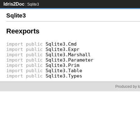
Idris2Doc
: Sqlite3
Sqlite3
Reexports
import
public
Sqlite3.Cmd
import
public
Sqlite3.Expr
import
public
Sqlite3.Marshall
import
public
Sqlite3.Parameter
import
public
Sqlite3.Prim
import
public
Sqlite3.Table
import
public
Sqlite3.Types
Produced by Id