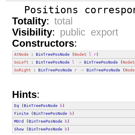
  Positions correspo
Totality
:
total
Visibility
:
public export
Constructors
:
AtNode
 : 
BinTreePosNode
 (
NodeS
l
r
)
GoLeft
 : 
BinTreePosNode
l
->
BinTreePosNode
 (
NodeS
GoRight
 : 
BinTreePosNode
r
->
BinTreePosNode
 (
Node
Hints
:
Eq
 (
BinTreePosNode
b
)
Finite
 (
BinTreePosNode
b
)
MOrd
 (
BinTreePosNode
b
)
Show
 (
BinTreePosNode
b
)