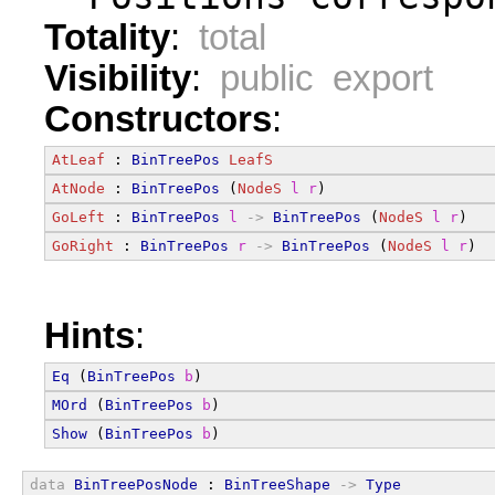
Totality
:
total
Visibility
:
public export
Constructors
:
AtLeaf
 : 
BinTreePos
LeafS
AtNode
 : 
BinTreePos
 (
NodeS
l
r
)
GoLeft
 : 
BinTreePos
l
->
BinTreePos
 (
NodeS
l
r
)
GoRight
 : 
BinTreePos
r
->
BinTreePos
 (
NodeS
l
r
)
Hints
:
Eq
 (
BinTreePos
b
)
MOrd
 (
BinTreePos
b
)
Show
 (
BinTreePos
b
)
data
BinTreePosNode
 : 
BinTreeShape
->
Type