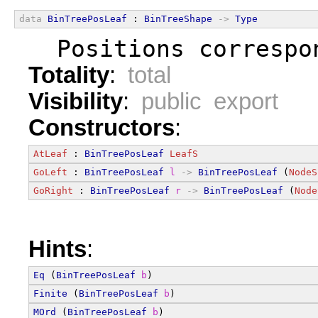
data
BinTreePosLeaf
 : 
BinTreeShape
->
Type
  Positions correspo
Totality
:
total
Visibility
:
public export
Constructors
:
AtLeaf
 : 
BinTreePosLeaf
LeafS
GoLeft
 : 
BinTreePosLeaf
l
->
BinTreePosLeaf
 (
NodeS
GoRight
 : 
BinTreePosLeaf
r
->
BinTreePosLeaf
 (
Node
Hints
:
Eq
 (
BinTreePosLeaf
b
)
Finite
 (
BinTreePosLeaf
b
)
MOrd
 (
BinTreePosLeaf
b
)