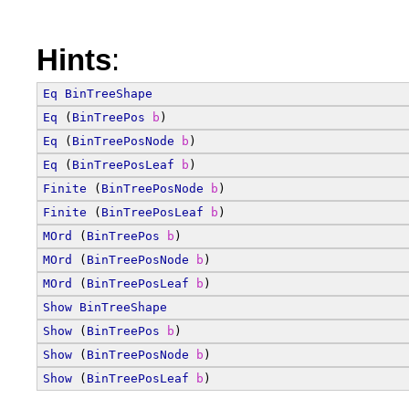
Hints
:
Eq
BinTreeShape
Eq
 (
BinTreePos
b
)
Eq
 (
BinTreePosNode
b
)
Eq
 (
BinTreePosLeaf
b
)
Finite
 (
BinTreePosNode
b
)
Finite
 (
BinTreePosLeaf
b
)
MOrd
 (
BinTreePos
b
)
MOrd
 (
BinTreePosNode
b
)
MOrd
 (
BinTreePosLeaf
b
)
Show
BinTreeShape
Show
 (
BinTreePos
b
)
Show
 (
BinTreePosNode
b
)
Show
 (
BinTreePosLeaf
b
)