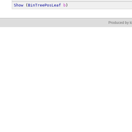
Show
 (
BinTreePosLeaf
b
)
Produced by Id