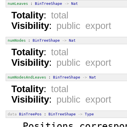
numLeaves
 : 
BinTreeShape
->
Nat
Totality
:
total
Visibility
:
public export
numNodes
 : 
BinTreeShape
->
Nat
Totality
:
total
Visibility
:
public export
numNodesAndLeaves
 : 
BinTreeShape
->
Nat
Totality
:
total
Visibility
:
public export
data
BinTreePos
 : 
BinTreeShape
->
Type
  Positions correspo