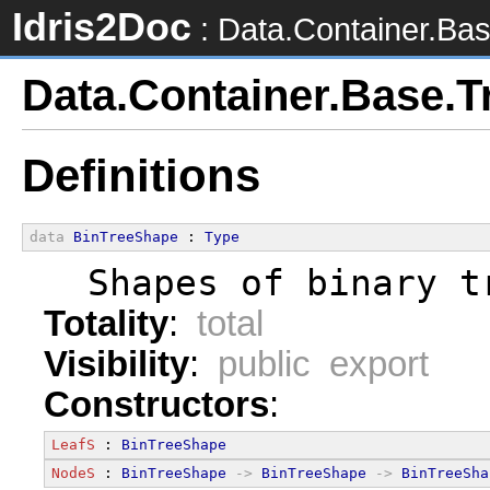
Idris2Doc
: Data.Container.Bas
Data.Container.Base.T
Definitions
data
BinTreeShape
 : 
Type
  Shapes of binary t
Totality
:
total
Visibility
:
public export
Constructors
:
LeafS
 : 
BinTreeShape
NodeS
 : 
BinTreeShape
->
BinTreeShape
->
BinTreeSha