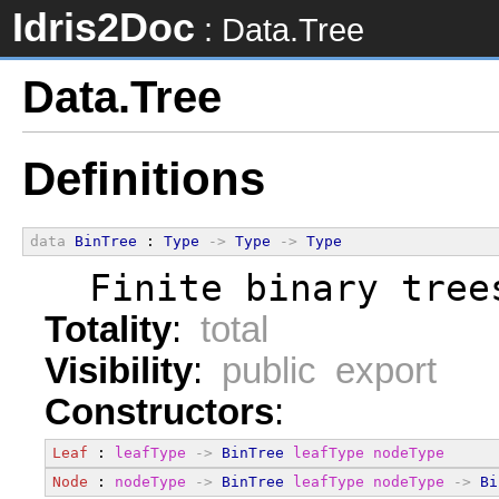
Idris2Doc
: Data.Tree
Data.Tree
Definitions
data
BinTree
 : 
Type
->
Type
->
Type
  Finite binary tree
Totality
:
total
Visibility
:
public export
Constructors
:
Leaf
 : 
leafType
->
BinTree
leafType
nodeType
Node
 : 
nodeType
->
BinTree
leafType
nodeType
->
Bi