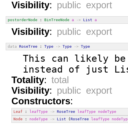
Visibility
:
public export
postorderNode
 : 
BinTreeNode
a
->
List
a
Visibility
:
public export
data
RoseTree
 : 
Type
->
Type
->
Type
  This can likely be
  instead of just Li
Totality
:
total
Visibility
:
public export
Constructors
:
Leaf
 : 
leafType
->
RoseTree
leafType
nodeType
Node
 : 
nodeType
->
List
 (
RoseTree
leafType
nodeTyp