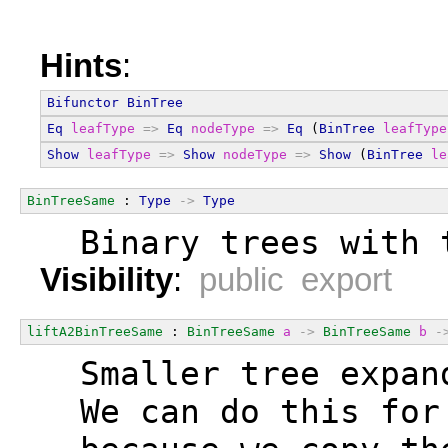
Hints
:
Bifunctor
BinTree
Eq
leafType
=>
Eq
nodeType
=>
Eq
 (
BinTree
leafType
Show
leafType
=>
Show
nodeType
=>
Show
 (
BinTree
le
BinTreeSame
 : 
Type
->
Type
  Binary trees with 
Visibility
:
public export
liftA2BinTreeSame
 : 
BinTreeSame
a
->
BinTreeSame
b
-
  Smaller tree expan
  We can do this for