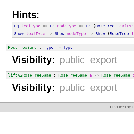
Hints
:
Eq
leafType
=>
Eq
nodeType
=>
Eq
 (
RoseTree
leafTyp
Show
leafType
=>
Show
nodeType
=>
Show
 (
RoseTree
l
RoseTreeSame
 : 
Type
->
Type
Visibility
:
public export
liftA2RoseTreeSame
 : 
RoseTreeSame
a
->
RoseTreeSame
Visibility
:
public export
Produced by Id