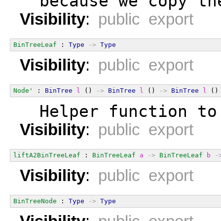
  because we copy th
Visibility
:
public export
BinTreeLeaf
 : 
Type
->
Type
Visibility
:
public export
Node'
 : 
BinTree
l
 () 
->
BinTree
l
 () 
->
BinTree
l
 ()
  Helper function to
Visibility
:
public export
liftA2BinTreeLeaf
 : 
BinTreeLeaf
a
->
BinTreeLeaf
b
-
Visibility
:
public export
BinTreeNode
 : 
Type
->
Type