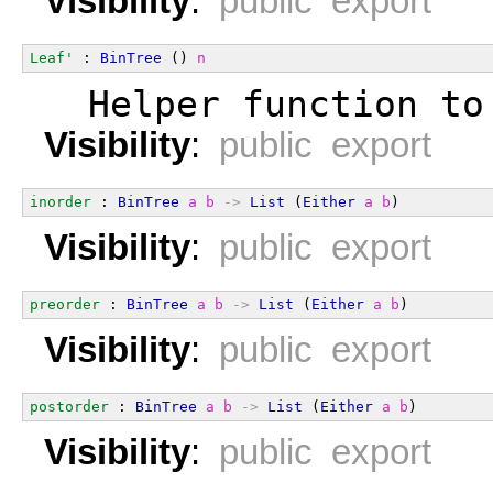
Visibility
:
public export
Leaf'
 : 
BinTree
 () 
n
  Helper function to
Visibility
:
public export
inorder
 : 
BinTree
a
b
->
List
 (
Either
a
b
)
Visibility
:
public export
preorder
 : 
BinTree
a
b
->
List
 (
Either
a
b
)
Visibility
:
public export
postorder
 : 
BinTree
a
b
->
List
 (
Either
a
b
)
Visibility
:
public export