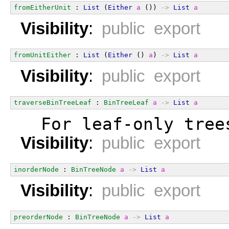
fromEitherUnit
 : 
List
 (
Either
a
 ()) 
->
List
a
Visibility
:
public export
fromUnitEither
 : 
List
 (
Either
 () 
a
) 
->
List
a
Visibility
:
public export
traverseBinTreeLeaf
 : 
BinTreeLeaf
a
->
List
a
  For leaf-only tree
Visibility
:
public export
inorderNode
 : 
BinTreeNode
a
->
List
a
Visibility
:
public export
preorderNode
 : 
BinTreeNode
a
->
List
a