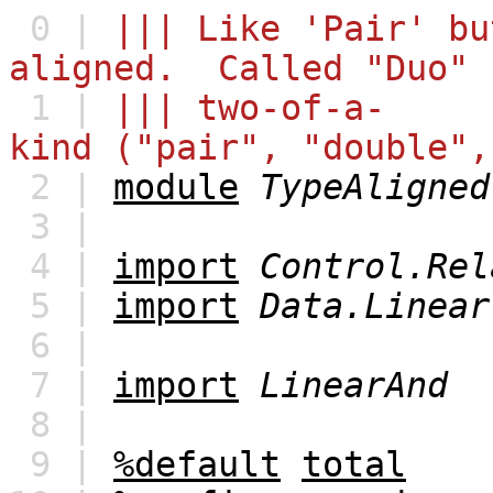
0 |
||| Like 'Pair' bu
aligned. Called "Duo" 
1 |
||| two-of-a-
kind ("pair", "double",
2 |
module
TypeAligned
3 |
4 |
import
Control.Rel
5 |
import
Data.Linear
6 |
7 |
import
LinearAnd
8 |
9 |
%default
total