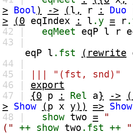
>
Bool
)
->
(
l
,
r
:
Duo
>
(0
eqIndex
:
l
.y
=
r
.
42 |
eqMeet
eqP
l
r
e
43 |
eqP
l
.fst
(rewrite
44 |
45 |
||| "(fst, snd)"
46 |
export
47 |
{0
p
:
Rel
a
}
->
(
>
Show
(
p
x
y
))
=>
Show
48 |
show
two
=
"
("
++
show
two
.fst
++
"