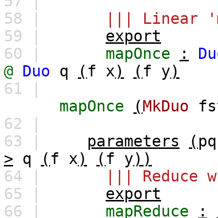
57 |
58 |
||| Linear '
59 |
export
60 |
mapOnce
:
Du
@
Duo
q
(
f
x
)
(
f
y
)
61 |
mapOnce
(
MkDuo
fs
62 |
63 |
parameters
(
pq
>
q
(
f
x
)
(
f
y
))
64 |
||| Reduce w
65 |
export
66 |
mapReduce
: