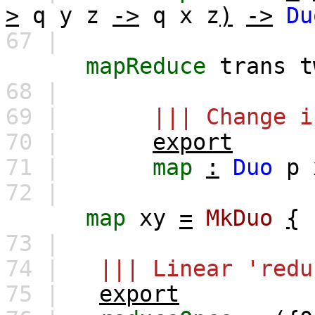
>
q
y
z
->
q
x
z
)
->
Du
67 |
mapReduce
trans
t
68 |
69 |
||| Change i
70 |
export
71 |
map
:
Duo
p
72 |
map
xy
=
MkDuo
{
73 |
74 |
||| Linear 'redu
75 |
export