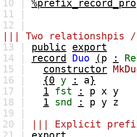
10 |
%prefix_record_pro
11 |
12 |
||| Two relationshpis /
13 |
public
export
14 |
record
Duo
(
p
:
Re
15 |
constructor
MkDu
16 |
{0
y
:
a
}
17 |
1
fst
:
p
x
y
18 |
1
snd
:
p
y
z
19 |
20 |
||| Explicit prefi
21 |
export