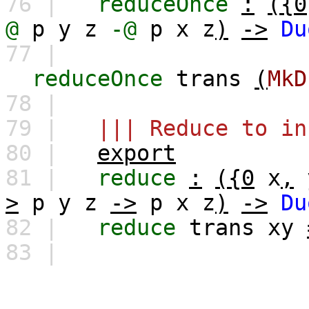
76 |
reduceOnce
:
({0
@
p
y
z
-@
p
x
z
)
->
Du
77 |
reduceOnce
trans
(
MkD
78 |
79 |
||| Reduce to in
80 |
export
81 |
reduce
:
({0
x
,
>
p
y
z
->
p
x
z
)
->
Du
82 |
reduce
trans
xy
83 |