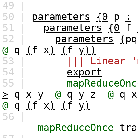
49 |
50 |
parameters
{0
p
:
51 |
parameters
{0
f
52 |
parameters
(
pq
@
q
(
f
x
)
(
f
y
))
53 |
||| Linear '
54 |
export
55 |
mapReduceOnc
>
q
x
y
-@
q
y
z
-@
q
x
@
q
(
f
x
)
(
f
y
)
56 |
mapReduceOnce
tra