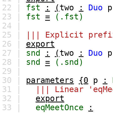
22 |
fst
:
(
two
:
Duo
p
23 |
fst
=
(.fst)
24 |
25 |
||| Explicit prefi
26 |
export
27 |
snd
:
(
two
:
Duo
p
28 |
snd
=
(.snd)
29 |
30 |
parameters
{0
p
:
31 |
||| Linear 'eqMe
32 |
export
33 |
eqMeetOnce
: