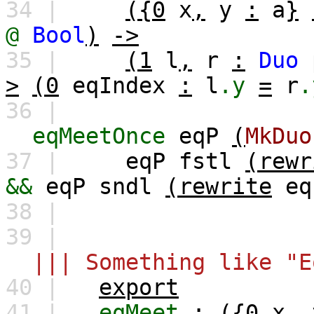
34 |
({0
x
,
y
:
a
}
@
Bool
)
->
35 |
(1
l
,
r
:
Duo
>
(0
eqIndex
:
l
.y
=
r
.
36 |
eqMeetOnce
eqP
(
MkDuo
37 |
eqP
fstl
(rewr
&&
eqP
sndl
(rewrite
eq
38 |
39 |
||| Something like "E
40 |
export
41 |
eqMeet
:
({0
x
,