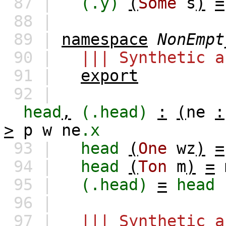
87 |
(.y)
(
Some
s
)
=
88 |
89 |
namespace
NonEmpt
90 |
||| Synthetic a
91 |
export
92 |
head
,
(.head)
:
(
ne
:
>
p
w
ne
.x
93 |
head
(
One
wz
)
=
94 |
head
(
Ton
m
)
=
95 |
(.head)
=
head
96 |
97 |
||| Synthetic a