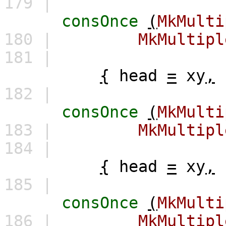
179 |
consOnce
(
MkMulti
180 |
MkMultipl
181 |
{
head
=
xy
,
182 |
consOnce
(
MkMulti
183 |
MkMultipl
184 |
{
head
=
xy
,
185 |
consOnce
(
MkMulti
186 |
MkMultipl