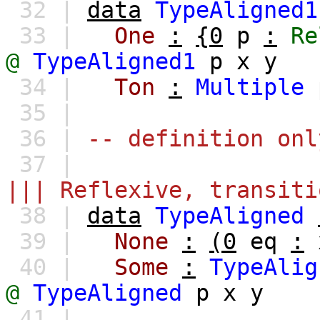
32 |
data
TypeAligned1
33 |
One
:
{0
p
:
Re
@
TypeAligned1
p
x
y
34 |
Ton
:
Multiple
35 |
36 |
-- definition onl
37 |
||| Reflexive, transiti
38 |
data
TypeAligned
39 |
None
:
(0
eq
:
40 |
Some
:
TypeAlig
@
TypeAligned
p
x
y
41 |