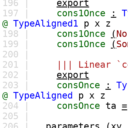
196 |
export
197 |
cons1Once
:
T
@
TypeAligned1
p
x
z
198 |
cons1Once
(
No
199 |
cons1Once
(
So
200 |
201 |
||| Linear `c
202 |
export
203 |
consOnce
:
Ty
@
TypeAligned
p
x
z
204 |
consOnce
ta
=
205 |
206 |
parameters
(
xy