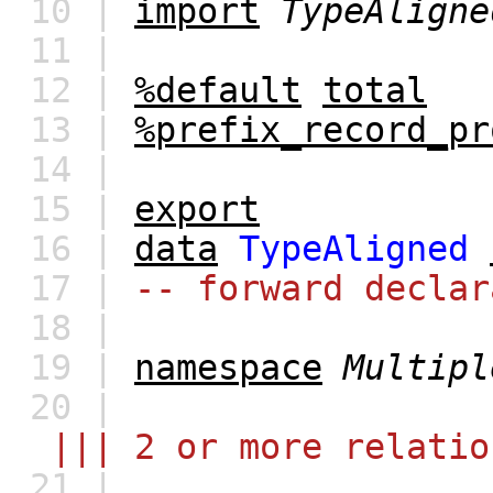
10 |
import
TypeAligne
11 |
12 |
%default
total
13 |
%prefix_record_pr
14 |
15 |
export
16 |
data
TypeAligned
17 |
-- forward declar
18 |
19 |
namespace
Multipl
20 |
||| 2 or more relatio
21 |