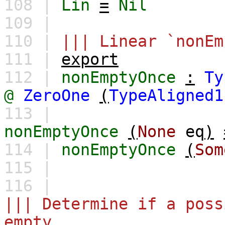
108 |
Lin
=
Nil
109 |
110 |
||| Linear `nonEm
111 |
export
112 |
nonEmptyOnce
:
Ty
@
ZeroOne
(
TypeAligned1
113 |
nonEmptyOnce
(
None
eq
)
114 |
nonEmptyOnce
(
Som
115 |
116 |
||| Determine if a poss
empty.