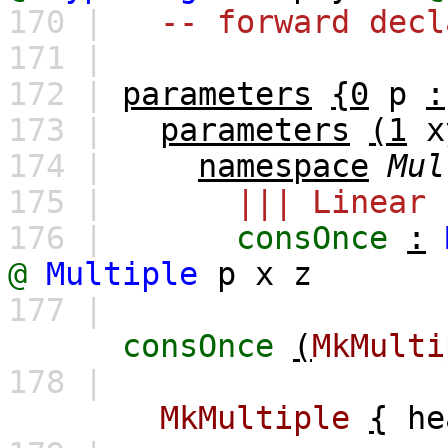
170 |
-- forward decl
171 |
172 |
parameters
{0
p
:
173 |
parameters
(1
x
174 |
namespace
Mul
175 |
||| Linear 
176 |
consOnce
:
@
Multiple
p
x
z
177 |
consOnce
(
MkMulti
178 |
MkMultiple
{
he