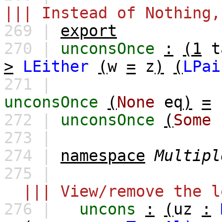
||| Instead of Nothing,
269 |
export
270 |
unconsOnce
:
(1
t
>
LEither
(
w
=
z
)
(
LPai
271 |
unconsOnce
(
None
eq
)
=
272 |
unconsOnce
(
Some
273 |
274 |
namespace
Multipl
275 |
||| View/remove the l
276 |
uncons
:
(
uz
: