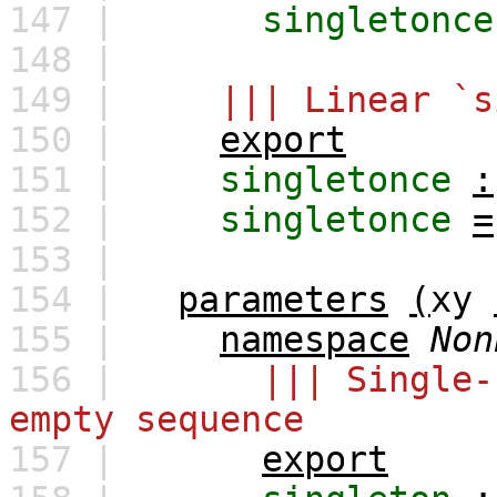
147 |
singletonce
148 |
149 |
||| Linear `s
150 |
export
151 |
singletonce
:
152 |
singletonce
=
153 |
154 |
parameters
(
xy
155 |
namespace
Non
156 |
||| Single-
empty sequence
157 |
export