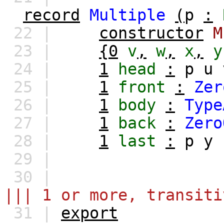
record
Multiple
(
p
:
22 |
constructor
M
23 |
{0
v
,
w
,
x
,
y
24 |
1
head
:
p
u
25 |
1
front
:
Zer
26 |
1
body
:
Type
27 |
1
back
:
Zero
28 |
1
last
:
p
y
29 |
30 |
||| 1 or more, transit
31 |
export