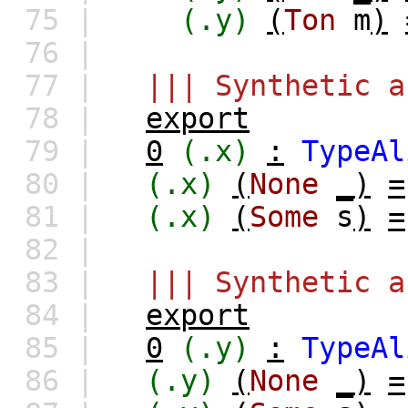
75 |
(.y)
(
Ton
m
)
76 |
77 |
||| Synthetic a
78 |
export
79 |
0
(.x)
:
TypeAl
80 |
(.x)
(
None
_)
=
81 |
(.x)
(
Some
s
)
=
82 |
83 |
||| Synthetic a
84 |
export
85 |
0
(.y)
:
TypeAl
86 |
(.y)
(
None
_)
=