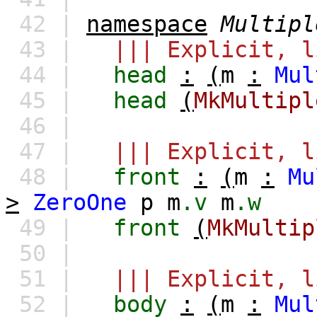
42 |
namespace
Multipl
43 |
||| Explicit, l
44 |
head
:
(
m
:
Mul
45 |
head
(
MkMultipl
46 |
47 |
||| Explicit, l
48 |
front
:
(
m
:
Mu
>
ZeroOne
p
m
.v
m
.w
49 |
front
(
MkMultip
50 |
51 |
||| Explicit, l
52 |
body
:
(
m
:
Mul