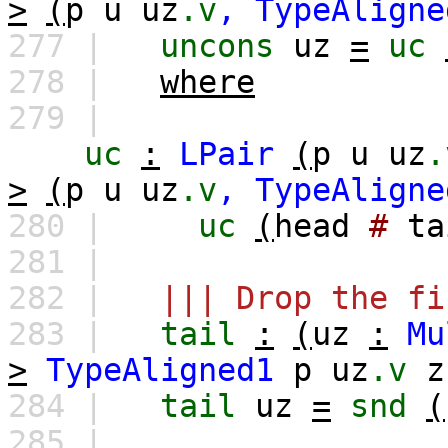
>
(
p
u
uz
.v
,
TypeAligne
277 |
uncons
uz
=
uc
278 |
where
279 |
uc
:
LPair
(
p
u
uz
.
>
(
p
u
uz
.v
,
TypeAligne
280 |
uc
(
head
#
ta
281 |
282 |
||| Drop the fi
283 |
tail
:
(
uz
:
Mu
>
TypeAligned1
p
uz
.v
z
284 |
tail
uz
=
snd
(
285 |