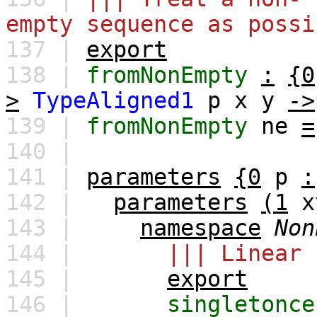
empty sequence as possi
137 |
export
138 |
fromNonEmpty
:
{0
>
TypeAligned1
p
x
y
->
139 |
fromNonEmpty
ne
=
140 |
141 |
parameters
{0
p
:
142 |
parameters
(1
x
143 |
namespace
Non
144 |
||| Linear 
145 |
export
146 |
singletonce