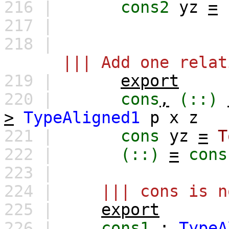
216 |
cons2
yz
=
217 |
218 |
||| Add one relat
219 |
export
220 |
cons
,
(::)
>
TypeAligned1
p
x
z
221 |
cons
yz
=
T
222 |
(::)
=
cons
223 |
224 |
||| cons is n
225 |
export
226 |
cons1
:
TypeA