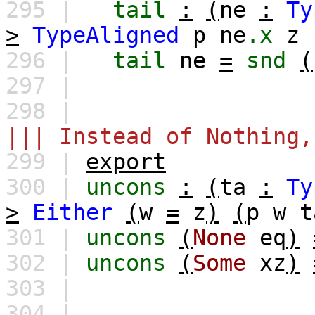
295 |
tail
:
(
ne
:
Ty
>
TypeAligned
p
ne
.x
z
296 |
tail
ne
=
snd
(
297 |
298 |
||| Instead of Nothing,
299 |
export
300 |
uncons
:
(
ta
:
Ty
>
Either
(
w
=
z
)
(
p
w
t
301 |
uncons
(
None
eq
)
302 |
uncons
(
Some
xz
)
303 |
304 |