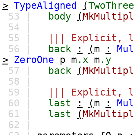
>
TypeAligned
(
TwoThree
53 |
body
(
MkMultipl
54 |
55 |
||| Explicit, l
56 |
back
:
(
m
:
Mul
>
ZeroOne
p
m
.x
m
.y
57 |
back
(
MkMultipl
58 |
59 |
||| Explicit, l
60 |
last
:
(
m
:
Mul
61 |
last
(
MkMultipl
62 |