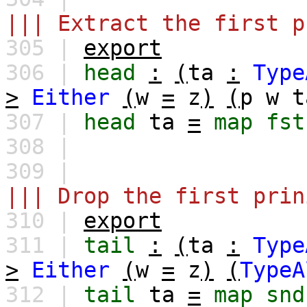
||| Extract the first p
305 |
export
306 |
head
:
(
ta
:
Type
>
Either
(
w
=
z
)
(
p
w
t
307 |
head
ta
=
map
fst
308 |
309 |
||| Drop the first prin
310 |
export
311 |
tail
:
(
ta
:
Type
>
Either
(
w
=
z
)
(
TypeA
312 |
tail
ta
=
map
snd