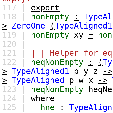
117 |
export
118 |
nonEmpty
:
TypeAl
>
ZeroOne
(
TypeAligned1
119 |
nonEmpty
xy
=
non
120 |
121 |
||| Helper for eq
122 |
heqNonEmpty
:
(
Ty
>
TypeAligned1
p
y
z
->
>
TypeAligned
p
w
x
->
123 |
heqNonEmpty
heqNe
124 |
where
125 |
hne
:
TypeAlign