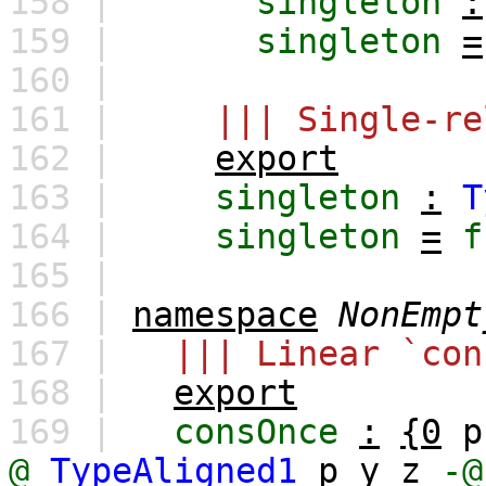
158 |
singleton
:
159 |
singleton
=
160 |
161 |
||| Single-re
162 |
export
163 |
singleton
:
T
164 |
singleton
=
f
165 |
166 |
namespace
NonEmpt
167 |
||| Linear `con
168 |
export
169 |
consOnce
:
{0
p
@
TypeAligned1
p
y
z
-@