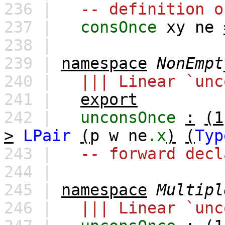
236 |
-- definition o
237 |
consOnce
xy
ne
238 |
239 |
namespace
NonEmpt
240 |
||| Linear `unc
241 |
export
242 |
unconsOnce
:
(1
>
LPair
(
p
w
ne
.x
)
(
Typ
243 |
-- forward decl
244 |
245 |
namespace
Multipl
246 |
||| Linear `unc