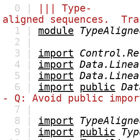
0 |
||| Type-
aligned sequences. Tra
1 |
module
TypeAligne
2 |
3 |
import
Control.Re
4 |
import
Data.Linea
5 |
import
Data.Linea
6 |
import
public
Dat
- Q: Avoid public impor
7 |
8 |
import
TypeAligne
9 |
import
public
Typ