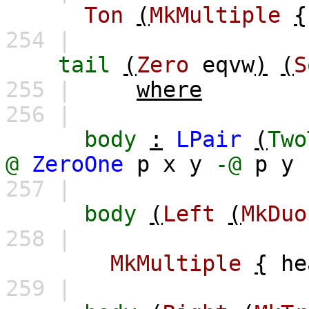
Ton
(
MkMultiple
{
254 |
tail
(
Zero
eqvw
)
(
S
255 |
where
256 |
body
:
LPair
(
Two
@
ZeroOne
p
x
y
-@
p
y
257 |
body
(
Left
(
MkDuo
258 |
MkMultiple
{
he
259 |