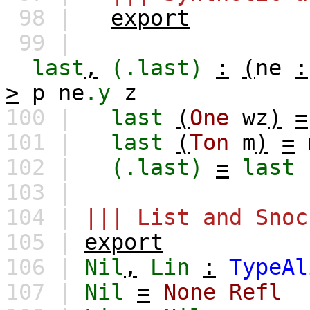
98 |
export
99 |
last
,
(.last)
:
(
ne
:
>
p
ne
.y
z
100 |
last
(
One
wz
)
=
101 |
last
(
Ton
m
)
=
102 |
(.last)
=
last
103 |
104 |
||| List and Snoc
105 |
export
106 |
Nil
,
Lin
:
TypeAl
107 |
Nil
=
None
Refl