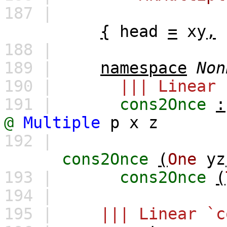
187 |
{
head
=
xy
,
188 |
189 |
namespace
Non
190 |
||| Linear 
191 |
cons2Once
:
@
Multiple
p
x
z
192 |
cons2Once
(
One
yz
193 |
cons2Once
(
194 |
195 |
||| Linear `c