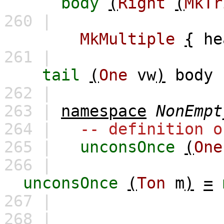
body
(
Right
(
MkTr
260 |
MkMultiple
{
he
261 |
tail
(
One
vw
)
body
262 |
263 |
namespace
NonEmpt
264 |
-- definition o
265 |
unconsOnce
(
One
266 |
unconsOnce
(
Ton
m
)
=
267 |
268 |