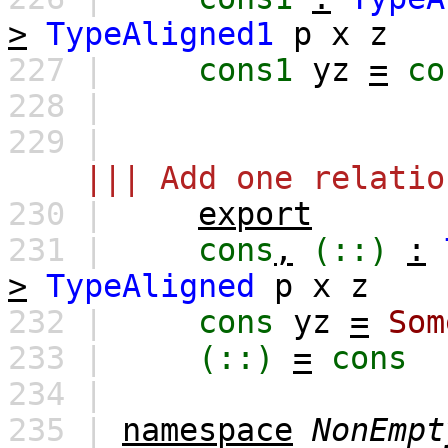
>
TypeAligned1
p
x
z
227 |
cons1
yz
=
co
228 |
229 |
||| Add one relatio
230 |
export
231 |
cons
,
(::)
:
>
TypeAligned
p
x
z
232 |
cons
yz
=
Som
233 |
(::)
=
cons
234 |
235 |
namespace
NonEmpt