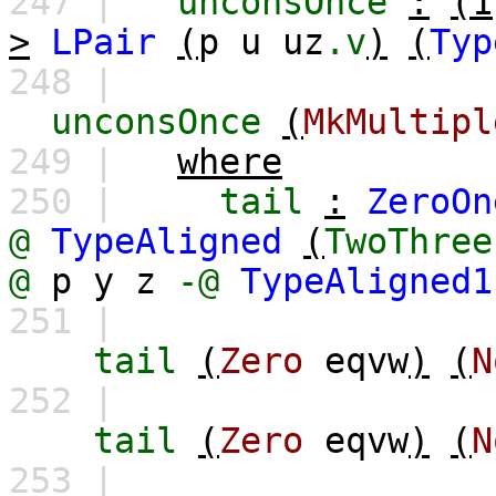
247 |
unconsOnce
:
(1
>
LPair
(
p
u
uz
.v
)
(
Typ
248 |
unconsOnce
(
MkMultipl
249 |
where
250 |
tail
:
ZeroOn
@
TypeAligned
(
TwoThree
@
p
y
z
-@
TypeAligned1
251 |
tail
(
Zero
eqvw
)
(
N
252 |
tail
(
Zero
eqvw
)
(
N
253 |