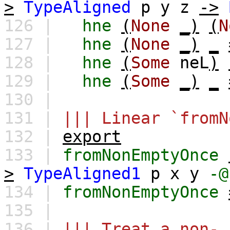
>
TypeAligned
p
y
z
->
126 |
hne
(
None
_)
(
N
127 |
hne
(
None
_)
_
128 |
hne
(
Some
neL
)
129 |
hne
(
Some
_)
_
130 |
131 |
||| Linear `fromN
132 |
export
133 |
fromNonEmptyOnce
>
TypeAligned1
p
x
y
-@
134 |
fromNonEmptyOnce
135 |
136 |
||| Treat a non-