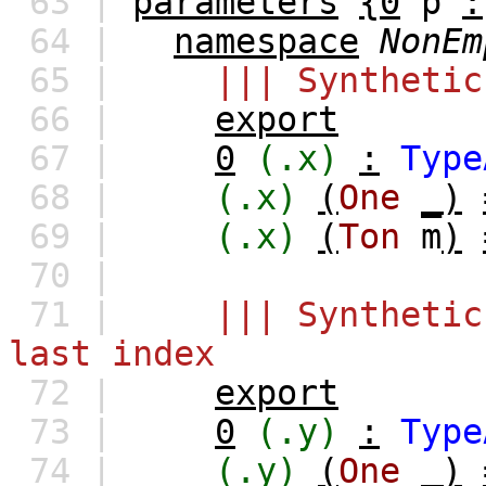
63 |
parameters
{0
p
:
64 |
namespace
NonEm
65 |
||| Synthetic
66 |
export
67 |
0
(.x)
:
Type
68 |
(.x)
(
One
_)
69 |
(.x)
(
Ton
m
)
70 |
71 |
||| Synthetic
last index
72 |
export
73 |
0
(.y)
:
Type
74 |
(.y)
(
One
_)