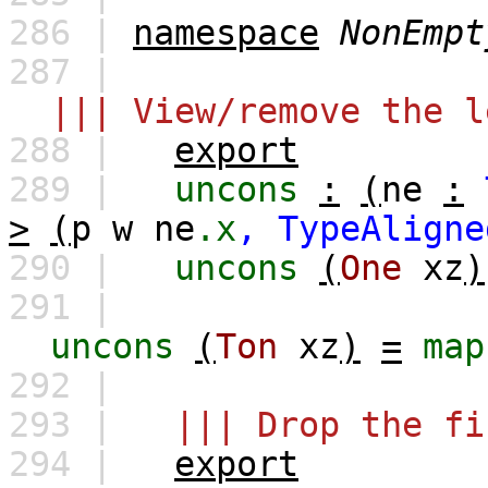
286 |
namespace
NonEmpt
287 |
||| View/remove the l
288 |
export
289 |
uncons
:
(
ne
:
>
(
p
w
ne
.x
,
TypeAligne
290 |
uncons
(
One
xz
)
291 |
uncons
(
Ton
xz
)
=
map
292 |
293 |
||| Drop the fi
294 |
export