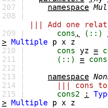
207 |
namespace
Mul
208 |
||| Add one relat
209 |
cons
,
(::)
>
Multiple
p
x
z
210 |
cons
yz
=
c
211 |
(::)
=
cons
212 |
213 |
namespace
Non
214 |
||| cons to
215 |
cons2
:
Typ
>
Multiple
p
x
z