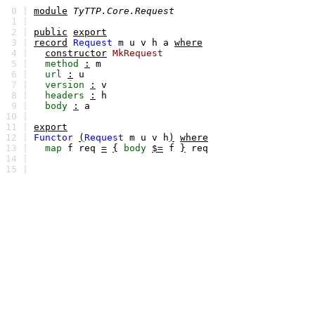
0 |
module
TyTTP.Core.Request
1 |
2 |
public
export
3 |
record
Request
m
u
v
h
a
where
4 |
constructor
MkRequest
5 |
method
:
m
6 |
url
:
u
7 |
version
:
v
8 |
headers
:
h
9 |
body
:
a
10 |
11 |
export
12 |
Functor
(
Request
m
u
v
h
)
where
13 |
map
f
req
=
{
body
$=
f
}
req
14 |
15 |