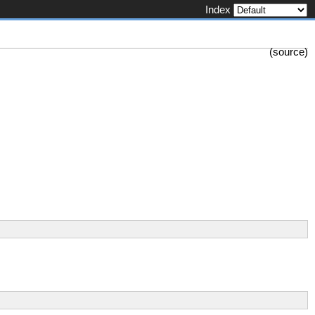
Index
(
source
)