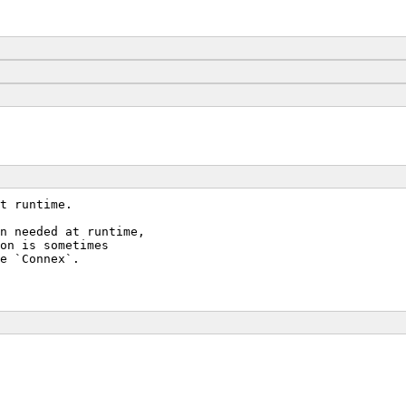
t runtime.
n needed at runtime,
on is sometimes
e `Connex`.