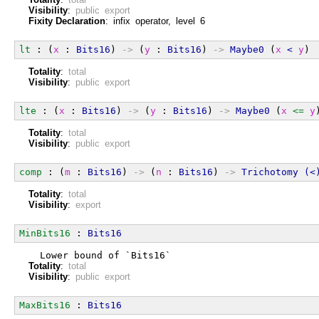
Visibility
:
public export
Fixity Declaration
: infix operator, level 6
lt
 : (
x
 : 
Bits16
) 
->
 (
y
 : 
Bits16
) 
->
Maybe0
 (
x
<
y
)
Totality
:
total
Visibility
:
public export
lte
 : (
x
 : 
Bits16
) 
->
 (
y
 : 
Bits16
) 
->
Maybe0
 (
x
<=
y
Totality
:
total
Visibility
:
public export
comp
 : (
m
 : 
Bits16
) 
->
 (
n
 : 
Bits16
) 
->
Trichotomy
(<
Totality
:
total
Visibility
:
export
MinBits16
 : 
Bits16
  Lower bound of `Bits16`
Totality
:
total
Visibility
:
public export
MaxBits16
 : 
Bits16