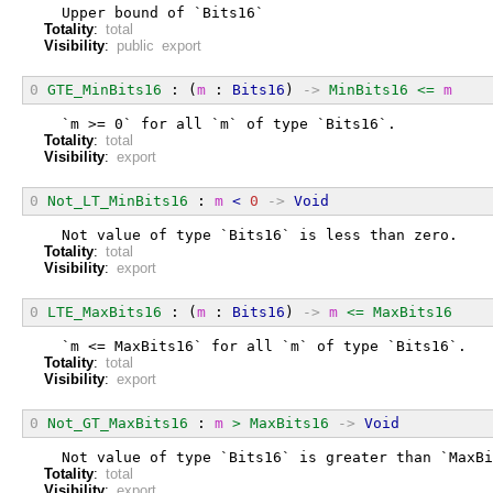
  Upper bound of `Bits16`
Totality
:
total
Visibility
:
public export
0
GTE_MinBits16
 : (
m
 : 
Bits16
) 
->
MinBits16
<=
m
  `m >= 0` for all `m` of type `Bits16`.
Totality
:
total
Visibility
:
export
0
Not_LT_MinBits16
 : 
m
<
0
->
Void
  Not value of type `Bits16` is less than zero.
Totality
:
total
Visibility
:
export
0
LTE_MaxBits16
 : (
m
 : 
Bits16
) 
->
m
<=
MaxBits16
  `m <= MaxBits16` for all `m` of type `Bits16`.
Totality
:
total
Visibility
:
export
0
Not_GT_MaxBits16
 : 
m
>
MaxBits16
->
Void
  Not value of type `Bits16` is greater than `MaxBi
Totality
:
total
Visibility
:
export