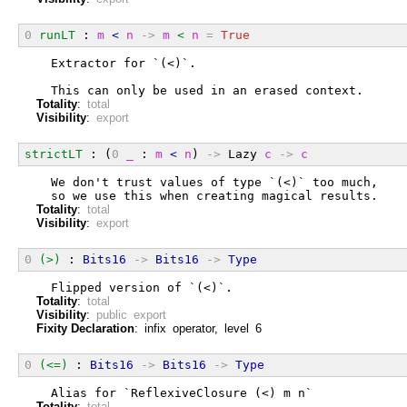
0
runLT
 : 
m
<
n
->
m
<
n
=
True
  Extractor for `(<)`.
  This can only be used in an erased context.
Totality
:
total
Visibility
:
export
strictLT
 : (
0
_
 : 
m
<
n
) 
->
 Lazy 
c
->
c
  We don't trust values of type `(<)` too much,
  so we use this when creating magical results.
Totality
:
total
Visibility
:
export
0
(>)
 : 
Bits16
->
Bits16
->
Type
  Flipped version of `(<)`.
Totality
:
total
Visibility
:
public export
Fixity Declaration
: infix operator, level 6
0
(<=)
 : 
Bits16
->
Bits16
->
Type
  Alias for `ReflexiveClosure (<) m n`
Totality
:
total