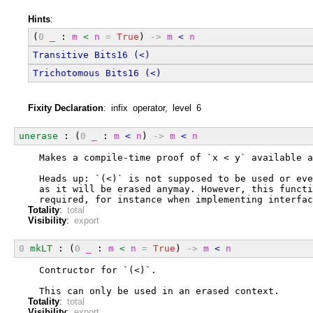
Hints
:
(
0
_
 : 
m
<
n
=
True
) 
->
m
<
n
Transitive
Bits16
(<)
Trichotomous
Bits16
(<)
Fixity Declaration
: infix operator, level 6
unerase
 : (
0
_
 : 
m
<
n
) 
->
m
<
n
  Makes a compile-time proof of `x < y` available a
  Heads up: `(<)` is not supposed to be used or eve
  as it will be erased anymay. However, this functi
  required, for instance when implementing interfac
Totality
:
total
Visibility
:
export
0
mkLT
 : (
0
_
 : 
m
<
n
=
True
) 
->
m
<
n
  Contructor for `(<)`.
  This can only be used in an erased context.
Totality
:
total
Visibility
:
export