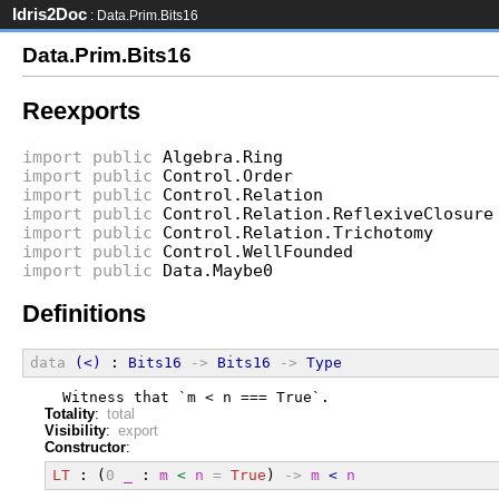
Idris2Doc
: Data.Prim.Bits16
Data.Prim.Bits16
Reexports
import
public
Algebra.Ring
import
public
Control.Order
import
public
Control.Relation
import
public
Control.Relation.ReflexiveClosure
import
public
Control.Relation.Trichotomy
import
public
Control.WellFounded
import
public
Data.Maybe0
Definitions
data
(<)
 : 
Bits16
->
Bits16
->
Type
  Witness that `m < n === True`.
Totality
:
total
Visibility
:
export
Constructor
:
LT
 : (
0
_
 : 
m
<
n
=
True
) 
->
m
<
n