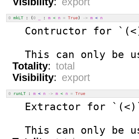
Visibility
:
export
0
mkLT
 : (
0
_
 : 
m
<
n
=
True
) 
->
m
<
n
  Contructor for `(<
  This can only be u
Totality
:
total
Visibility
:
export
0
runLT
 : 
m
<
n
->
m
<
n
=
True
  Extractor for `(<)
  This can only be u