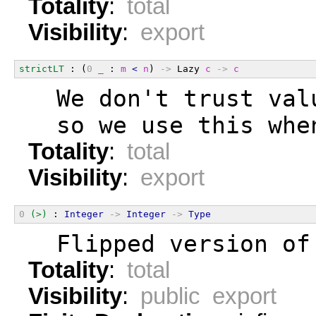
Totality
:
total
Visibility
:
export
strictLT
 : (
0
_
 : 
m
<
n
) 
->
 Lazy 
c
->
c
  We don't trust val
  so we use this whe
Totality
:
total
Visibility
:
export
0
(>)
 : 
Integer
->
Integer
->
Type
  Flipped version of
Totality
:
total
Visibility
:
public export