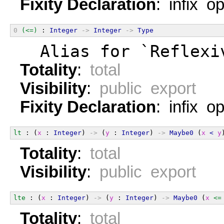
Fixity Declaration
: infix o
0
(<=)
 : 
Integer
->
Integer
->
Type
  Alias for `Reflexi
Totality
:
total
Visibility
:
public export
Fixity Declaration
: infix o
lt
 : (
x
 : 
Integer
) 
->
 (
y
 : 
Integer
) 
->
Maybe0
 (
x
<
y
Totality
:
total
Visibility
:
public export
lte
 : (
x
 : 
Integer
) 
->
 (
y
 : 
Integer
) 
->
Maybe0
 (
x
<=
Totality
:
total