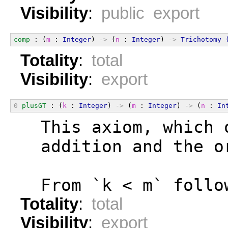
Visibility
:
public export
comp
 : (
m
 : 
Integer
) 
->
 (
n
 : 
Integer
) 
->
Trichotomy
Totality
:
total
Visibility
:
export
0
plusGT
 : (
k
 : 
Integer
) 
->
 (
m
 : 
Integer
) 
->
 (
n
 : 
In
  This axiom, which 
  addition and the o
  From `k < m` follo
Totality
:
total
Visibility
:
export