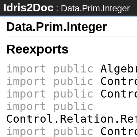
Idris2Doc
: Data.Prim.Integer
Data.Prim.Integer
Reexports
import
public
Algeb
import
public
Contr
import
public
Contro
import
public
Control.Relation.Re
import
public
Contro