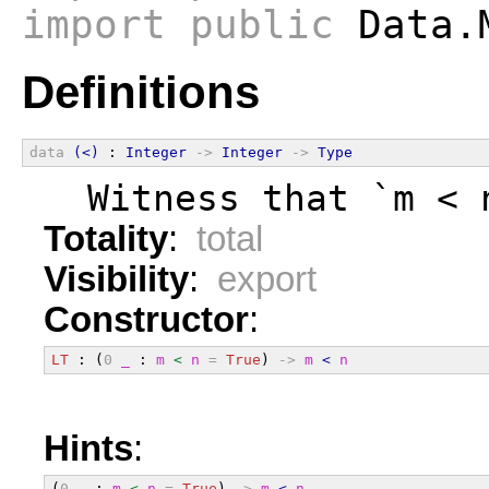
import
public
Data.
Definitions
data
(<)
 : 
Integer
->
Integer
->
Type
  Witness that `m < 
Totality
:
total
Visibility
:
export
Constructor
:
LT
 : (
0
_
 : 
m
<
n
=
True
) 
->
m
<
n
Hints
:
(
0
_
 : 
m
<
n
=
True
) 
->
m
<
n