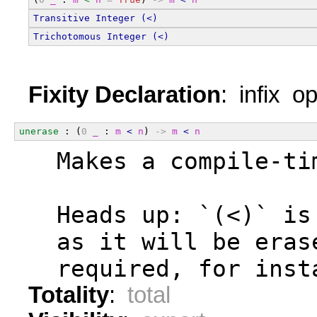
Transitive
Integer
(<)
Trichotomous
Integer
(<)
Fixity Declaration
: infix o
unerase
 : (
0
_
 : 
m
<
n
) 
->
m
<
n
  Makes a compile-ti
  Heads up: `(<)` is
  as it will be eras
  required, for inst
Totality
:
total