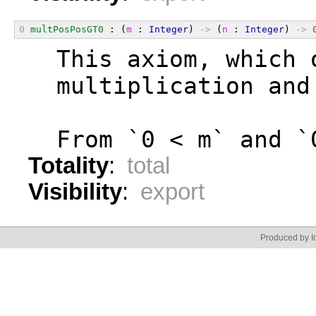
0
multPosPosGT0
 : (
m
 : 
Integer
) 
->
 (
n
 : 
Integer
) 
->
  This axiom, which 
  multiplication and
  From `0 < m` and `
Totality
:
total
Visibility
:
export
Produced by Id