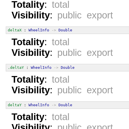
Totality
:
total
Visibility
:
public export
deltaX
 : 
WheelInfo
->
Double
Totality
:
total
Visibility
:
public export
.deltaY
 : 
WheelInfo
->
Double
Totality
:
total
Visibility
:
public export
deltaY
 : 
WheelInfo
->
Double
Totality
:
total
Visibility
:
public export