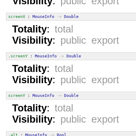
Visibility
:
public export
screenX
 : 
MouseInfo
->
Double
Totality
:
total
Visibility
:
public export
.screenY
 : 
MouseInfo
->
Double
Totality
:
total
Visibility
:
public export
screenY
 : 
MouseInfo
->
Double
Totality
:
total
Visibility
:
public export
.alt
 : 
MouseInfo
->
Bool