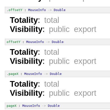
.offsetY
 : 
MouseInfo
->
Double
Totality
:
total
Visibility
:
public export
offsetY
 : 
MouseInfo
->
Double
Totality
:
total
Visibility
:
public export
.pageX
 : 
MouseInfo
->
Double
Totality
:
total
Visibility
:
public export
pageX
 : 
MouseInfo
->
Double