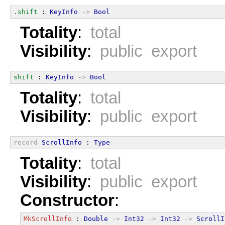
.shift
 : 
KeyInfo
->
Bool
Totality
:
total
Visibility
:
public export
shift
 : 
KeyInfo
->
Bool
Totality
:
total
Visibility
:
public export
record
ScrollInfo
 : 
Type
Totality
:
total
Visibility
:
public export
Constructor
:
MkScrollInfo
 : 
Double
->
Int32
->
Int32
->
ScrollI