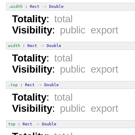
.width
 : 
Rect
->
Double
Totality
:
total
Visibility
:
public export
width
 : 
Rect
->
Double
Totality
:
total
Visibility
:
public export
.top
 : 
Rect
->
Double
Totality
:
total
Visibility
:
public export
top
 : 
Rect
->
Double