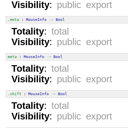
Visibility
:
public export
.meta
 : 
MouseInfo
->
Bool
Totality
:
total
Visibility
:
public export
meta
 : 
MouseInfo
->
Bool
Totality
:
total
Visibility
:
public export
.shift
 : 
MouseInfo
->
Bool
Totality
:
total
Visibility
:
public export