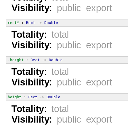
Visibility
:
public export
rectY
 : 
Rect
->
Double
Totality
:
total
Visibility
:
public export
.height
 : 
Rect
->
Double
Totality
:
total
Visibility
:
public export
height
 : 
Rect
->
Double
Totality
:
total
Visibility
:
public export