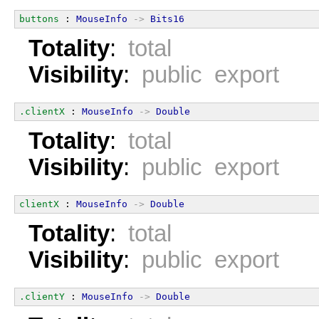
buttons
 : 
MouseInfo
->
Bits16
Totality
:
total
Visibility
:
public export
.clientX
 : 
MouseInfo
->
Double
Totality
:
total
Visibility
:
public export
clientX
 : 
MouseInfo
->
Double
Totality
:
total
Visibility
:
public export
.clientY
 : 
MouseInfo
->
Double