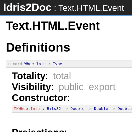
Idris2Doc
: Text.HTML.Event
Text.HTML.Event
Definitions
record
WheelInfo
 : 
Type
Totality
:
total
Visibility
:
public export
Constructor
:
MkWheelInfo
 : 
Bits32
->
Double
->
Double
->
Double