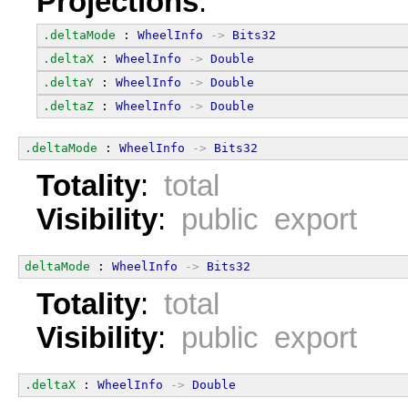
Projections
:
.deltaMode
 : 
WheelInfo
->
Bits32
.deltaX
 : 
WheelInfo
->
Double
.deltaY
 : 
WheelInfo
->
Double
.deltaZ
 : 
WheelInfo
->
Double
.deltaMode
 : 
WheelInfo
->
Bits32
Totality
:
total
Visibility
:
public export
deltaMode
 : 
WheelInfo
->
Bits32
Totality
:
total
Visibility
:
public export
.deltaX
 : 
WheelInfo
->
Double