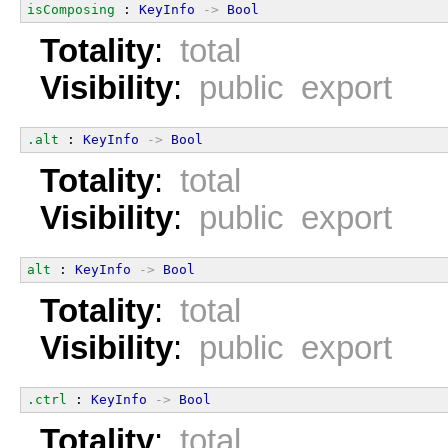
isComposing
 : 
KeyInfo
->
Bool
Totality
:
total
Visibility
:
public export
.alt
 : 
KeyInfo
->
Bool
Totality
:
total
Visibility
:
public export
alt
 : 
KeyInfo
->
Bool
Totality
:
total
Visibility
:
public export
.ctrl
 : 
KeyInfo
->
Bool
Totality
:
total