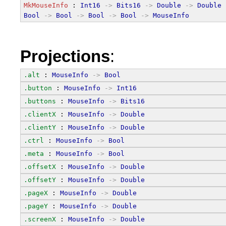
MkMouseInfo
 : 
Int16
->
Bits16
->
Double
->
Double
Bool
->
Bool
->
Bool
->
Bool
->
MouseInfo
Projections
:
.alt
 : 
MouseInfo
->
Bool
.button
 : 
MouseInfo
->
Int16
.buttons
 : 
MouseInfo
->
Bits16
.clientX
 : 
MouseInfo
->
Double
.clientY
 : 
MouseInfo
->
Double
.ctrl
 : 
MouseInfo
->
Bool
.meta
 : 
MouseInfo
->
Bool
.offsetX
 : 
MouseInfo
->
Double
.offsetY
 : 
MouseInfo
->
Double
.pageX
 : 
MouseInfo
->
Double
.pageY
 : 
MouseInfo
->
Double
.screenX
 : 
MouseInfo
->
Double