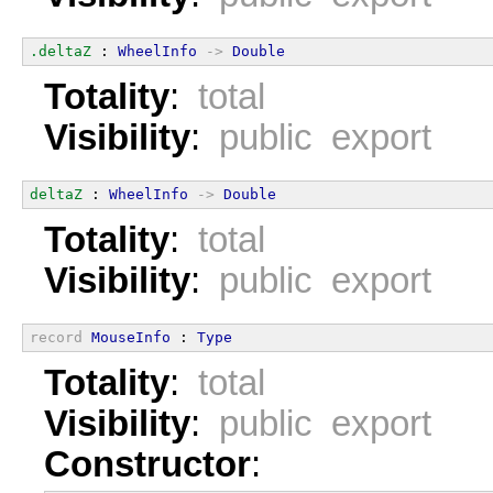
.deltaZ
 : 
WheelInfo
->
Double
Totality
:
total
Visibility
:
public export
deltaZ
 : 
WheelInfo
->
Double
Totality
:
total
Visibility
:
public export
record
MouseInfo
 : 
Type
Totality
:
total
Visibility
:
public export
Constructor
: