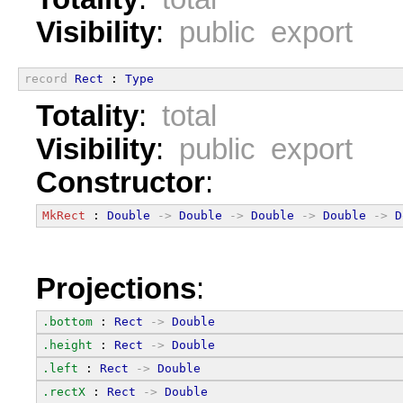
Visibility
:
public export
record
Rect
 : 
Type
Totality
:
total
Visibility
:
public export
Constructor
:
MkRect
 : 
Double
->
Double
->
Double
->
Double
->
D
Projections
:
.bottom
 : 
Rect
->
Double
.height
 : 
Rect
->
Double
.left
 : 
Rect
->
Double
.rectX
 : 
Rect
->
Double