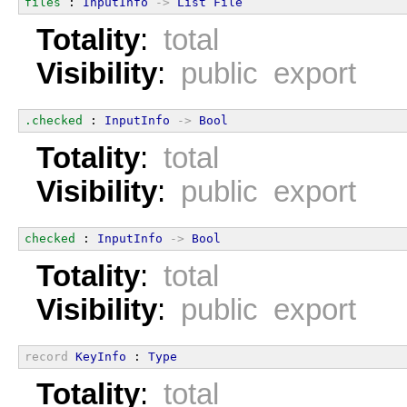
files
 : 
InputInfo
->
List
File
Totality
:
total
Visibility
:
public export
.checked
 : 
InputInfo
->
Bool
Totality
:
total
Visibility
:
public export
checked
 : 
InputInfo
->
Bool
Totality
:
total
Visibility
:
public export
record
KeyInfo
 : 
Type
Totality
:
total