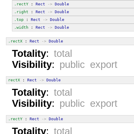
.rectY
 : 
Rect
->
Double
.right
 : 
Rect
->
Double
.top
 : 
Rect
->
Double
.width
 : 
Rect
->
Double
.rectX
 : 
Rect
->
Double
Totality
:
total
Visibility
:
public export
rectX
 : 
Rect
->
Double
Totality
:
total
Visibility
:
public export
.rectY
 : 
Rect
->
Double
Totality
:
total