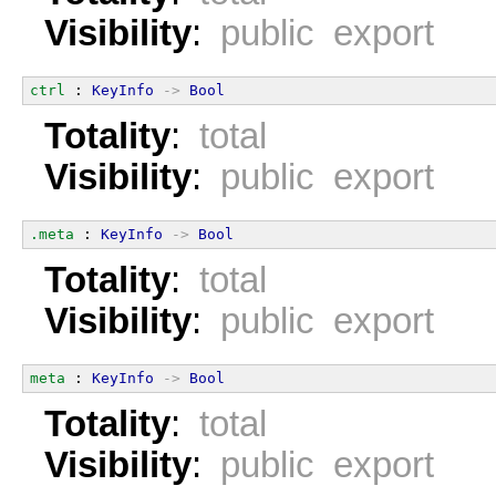
Visibility
:
public export
ctrl
 : 
KeyInfo
->
Bool
Totality
:
total
Visibility
:
public export
.meta
 : 
KeyInfo
->
Bool
Totality
:
total
Visibility
:
public export
meta
 : 
KeyInfo
->
Bool
Totality
:
total
Visibility
:
public export