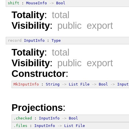
shift
 : 
MouseInfo
->
Bool
Totality
:
total
Visibility
:
public export
record
InputInfo
 : 
Type
Totality
:
total
Visibility
:
public export
Constructor
:
MkInputInfo
 : 
String
->
List
File
->
Bool
->
Input
Projections
:
.checked
 : 
InputInfo
->
Bool
.files
 : 
InputInfo
->
List
File