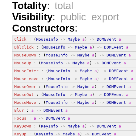
Totality
:
total
Visibility
:
public export
Constructors
:
Click
 : (
MouseInfo
->
Maybe
a
) 
->
DOMEvent
a
DblClick
 : (
MouseInfo
->
Maybe
a
) 
->
DOMEvent
a
MouseDown
 : (
MouseInfo
->
Maybe
a
) 
->
DOMEvent
a
MouseUp
 : (
MouseInfo
->
Maybe
a
) 
->
DOMEvent
a
MouseEnter
 : (
MouseInfo
->
Maybe
a
) 
->
DOMEvent
a
MouseLeave
 : (
MouseInfo
->
Maybe
a
) 
->
DOMEvent
a
MouseOver
 : (
MouseInfo
->
Maybe
a
) 
->
DOMEvent
a
MouseOut
 : (
MouseInfo
->
Maybe
a
) 
->
DOMEvent
a
MouseMove
 : (
MouseInfo
->
Maybe
a
) 
->
DOMEvent
a
Blur
 : 
a
->
DOMEvent
a
Focus
 : 
a
->
DOMEvent
a
KeyDown
 : (
KeyInfo
->
Maybe
a
) 
->
DOMEvent
a
KeyUp
 : (
KeyInfo
->
Maybe
a
) 
->
DOMEvent
a