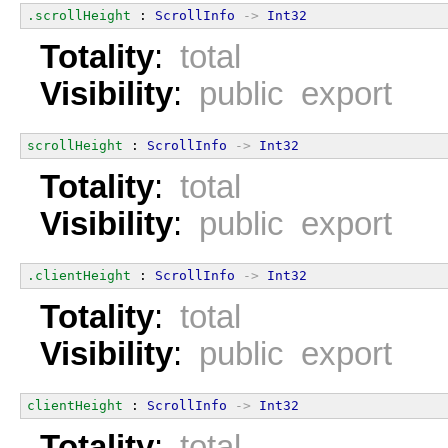
.scrollHeight
 : 
ScrollInfo
->
Int32
Totality
:
total
Visibility
:
public export
scrollHeight
 : 
ScrollInfo
->
Int32
Totality
:
total
Visibility
:
public export
.clientHeight
 : 
ScrollInfo
->
Int32
Totality
:
total
Visibility
:
public export
clientHeight
 : 
ScrollInfo
->
Int32
Totality
:
total