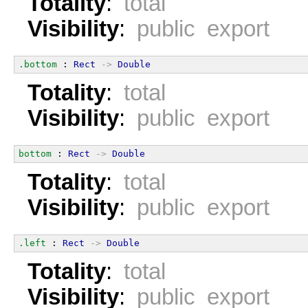
Totality
:
total
Visibility
:
public export
.bottom
 : 
Rect
->
Double
Totality
:
total
Visibility
:
public export
bottom
 : 
Rect
->
Double
Totality
:
total
Visibility
:
public export
.left
 : 
Rect
->
Double
Totality
:
total
Visibility
:
public export