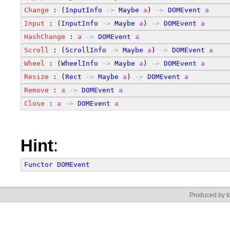
Change
 : (
InputInfo
->
Maybe
a
) 
->
DOMEvent
a
Input
 : (
InputInfo
->
Maybe
a
) 
->
DOMEvent
a
HashChange
 : 
a
->
DOMEvent
a
Scroll
 : (
ScrollInfo
->
Maybe
a
) 
->
DOMEvent
a
Wheel
 : (
WheelInfo
->
Maybe
a
) 
->
DOMEvent
a
Resize
 : (
Rect
->
Maybe
a
) 
->
DOMEvent
a
Remove
 : 
a
->
DOMEvent
a
Close
 : 
a
->
DOMEvent
a
Hint
:
Functor
DOMEvent
Produced by Id