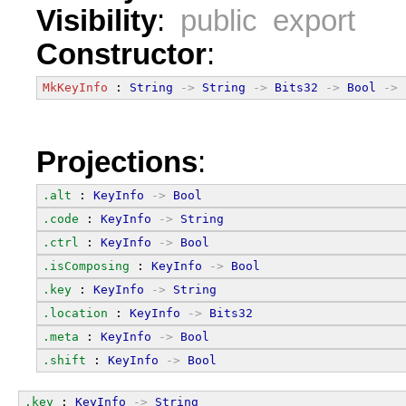
Visibility
:
public export
Constructor
:
MkKeyInfo
 : 
String
->
String
->
Bits32
->
Bool
->
Projections
:
.alt
 : 
KeyInfo
->
Bool
.code
 : 
KeyInfo
->
String
.ctrl
 : 
KeyInfo
->
Bool
.isComposing
 : 
KeyInfo
->
Bool
.key
 : 
KeyInfo
->
String
.location
 : 
KeyInfo
->
Bits32
.meta
 : 
KeyInfo
->
Bool
.shift
 : 
KeyInfo
->
Bool
.key
 : 
KeyInfo
->
String