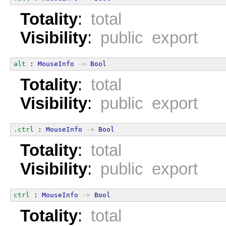
Totality
:
total
Visibility
:
public export
alt
 : 
MouseInfo
->
Bool
Totality
:
total
Visibility
:
public export
.ctrl
 : 
MouseInfo
->
Bool
Totality
:
total
Visibility
:
public export
ctrl
 : 
MouseInfo
->
Bool
Totality
:
total