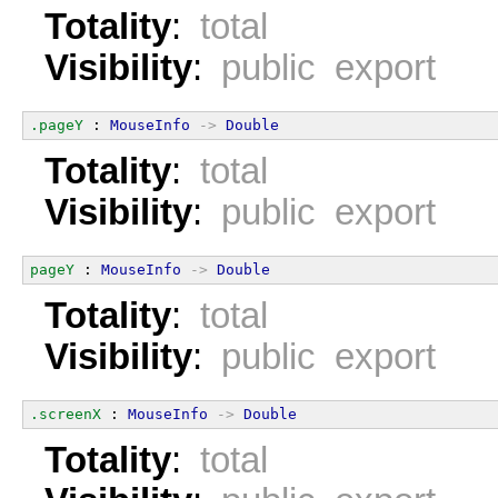
Totality
:
total
Visibility
:
public export
.pageY
 : 
MouseInfo
->
Double
Totality
:
total
Visibility
:
public export
pageY
 : 
MouseInfo
->
Double
Totality
:
total
Visibility
:
public export
.screenX
 : 
MouseInfo
->
Double
Totality
:
total