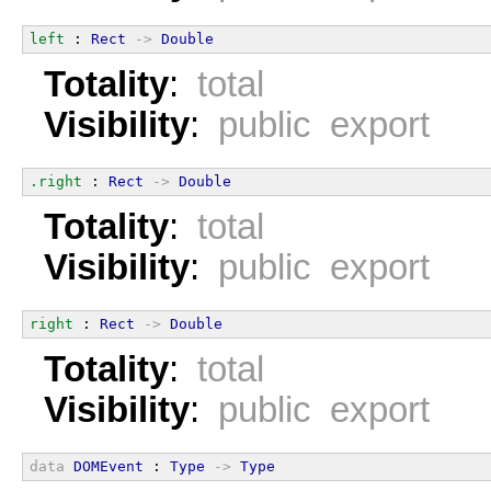
left
 : 
Rect
->
Double
Totality
:
total
Visibility
:
public export
.right
 : 
Rect
->
Double
Totality
:
total
Visibility
:
public export
right
 : 
Rect
->
Double
Totality
:
total
Visibility
:
public export
data
DOMEvent
 : 
Type
->
Type