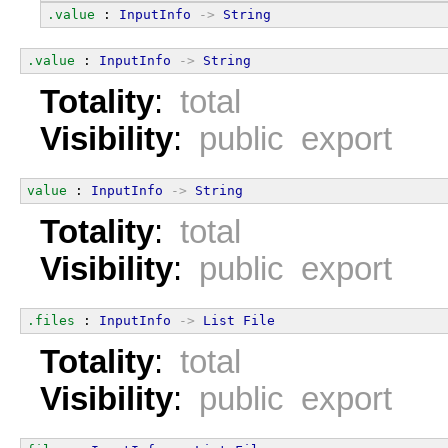
.value
 : 
InputInfo
->
String
.value
 : 
InputInfo
->
String
Totality
:
total
Visibility
:
public export
value
 : 
InputInfo
->
String
Totality
:
total
Visibility
:
public export
.files
 : 
InputInfo
->
List
File
Totality
:
total
Visibility
:
public export