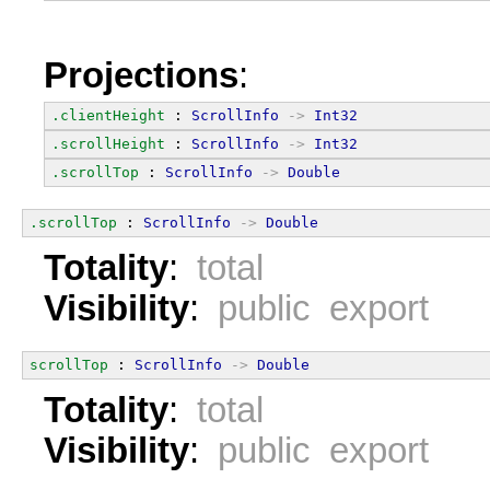
Projections
:
.clientHeight
 : 
ScrollInfo
->
Int32
.scrollHeight
 : 
ScrollInfo
->
Int32
.scrollTop
 : 
ScrollInfo
->
Double
.scrollTop
 : 
ScrollInfo
->
Double
Totality
:
total
Visibility
:
public export
scrollTop
 : 
ScrollInfo
->
Double
Totality
:
total
Visibility
:
public export