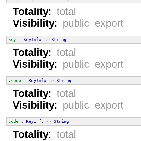
Totality
:
total
Visibility
:
public export
key
 : 
KeyInfo
->
String
Totality
:
total
Visibility
:
public export
.code
 : 
KeyInfo
->
String
Totality
:
total
Visibility
:
public export
code
 : 
KeyInfo
->
String
Totality
:
total