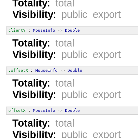
Totality
:
total
Visibility
:
public export
clientY
 : 
MouseInfo
->
Double
Totality
:
total
Visibility
:
public export
.offsetX
 : 
MouseInfo
->
Double
Totality
:
total
Visibility
:
public export
offsetX
 : 
MouseInfo
->
Double
Totality
:
total
Visibility
:
public export