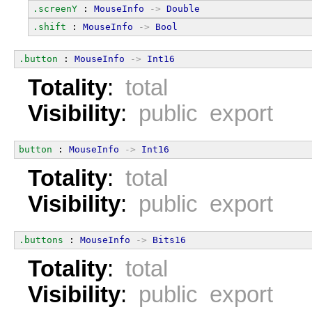
.screenY
 : 
MouseInfo
->
Double
.shift
 : 
MouseInfo
->
Bool
.button
 : 
MouseInfo
->
Int16
Totality
:
total
Visibility
:
public export
button
 : 
MouseInfo
->
Int16
Totality
:
total
Visibility
:
public export
.buttons
 : 
MouseInfo
->
Bits16
Totality
:
total
Visibility
:
public export