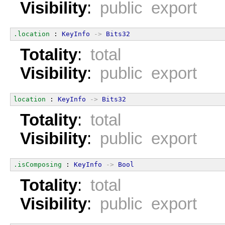
Visibility
:
public export
.location
 : 
KeyInfo
->
Bits32
Totality
:
total
Visibility
:
public export
location
 : 
KeyInfo
->
Bits32
Totality
:
total
Visibility
:
public export
.isComposing
 : 
KeyInfo
->
Bool
Totality
:
total
Visibility
:
public export