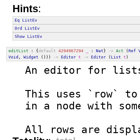
Hints
:
Eq
ListEv
Ord
ListEv
Show
ListEv
editList
 : {
default
4294967294
_
 : 
Nat
} 
->
Act
 (
Ref
Void
, 
Widget
 ())) 
->
Editor
t
->
Editor
 (
List
t
)
  An editor for list
  This uses `row` to
  in a node with som
  All rows are displ