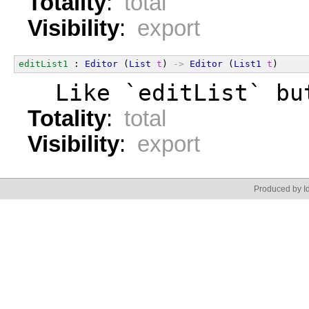
Totality
:
total
Visibility
:
export
editList1
 : 
Editor
 (
List
t
) 
->
Editor
 (
List1
t
)
  Like `editList` bu
Totality
:
total
Visibility
:
export
Produced by Id