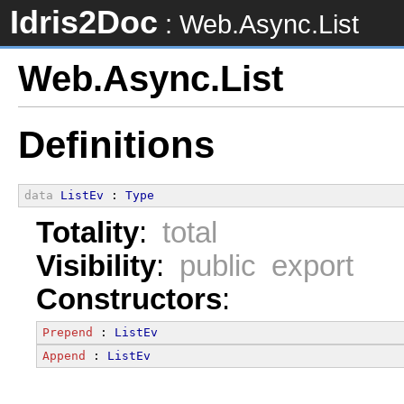
Idris2Doc
: Web.Async.List
Web.Async.List
Definitions
data
ListEv
 : 
Type
Totality
:
total
Visibility
:
public export
Constructors
:
Prepend
 : 
ListEv
Append
 : 
ListEv