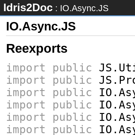
Idris2Doc
: IO.Async.JS
IO.Async.JS
Reexports
import
public
JS.Ut
import
public
JS.Pr
import
public
IO.As
import
public
IO.Asy
import
public
IO.As
import
public
IO.Asy