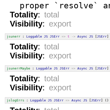
  proper `resolve` a
Totality
:
total
Visibility
:
export
jsunerr
 : 
Loggable
JS
JSErr
=>
t
->
Async
JS
 [
JSErr
]
Totality
:
total
Visibility
:
export
jsunerrMaybe
 : 
Loggable
JS
JSErr
=>
Async
JS
 [
JSErr
]
Totality
:
total
Visibility
:
export
jslogErrs
 : 
Loggable
JS
JSErr
=>
Async
JS
 [
JSErr
] ()