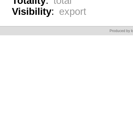
Totality
:
total
Visibility
:
export
Produced by Id