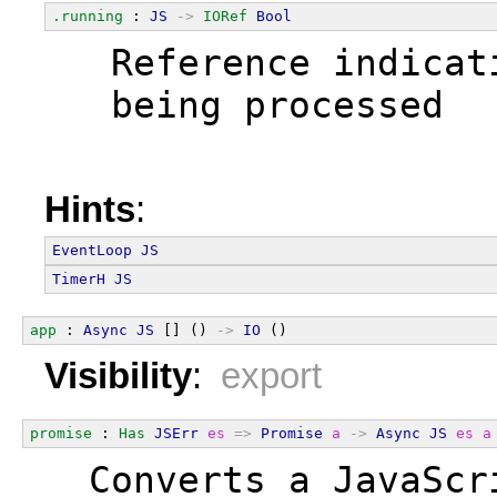
.running
 : 
JS
->
IORef
Bool
  Reference indicat
  being processed
Hints
:
EventLoop
JS
TimerH
JS
app
 : 
Async
JS
 [] () 
->
IO
 ()
Visibility
:
export
promise
 : 
Has
JSErr
es
=>
Promise
a
->
Async
JS
es
a
  Converts a JavaScr