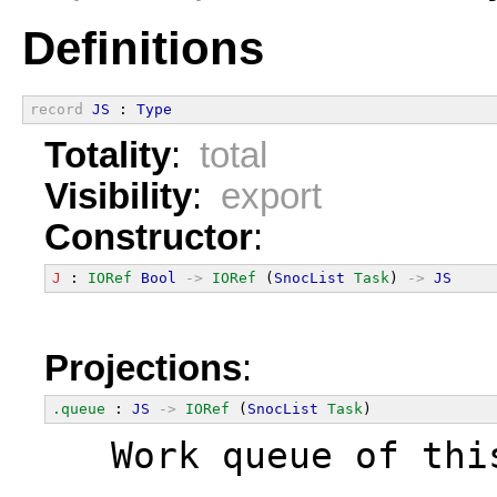
Definitions
record
JS
 : 
Type
Totality
:
total
Visibility
:
export
Constructor
:
J
 : 
IORef
Bool
->
IORef
 (
SnocList
Task
) 
->
JS
Projections
:
.queue
 : 
JS
->
IORef
 (
SnocList
Task
)
  Work queue of thi