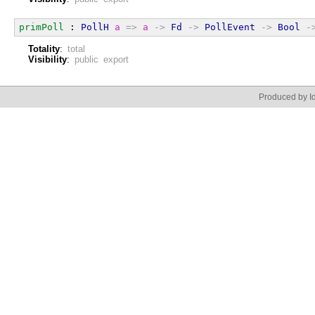
primPoll
 : 
PollH
a
=>
a
->
Fd
->
PollEvent
->
Bool
-
Totality
:
total
Visibility
:
public export
Produced by Id