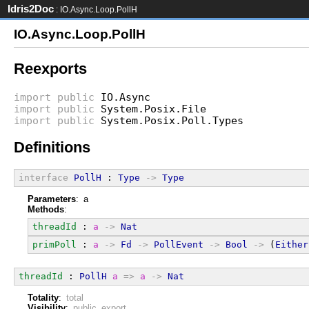
Idris2Doc
: IO.Async.Loop.PollH
IO.Async.Loop.PollH
Reexports
import
public
IO.Async
import
public
System.Posix.File
import
public
System.Posix.Poll.Types
Definitions
interface
PollH
 : 
Type
->
Type
Parameters
: a
Methods
:
threadId
 : 
a
->
Nat
primPoll
 : 
a
->
Fd
->
PollEvent
->
Bool
->
 (
Either
threadId
 : 
PollH
a
=>
a
->
Nat
Totality
:
total
Visibility
:
public export