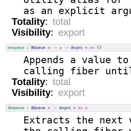
  as an explicit arg
Totality
:
total
Visibility
:
export
enqueue
 : 
BQueue
a
->
a
->
Async
e
es
 ()
  Appends a value to
  calling fiber unti
Totality
:
total
Visibility
:
export
dequeue
 : 
BQueue
a
->
Async
e
es
a
  Extracts the next 