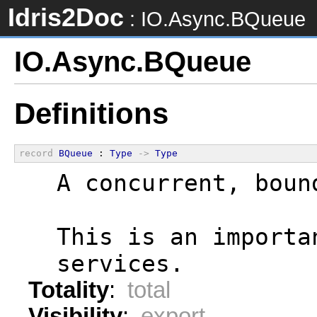
Idris2Doc
: IO.Async.BQueue
IO.Async.BQueue
Definitions
record
BQueue
 : 
Type
->
Type
  A concurrent, boun
  This is an importa
  services.
Totality
:
total
Visibility
:
export