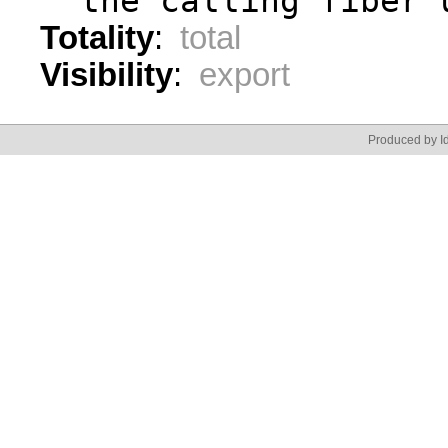
  the calling fiber 
Totality
:
total
Visibility
:
export
Produced by Id