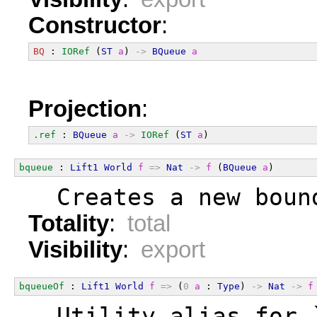
Constructor
:
BQ
 : 
IORef
 (
ST
a
) 
->
BQueue
a
Projection
:
.ref
 : 
BQueue
a
->
IORef
 (
ST
a
)
bqueue
 : 
Lift1
World
f
=>
Nat
->
f
 (
BQueue
a
)
  Creates a new boun
Totality
:
total
Visibility
:
export
bqueueOf
 : 
Lift1
World
f
=>
 (
0
a
 : 
Type
) 
->
Nat
->
f
  Utility alias for 