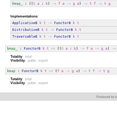
bmap_
 : ((
0
a
 : 
k
) 
->
f
a
->
g
a
) 
->
t
f
->
t
g
Implementations
:
ApplicativeB
k
t
->
FunctorB
k
t
DistributiveB
k
t
->
FunctorB
k
t
TraversableB
k
t
->
FunctorB
k
t
bmap_
 : 
FunctorB
k
t
=>
 ((
0
a
 : 
k
) 
->
f
a
->
g
a
) 
->
Totality
:
total
Visibility
:
public export
bmap
 : 
FunctorB
k
t
=>
 (
f
a
->
g
a
) 
->
t
f
->
t
g
Totality
:
total
Visibility
:
public export
Produced by Id