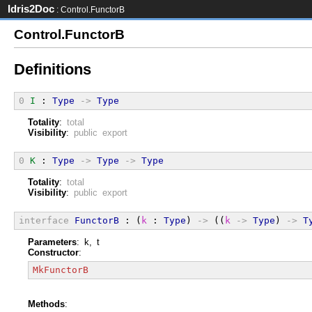
Idris2Doc
: Control.FunctorB
Control.FunctorB
Definitions
0
I
 : 
Type
->
Type
Totality
:
total
Visibility
:
public export
0
K
 : 
Type
->
Type
->
Type
Totality
:
total
Visibility
:
public export
interface
FunctorB
 : (
k
 : 
Type
) 
->
 ((
k
->
Type
) 
->
T
Parameters
: k, t
Constructor
:
MkFunctorB
Methods
: