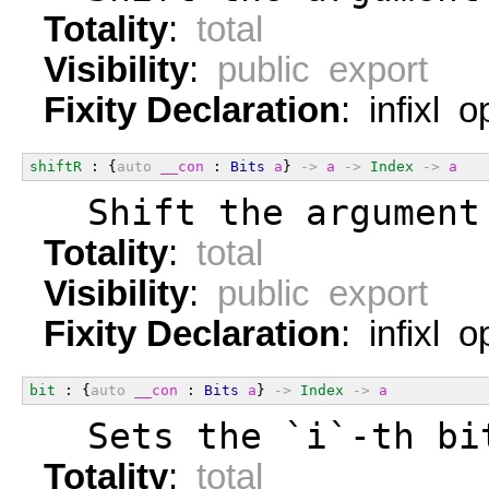
Totality
:
total
Visibility
:
public export
Fixity Declaration
: infixl 
shiftR
 : {
auto
__con
 : 
Bits
a
} 
->
a
->
Index
->
a
  Shift the argument
Totality
:
total
Visibility
:
public export
Fixity Declaration
: infixl 
bit
 : {
auto
__con
 : 
Bits
a
} 
->
Index
->
a
  Sets the `i`-th bi
Totality
:
total