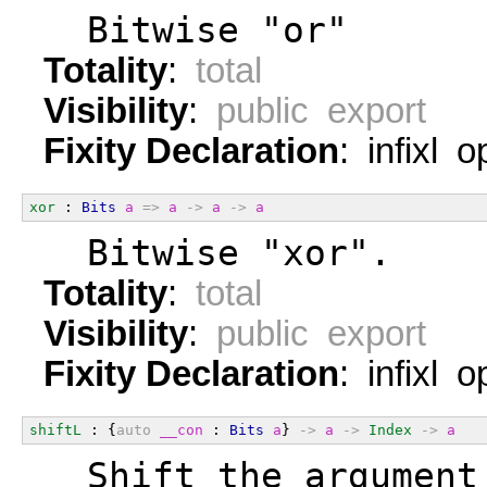
  Bitwise "or"
Totality
:
total
Visibility
:
public export
Fixity Declaration
: infixl 
xor
 : 
Bits
a
=>
a
->
a
->
a
  Bitwise "xor".
Totality
:
total
Visibility
:
public export
Fixity Declaration
: infixl 
shiftL
 : {
auto
__con
 : 
Bits
a
} 
->
a
->
Index
->
a
  Shift the argument