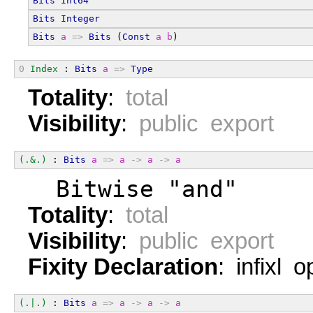
Bits
Int64
Bits
Integer
Bits
a
=>
Bits
 (
Const
a
b
)
0
Index
 : 
Bits
a
=>
Type
Totality
:
total
Visibility
:
public export
(.&.)
 : 
Bits
a
=>
a
->
a
->
a
  Bitwise "and"
Totality
:
total
Visibility
:
public export
Fixity Declaration
: infixl 
(.|.)
 : 
Bits
a
=>
a
->
a
->
a