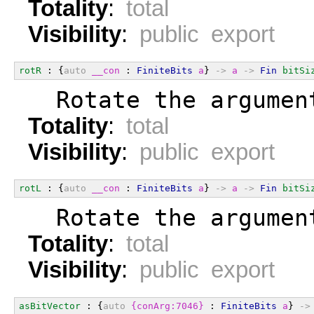
Totality
:
total
Visibility
:
public export
rotR
 : {
auto
__con
 : 
FiniteBits
a
} 
->
a
->
Fin
bitSi
  Rotate the argumen
Totality
:
total
Visibility
:
public export
rotL
 : {
auto
__con
 : 
FiniteBits
a
} 
->
a
->
Fin
bitSi
  Rotate the argumen
Totality
:
total
Visibility
:
public export
asBitVector
 : {
auto
{conArg:7046}
 : 
FiniteBits
a
} 
->