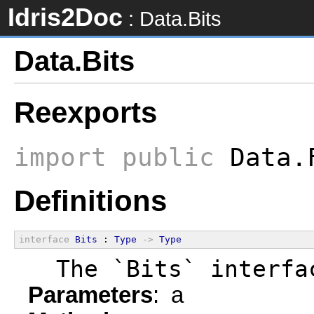
Idris2Doc
: Data.Bits
Data.Bits
Reexports
import
public
Data.
Definitions
interface
Bits
 : 
Type
->
Type
  The `Bits` interfa
Parameters
: a