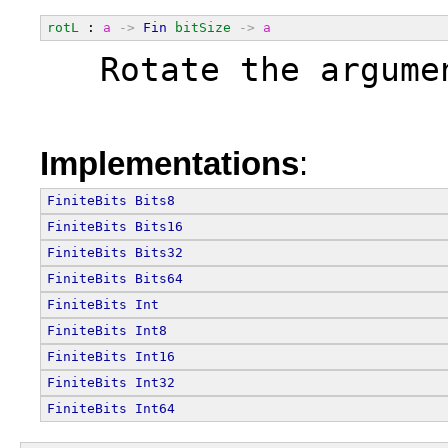
rotL
 : 
a
->
Fin
bitSize
->
a
  Rotate the argume
Implementations
:
FiniteBits
Bits8
FiniteBits
Bits16
FiniteBits
Bits32
FiniteBits
Bits64
FiniteBits
Int
FiniteBits
Int8
FiniteBits
Int16
FiniteBits
Int32
FiniteBits
Int64