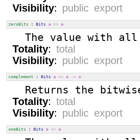
Visibility
:
public export
zeroBits
 : 
Bits
a
=>
a
  The value with all
Totality
:
total
Visibility
:
public export
complement
 : 
Bits
a
=>
a
->
a
  Returns the bitwis
Totality
:
total
Visibility
:
public export
oneBits
 : 
Bits
a
=>
a