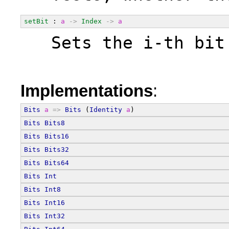
setBit
 : 
a
->
Index
->
a
  Sets the i-th bit
Implementations
:
Bits
a
=>
Bits
 (
Identity
a
)
Bits
Bits8
Bits
Bits16
Bits
Bits32
Bits
Bits64
Bits
Int
Bits
Int8
Bits
Int16
Bits
Int32