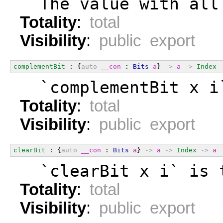
  The value with all
Totality
:
total
Visibility
:
public export
complementBit
 : {
auto
__con
 : 
Bits
a
} 
->
a
->
Index
  `complementBit x i
Totality
:
total
Visibility
:
public export
clearBit
 : {
auto
__con
 : 
Bits
a
} 
->
a
->
Index
->
a
  `clearBit x i` is 
Totality
:
total
Visibility
:
public export