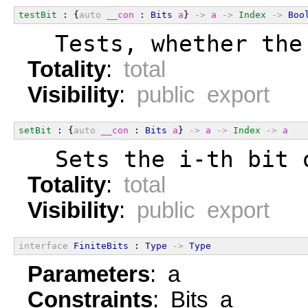
testBit
 : {
auto
__con
 : 
Bits
a
} 
->
a
->
Index
->
Boo
  Tests, whether the
Totality
:
total
Visibility
:
public export
setBit
 : {
auto
__con
 : 
Bits
a
} 
->
a
->
Index
->
a
  Sets the i-th bit 
Totality
:
total
Visibility
:
public export
interface
FiniteBits
 : 
Type
->
Type
Parameters
: a
Constraints
: Bits a