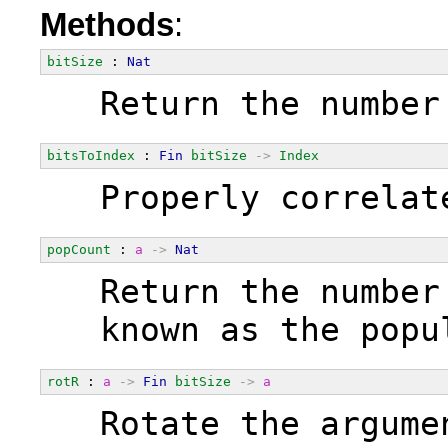
Methods
:
bitSize
 : 
Nat
  Return the number
bitsToIndex
 : 
Fin
bitSize
->
Index
  Properly correlat
popCount
 : 
a
->
Nat
  Return the number
  known as the popu
rotR
 : 
a
->
Fin
bitSize
->
a
  Rotate the argume