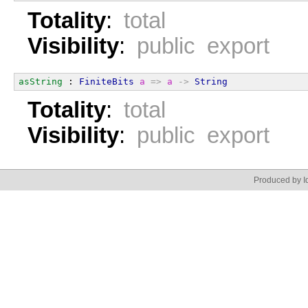
Totality
:
total
Visibility
:
public export
asString
 : 
FiniteBits
a
=>
a
->
String
Totality
:
total
Visibility
:
public export
Produced by Id