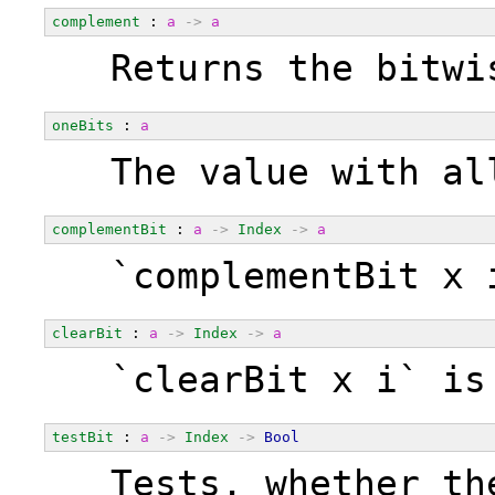
complement
 : 
a
->
a
  Returns the bitwi
oneBits
 : 
a
  The value with al
complementBit
 : 
a
->
Index
->
a
  `complementBit x 
clearBit
 : 
a
->
Index
->
a
  `clearBit x i` is
testBit
 : 
a
->
Index
->
Bool
  Tests, whether th