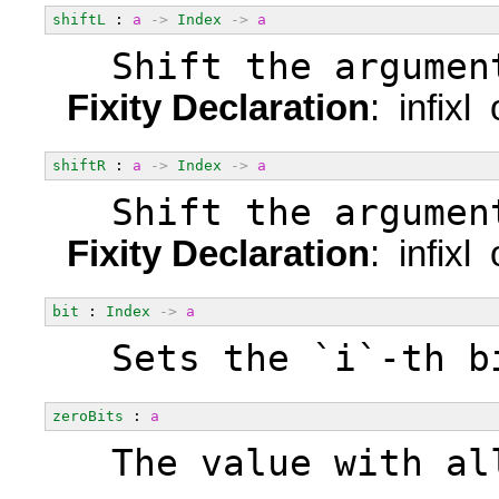
shiftL
 : 
a
->
Index
->
a
  Shift the argumen
Fixity Declaration
: infixl
shiftR
 : 
a
->
Index
->
a
  Shift the argumen
Fixity Declaration
: infixl
bit
 : 
Index
->
a
  Sets the `i`-th b
zeroBits
 : 
a
  The value with al