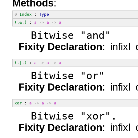
Methods
:
0
Index
 : 
Type
(.&.)
 : 
a
->
a
->
a
  Bitwise "and"
Fixity Declaration
: infixl
(.|.)
 : 
a
->
a
->
a
  Bitwise "or"
Fixity Declaration
: infixl
xor
 : 
a
->
a
->
a
  Bitwise "xor".
Fixity Declaration
: infixl