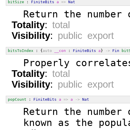
bitSize
 : 
FiniteBits
a
=>
Nat
  Return the number 
Totality
:
total
Visibility
:
public export
bitsToIndex
 : {
auto
__con
 : 
FiniteBits
a
} 
->
Fin
bit
  Properly correlate
Totality
:
total
Visibility
:
public export
popCount
 : 
FiniteBits
a
=>
a
->
Nat
  Return the number 
  known as the popul