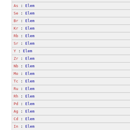
As
 : 
Elem
Se
 : 
Elem
Br
 : 
Elem
Kr
 : 
Elem
Rb
 : 
Elem
Sr
 : 
Elem
Y
 : 
Elem
Zr
 : 
Elem
Nb
 : 
Elem
Mo
 : 
Elem
Tc
 : 
Elem
Ru
 : 
Elem
Rh
 : 
Elem
Pd
 : 
Elem
Ag
 : 
Elem
Cd
 : 
Elem
In
 : 
Elem