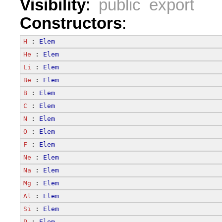
Visibility
:
public export
Constructors
:
H
 : 
Elem
He
 : 
Elem
Li
 : 
Elem
Be
 : 
Elem
B
 : 
Elem
C
 : 
Elem
N
 : 
Elem
O
 : 
Elem
F
 : 
Elem
Ne
 : 
Elem
Na
 : 
Elem
Mg
 : 
Elem
Al
 : 
Elem
Si
 : 
Elem
P
 : 
Elem