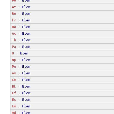
Po
 : 
Elem
At
 : 
Elem
Rn
 : 
Elem
Fr
 : 
Elem
Ra
 : 
Elem
Ac
 : 
Elem
Th
 : 
Elem
Pa
 : 
Elem
U
 : 
Elem
Np
 : 
Elem
Pu
 : 
Elem
Am
 : 
Elem
Cm
 : 
Elem
Bk
 : 
Elem
Cf
 : 
Elem
Es
 : 
Elem
Fm
 : 
Elem
Md
 : 
Elem