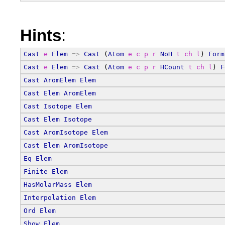
Hints
:
Cast
e
Elem
=>
Cast
 (
Atom
e
c
p
r
NoH
t
ch
l
) 
Form
Cast
e
Elem
=>
Cast
 (
Atom
e
c
p
r
HCount
t
ch
l
) 
F
Cast
AromElem
Elem
Cast
Elem
AromElem
Cast
Isotope
Elem
Cast
Elem
Isotope
Cast
AromIsotope
Elem
Cast
Elem
AromIsotope
Eq
Elem
Finite
Elem
HasMolarMass
Elem
Interpolation
Elem
Ord
Elem
Show
Elem