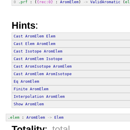
0
.prf
 : (
{rec:0}
 : 
AromElem
) 
->
ValidAromatic
 (
el
Hints
:
Cast
AromElem
Elem
Cast
Elem
AromElem
Cast
Isotope
AromElem
Cast
AromElem
Isotope
Cast
AromIsotope
AromElem
Cast
AromElem
AromIsotope
Eq
AromElem
Finite
AromElem
Interpolation
AromElem
Show
AromElem
.elem
 : 
AromElem
->
Elem
Totality
:
total