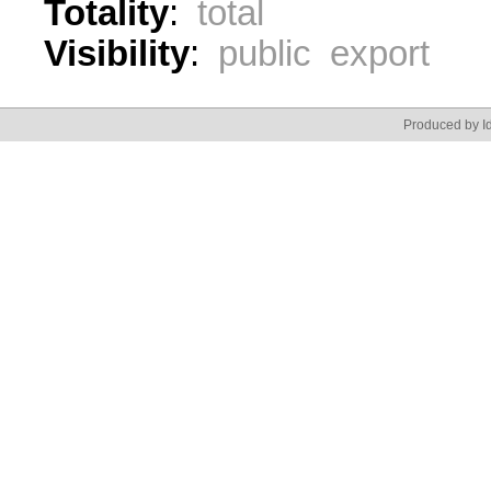
Totality
:
total
Visibility
:
public export
Produced by Id