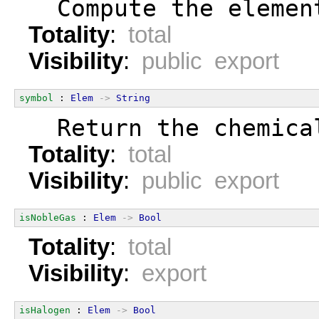
  Compute the elemen
Totality
:
total
Visibility
:
public export
symbol
 : 
Elem
->
String
  Return the chemica
Totality
:
total
Visibility
:
public export
isNobleGas
 : 
Elem
->
Bool
Totality
:
total
Visibility
:
export
isHalogen
 : 
Elem
->
Bool