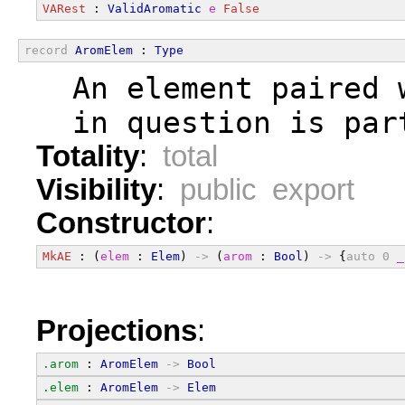
VARest
 : 
ValidAromatic
e
False
record
AromElem
 : 
Type
  An element paired 
  in question is par
Totality
:
total
Visibility
:
public export
Constructor
:
MkAE
 : (
elem
 : 
Elem
) 
->
 (
arom
 : 
Bool
) 
->
 {
auto
0
_
Projections
:
.arom
 : 
AromElem
->
Bool
.elem
 : 
AromElem
->
Elem