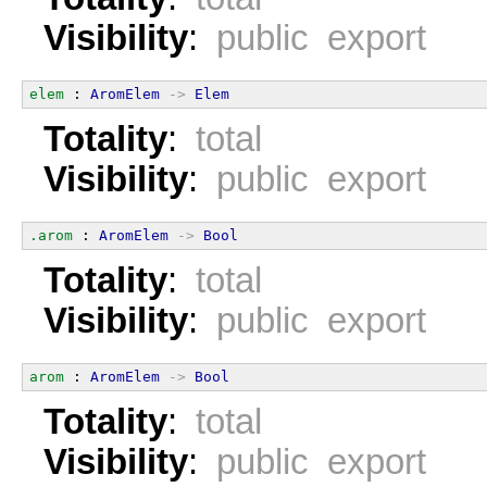
Visibility
:
public export
elem
 : 
AromElem
->
Elem
Totality
:
total
Visibility
:
public export
.arom
 : 
AromElem
->
Bool
Totality
:
total
Visibility
:
public export
arom
 : 
AromElem
->
Bool
Totality
:
total
Visibility
:
public export