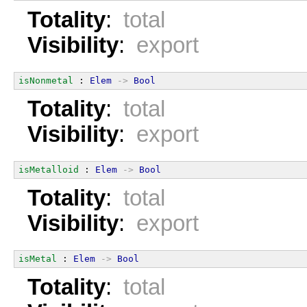
Totality
:
total
Visibility
:
export
isNonmetal
 : 
Elem
->
Bool
Totality
:
total
Visibility
:
export
isMetalloid
 : 
Elem
->
Bool
Totality
:
total
Visibility
:
export
isMetal
 : 
Elem
->
Bool
Totality
:
total