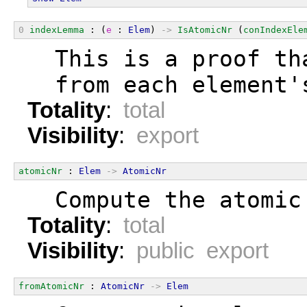
0
indexLemma
 : (
e
 : 
Elem
) 
->
IsAtomicNr
 (
conIndexEle
  This is a proof th
  from each element'
Totality
:
total
Visibility
:
export
atomicNr
 : 
Elem
->
AtomicNr
  Compute the atomic
Totality
:
total
Visibility
:
public export
fromAtomicNr
 : 
AtomicNr
->
Elem