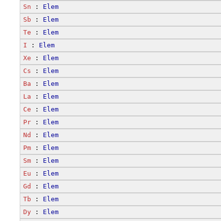
Sn
 : 
Elem
Sb
 : 
Elem
Te
 : 
Elem
I
 : 
Elem
Xe
 : 
Elem
Cs
 : 
Elem
Ba
 : 
Elem
La
 : 
Elem
Ce
 : 
Elem
Pr
 : 
Elem
Nd
 : 
Elem
Pm
 : 
Elem
Sm
 : 
Elem
Eu
 : 
Elem
Gd
 : 
Elem
Tb
 : 
Elem
Dy
 : 
Elem