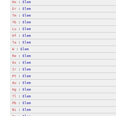
Ho
 : 
Elem
Er
 : 
Elem
Tm
 : 
Elem
Yb
 : 
Elem
Lu
 : 
Elem
Hf
 : 
Elem
Ta
 : 
Elem
W
 : 
Elem
Re
 : 
Elem
Os
 : 
Elem
Ir
 : 
Elem
Pt
 : 
Elem
Au
 : 
Elem
Hg
 : 
Elem
Tl
 : 
Elem
Pb
 : 
Elem
Bi
 : 
Elem