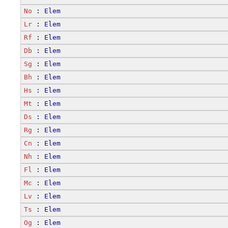
No
 : 
Elem
Lr
 : 
Elem
Rf
 : 
Elem
Db
 : 
Elem
Sg
 : 
Elem
Bh
 : 
Elem
Hs
 : 
Elem
Mt
 : 
Elem
Ds
 : 
Elem
Rg
 : 
Elem
Cn
 : 
Elem
Nh
 : 
Elem
Fl
 : 
Elem
Mc
 : 
Elem
Lv
 : 
Elem
Ts
 : 
Elem
Og
 : 
Elem