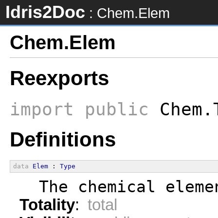
Idris2Doc
: Chem.Elem
Chem.Elem
Reexports
import
public
Chem.
Definitions
data
Elem
 : 
Type
  The chemical eleme
Totality
:
total