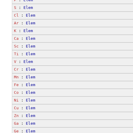
S
 : 
Elem
Cl
 : 
Elem
Ar
 : 
Elem
K
 : 
Elem
Ca
 : 
Elem
Sc
 : 
Elem
Ti
 : 
Elem
V
 : 
Elem
Cr
 : 
Elem
Mn
 : 
Elem
Fe
 : 
Elem
Co
 : 
Elem
Ni
 : 
Elem
Cu
 : 
Elem
Zn
 : 
Elem
Ga
 : 
Elem
Ge
 : 
Elem