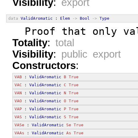
Visibility
:
export
data
ValidAromatic
 : 
Elem
->
Bool
->
Type
  Proof that only va
Totality
:
total
Visibility
:
public export
Constructors
:
VAB
 : 
ValidAromatic
B
True
VAC
 : 
ValidAromatic
C
True
VAN
 : 
ValidAromatic
N
True
VAO
 : 
ValidAromatic
O
True
VAP
 : 
ValidAromatic
P
True
VAS
 : 
ValidAromatic
S
True
VASe
 : 
ValidAromatic
Se
True
VAAs
 : 
ValidAromatic
As
True