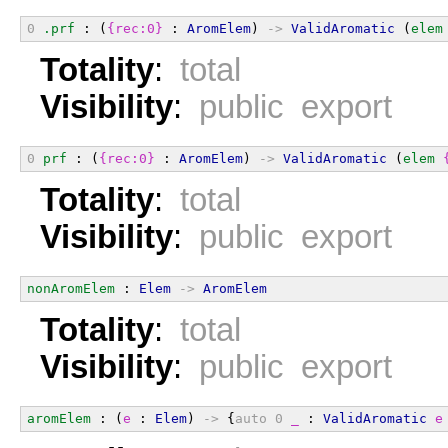
0
.prf
 : (
{rec:0}
 : 
AromElem
) 
->
ValidAromatic
 (
elem
Totality
:
total
Visibility
:
public export
0
prf
 : (
{rec:0}
 : 
AromElem
) 
->
ValidAromatic
 (
elem
Totality
:
total
Visibility
:
public export
nonAromElem
 : 
Elem
->
AromElem
Totality
:
total
Visibility
:
public export
aromElem
 : (
e
 : 
Elem
) 
->
 {
auto
0
_
 : 
ValidAromatic
e