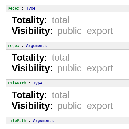
Regex
 : 
Type
Totality
:
total
Visibility
:
public export
regex
 : 
Arguments
Totality
:
total
Visibility
:
public export
FilePath
 : 
Type
Totality
:
total
Visibility
:
public export
filePath
 : 
Arguments