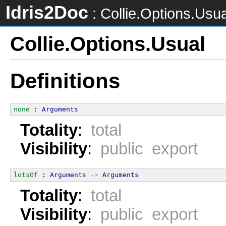
Idris2Doc
: Collie.Options.Usua
Collie.Options.Usual
Definitions
none
 : 
Arguments
Totality
:
total
Visibility
:
public export
lotsOf
 : 
Arguments
->
Arguments
Totality
:
total
Visibility
:
public export