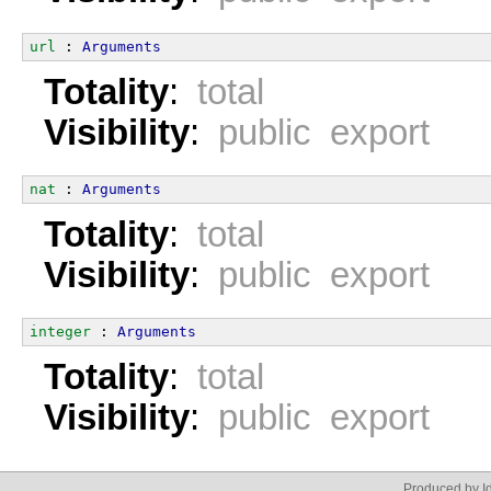
url
 : 
Arguments
Totality
:
total
Visibility
:
public export
nat
 : 
Arguments
Totality
:
total
Visibility
:
public export
integer
 : 
Arguments
Totality
:
total
Visibility
:
public export
Produced by Id