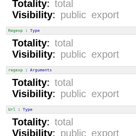
Totality
:
total
Visibility
:
public export
Regexp
 : 
Type
Totality
:
total
Visibility
:
public export
regexp
 : 
Arguments
Totality
:
total
Visibility
:
public export
Url
 : 
Type
Totality
:
total
Visibility
:
public export