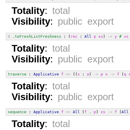
Totality
:
total
Visibility
:
public export
0
.toFreshListFreshness
 : (
rec
 : 
All
p
xs
) 
->
y
#
xs
Totality
:
total
Visibility
:
public export
traverse
 : 
Applicative
f
=>
 ((
x
 : 
a
) 
->
p
x
->
f
 (
q
Totality
:
total
Visibility
:
public export
sequence
 : 
Applicative
f
=>
All
 (
f
.
p
) 
xs
->
f
 (
All
Totality
:
total