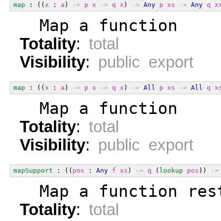
map
 : ((
x
 : 
a
) 
->
p
x
->
q
x
) 
->
Any
p
xs
->
Any
q
x
  Map a function
Totality
:
total
Visibility
:
public export
map
 : ((
x
 : 
a
) 
->
p
x
->
q
x
) 
->
All
p
xs
->
All
q
x
  Map a function
Totality
:
total
Visibility
:
public export
mapSupport
 : ((
pos
 : 
Any
f
xs
) 
->
q
 (
lookup
pos
)) 
->
  Map a function res
Totality
:
total