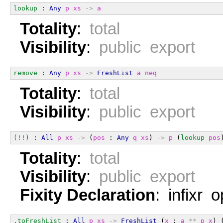
lookup
 : 
Any
p
xs
->
a
Totality
:
total
Visibility
:
public export
remove
 : 
Any
p
xs
->
FreshList
a
neq
Totality
:
total
Visibility
:
public export
(!!)
 : 
All
p
xs
->
 (
pos
 : 
Any
q
xs
) 
->
p
 (
lookup
pos
Totality
:
total
Visibility
:
public export
Fixity Declaration
: infixr 
.toFreshList
 : 
All
p
xs
->
FreshList
 (
x
 : 
a
**
p
x
) 