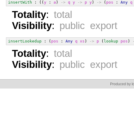
insertWith
 : ((
y
 : 
a
) 
->
q
y
->
p
y
) 
->
 (
pos
 : 
Any
q
Totality
:
total
Visibility
:
public export
insertLookedup
 : (
pos
 : 
Any
q
xs
) 
->
p
 (
lookup
pos
) 
Totality
:
total
Visibility
:
public export
Produced by Id