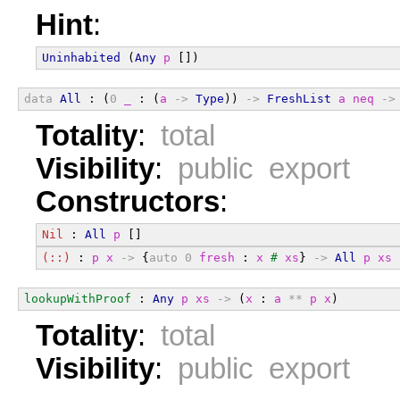
Hint
:
Uninhabited
 (
Any
p
 [])
data
All
 : (
0
_
 : (
a
->
Type
)) 
->
FreshList
a
neq
->
Totality
:
total
Visibility
:
public export
Constructors
:
Nil
 : 
All
p
 []
(::)
 : 
p
x
->
 {
auto
0
fresh
 : 
x
#
xs
} 
->
All
p
xs
lookupWithProof
 : 
Any
p
xs
->
 (
x
 : 
a
**
p
x
)
Totality
:
total
Visibility
:
public export