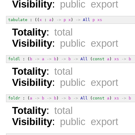
Visibility
:
public export
tabulate
 : ((
x
 : 
a
) 
->
p
x
) 
->
All
p
xs
Totality
:
total
Visibility
:
public export
foldl
 : (
b
->
a
->
b
) 
->
b
->
All
 (
const
a
) 
xs
->
b
Totality
:
total
Visibility
:
public export
foldr
 : (
a
->
b
->
b
) 
->
b
->
All
 (
const
a
) 
xs
->
b
Totality
:
total
Visibility
:
public export