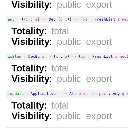
Visibility
:
public export
any
 : ((
x
 : 
a
) 
->
Dec
 (
p
x
)) 
->
 (
xs
 : 
FreshList
a
ne
Totality
:
total
Visibility
:
public export
isElem
 : 
DecEq
a
=>
 (
x
 : 
a
) 
->
 (
xs
 : 
FreshList
a
neq
Totality
:
total
Visibility
:
public export
.update
 : 
Applicative
f
=>
All
p
xs
->
 (
pos
 : 
Any
q
Totality
:
total
Visibility
:
public export