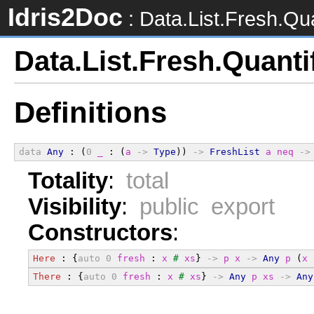
Idris2Doc
: Data.List.Fresh.Qua
Data.List.Fresh.Quanti
Definitions
data
Any
 : (
0
_
 : (
a
->
Type
)) 
->
FreshList
a
neq
->
Totality
:
total
Visibility
:
public export
Constructors
:
Here
 : {
auto
0
fresh
 : 
x
#
xs
} 
->
p
x
->
Any
p
 (
x
There
 : {
auto
0
fresh
 : 
x
#
xs
} 
->
Any
p
xs
->
Any