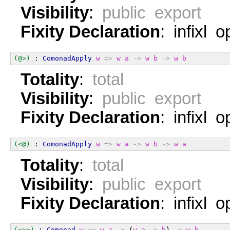
Visibility
:
public export
Fixity Declaration
: infixl 
(@>)
 : 
ComonadApply
w
=>
w
a
->
w
b
->
w
b
Totality
:
total
Visibility
:
public export
Fixity Declaration
: infixl 
(<@)
 : 
ComonadApply
w
=>
w
a
->
w
b
->
w
a
Totality
:
total
Visibility
:
public export
Fixity Declaration
: infixl 
(=>>)
 : 
Comonad
w
=>
w
a
->
 (
w
a
->
b
) 
->
w
b