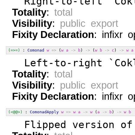
  Right-to-left `Cok
Totality
:
total
Visibility
:
public export
Fixity Declaration
: infixr 
(=>=)
 : 
Comonad
w
=>
 (
w
a
->
b
) 
->
 (
w
b
->
c
) 
->
w
a
  Left-to-right `Cok
Totality
:
total
Visibility
:
public export
Fixity Declaration
: infixr 
(<@@>)
 : 
ComonadApply
w
=>
w
a
->
w
 (
a
->
b
) 
->
w
b
  Flipped version of