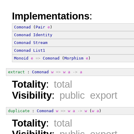
Implementations
:
Comonad
 (
Pair
e
)
Comonad
Identity
Comonad
Stream
Comonad
List1
Monoid
e
=>
Comonad
 (
Morphism
e
)
extract
 : 
Comonad
w
=>
w
a
->
a
Totality
:
total
Visibility
:
public export
duplicate
 : 
Comonad
w
=>
w
a
->
w
 (
w
a
)
Totality
:
total