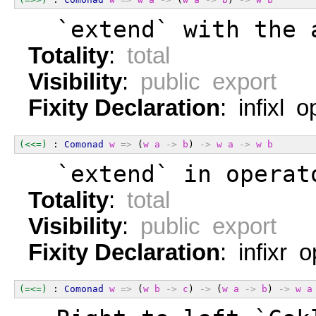
  `extend` with the 
Totality
:
total
Visibility
:
public export
Fixity Declaration
: infixl 
(<<=)
 : 
Comonad
w
=>
 (
w
a
->
b
) 
->
w
a
->
w
b
  `extend` in operat
Totality
:
total
Visibility
:
public export
Fixity Declaration
: infixr 
(=<=)
 : 
Comonad
w
=>
 (
w
b
->
c
) 
->
 (
w
a
->
b
) 
->
w
a