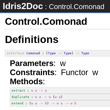
Idris2Doc
: Control.Comonad
Control.Comonad
Definitions
interface
Comonad
 : (
Type
->
Type
) 
->
Type
Parameters
: w
Constraints
: Functor w
Methods
:
extract
 : 
w
a
->
a
duplicate
 : 
w
a
->
w
 (
w
a
)
extend
 : (
w
a
->
b
) 
->
w
a
->
w
b