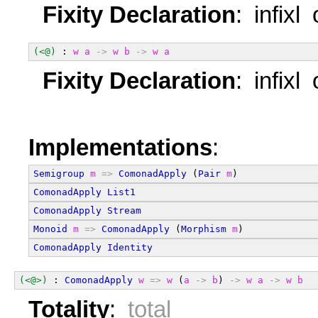
Fixity Declaration
: infixl
(<@)
 : 
w
a
->
w
b
->
w
a
Fixity Declaration
: infixl
Implementations
:
Semigroup
m
=>
ComonadApply
 (
Pair
m
)
ComonadApply
List1
ComonadApply
Stream
Monoid
m
=>
ComonadApply
 (
Morphism
m
)
ComonadApply
Identity
(<@>)
 : 
ComonadApply
w
=>
w
 (
a
->
b
) 
->
w
a
->
w
b
Totality
:
total