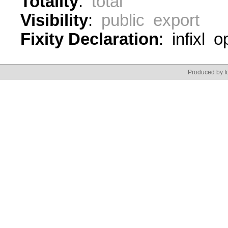
Totality
:
total
Visibility
:
public export
Fixity Declaration
: infixl 
Produced by Id