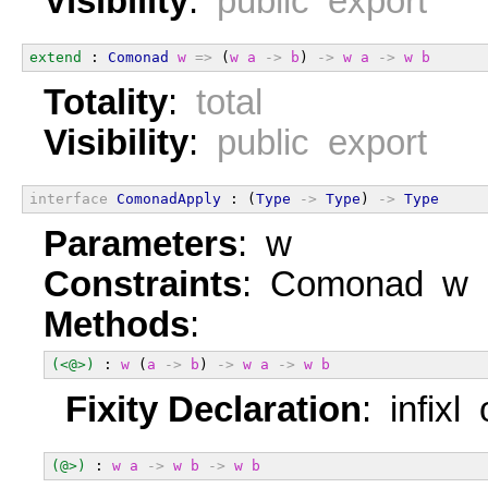
Visibility
:
public export
extend
 : 
Comonad
w
=>
 (
w
a
->
b
) 
->
w
a
->
w
b
Totality
:
total
Visibility
:
public export
interface
ComonadApply
 : (
Type
->
Type
) 
->
Type
Parameters
: w
Constraints
: Comonad w
Methods
:
(<@>)
 : 
w
 (
a
->
b
) 
->
w
a
->
w
b
Fixity Declaration
: infixl
(@>)
 : 
w
a
->
w
b
->
w
b