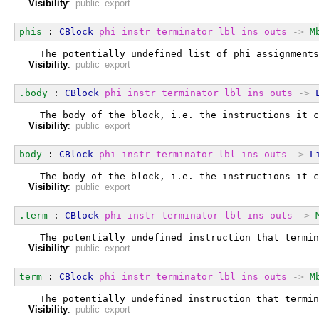
Visibility
:
public export
phis
 : 
CBlock
phi
instr
terminator
lbl
ins
outs
->
M
  The potentially undefined list of phi assignments
Visibility
:
public export
.body
 : 
CBlock
phi
instr
terminator
lbl
ins
outs
->
  The body of the block, i.e. the instructions it c
Visibility
:
public export
body
 : 
CBlock
phi
instr
terminator
lbl
ins
outs
->
L
  The body of the block, i.e. the instructions it c
Visibility
:
public export
.term
 : 
CBlock
phi
instr
terminator
lbl
ins
outs
->
  The potentially undefined instruction that termin
Visibility
:
public export
term
 : 
CBlock
phi
instr
terminator
lbl
ins
outs
->
M
  The potentially undefined instruction that termin
Visibility
:
public export