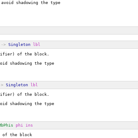
 avoid shadowing the type
->
Singleton
lbl
ifier) of the block.
oid shadowing the type
->
Singleton
lbl
ifier) of the block.
oid shadowing the type
MbPhis
phi
ins
 of the block