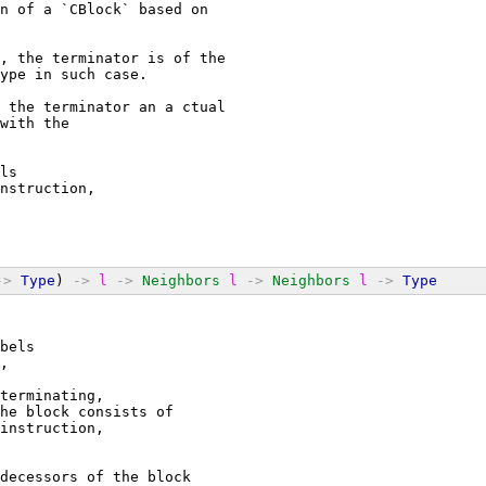
n of a `CBlock` based on
, the terminator is of the
ype in such case.
 the terminator an a ctual
with the
ls
nstruction,
->
Type
) 
->
l
->
Neighbors
l
->
Neighbors
l
->
Type
bels
,
terminating,
he block consists of
instruction,
decessors of the block