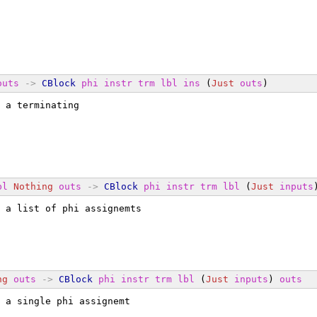
outs
->
CBlock
phi
instr
trm
lbl
ins
 (
Just
outs
)
 a terminating
bl
Nothing
outs
->
CBlock
phi
instr
trm
lbl
 (
Just
inputs
 a list of phi assignemts
ng
outs
->
CBlock
phi
instr
trm
lbl
 (
Just
inputs
) 
outs
 a single phi assignemt