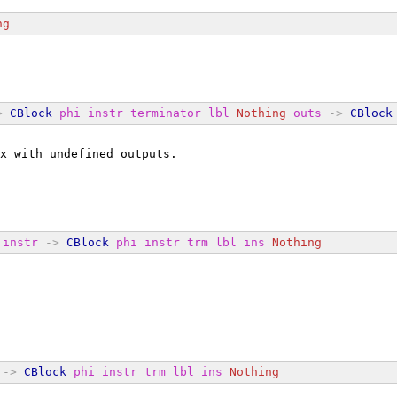
ng
>
CBlock
phi
instr
terminator
lbl
Nothing
outs
->
CBlock
x with undefined outputs.
instr
->
CBlock
phi
instr
trm
lbl
ins
Nothing
->
CBlock
phi
instr
trm
lbl
ins
Nothing