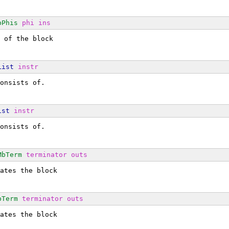
bPhis
phi
ins
 of the block
List
instr
onsists of.
ist
instr
onsists of.
MbTerm
terminator
outs
ates the block
bTerm
terminator
outs
ates the block