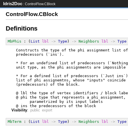
Idris2Doc
: ControlFlow.CBlock
ControlFlow.CBlock
Definitions
MbPhis
 : (
List
lbl
->
Type
) 
->
Neighbors
lbl
->
Type
  Constructs the type of the phi assignment list of
  predecessors (`ins`).
  * For an undefined list of predecessors (`Nothing
  unit type, as the phi assignments are impossible 
  * For a defined list of predecessors (`Just ins`)
  list of phi assignemtns, whose "inputs" coincide 
  (predecessors) of the block.
  @ lbl the type of vertex identifiers / block labe
  @ phi the type that represents a phi assignment,
        parametrized by its input labels
  @ ins the predecessors of the block
Visibility
:
public export
MbTerm
 : (
List
lbl
->
Type
) 
->
Neighbors
lbl
->
Type