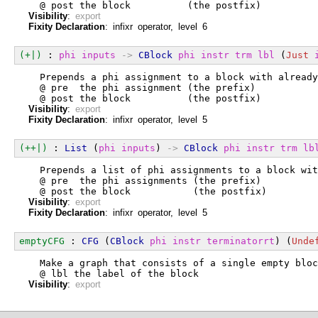
  @ post the block          (the postfix)
Visibility
:
export
Fixity Declaration
: infixr operator, level 6
(+|)
 : 
phi
inputs
->
CBlock
phi
instr
trm
lbl
 (
Just
  Prepends a phi assignment to a block with already
  @ pre  the phi assignment (the prefix)
  @ post the block          (the postfix)
Visibility
:
export
Fixity Declaration
: infixr operator, level 5
(++|)
 : 
List
 (
phi
inputs
) 
->
CBlock
phi
instr
trm
lb
  Prepends a list of phi assignments to a block wit
  @ pre  the phi assignments (the prefix)
  @ post the block           (the postfix)
Visibility
:
export
Fixity Declaration
: infixr operator, level 5
emptyCFG
 : 
CFG
 (
CBlock
phi
instr
terminatorrt
) (
Unde
  Make a graph that consists of a single empty bloc
  @ lbl the label of the block
Visibility
:
export