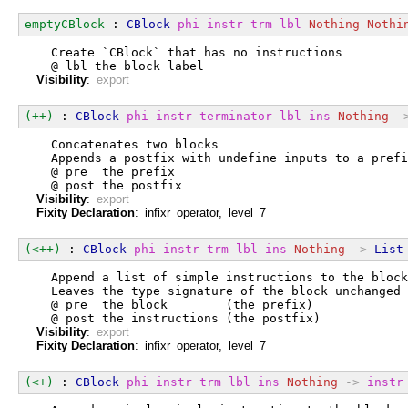
emptyCBlock
 : 
CBlock
phi
instr
trm
lbl
Nothing
Nothi
  Create `CBlock` that has no instructions
  @ lbl the block label
Visibility
:
export
(++)
 : 
CBlock
phi
instr
terminator
lbl
ins
Nothing
-
  Concatenates two blocks
  Appends a postfix with undefine inputs to a prefi
  @ pre  the prefix
  @ post the postfix
Visibility
:
export
Fixity Declaration
: infixr operator, level 7
(<++)
 : 
CBlock
phi
instr
trm
lbl
ins
Nothing
->
List
  Append a list of simple instructions to the block
  Leaves the type signature of the block unchanged
  @ pre  the block        (the prefix)
  @ post the instructions (the postfix)
Visibility
:
export
Fixity Declaration
: infixr operator, level 7
(<+)
 : 
CBlock
phi
instr
trm
lbl
ins
Nothing
->
instr