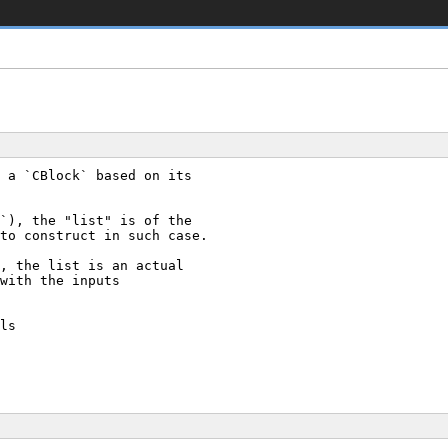
 a `CBlock` based on its
`), the "list" is of the
to construct in such case.
, the list is an actual
with the inputs
ls