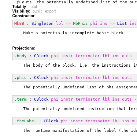
  @ outs  the potentially undefined list of the suc
Totality
:
total
Visibility
:
public export
Constructor
:
MkBB
 : 
Singleton
lbl
->
MbPhis
phi
ins
->
List
ins
  Make a potentially incomplete basic block
Projections
:
.body
 : 
CBlock
phi
instr
terminator
lbl
ins
outs
-
  The body of the block, i.e. the instructions i
.phis
 : 
CBlock
phi
instr
terminator
lbl
ins
outs
-
  The potentially undefined list of phi assignme
.term
 : 
CBlock
phi
instr
terminator
lbl
ins
outs
-
  The potentially undefined instruction that ter
.theLabel
 : 
CBlock
phi
instr
terminator
lbl
ins
ou
  the runtime manifestation of the label (the id