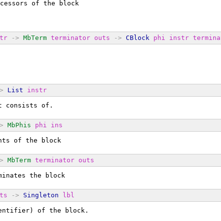
cessors of the block
tr
->
MbTerm
terminator
outs
->
CBlock
phi
instr
termina
>
List
instr
t consists of.
>
MbPhis
phi
ins
nts of the block
>
MbTerm
terminator
outs
minates the block
ts
->
Singleton
lbl
entifier) of the block.