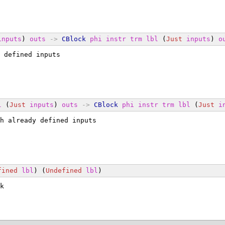
inputs
) 
outs
->
CBlock
phi
instr
trm
lbl
 (
Just
inputs
) 
o
 defined inputs
l
 (
Just
inputs
) 
outs
->
CBlock
phi
instr
trm
lbl
 (
Just
i
h already defined inputs
fined
lbl
) (
Undefined
lbl
)
k