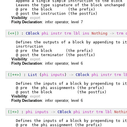
  Append a single simple instruction to the block
  Leaves the type signature of the block unchanged
  @ pre  the block       (the prefix)
  @ post the instruction (the postfix)
Visibility
:
export
Fixity Declaration
: infixr operator, level 7
(<+|)
 : 
CBlock
phi
instr
trm
lbl
ins
Nothing
->
trm
  Defines the outputs of a block by appending to it
  insrtruction
  @ pre  the block      (the prefix)
  @ post the terminator (the postfix)
Visibility
:
export
Fixity Declaration
: infixr operator, level 6
(|++>)
 : 
List
 (
phi
inputs
) 
->
CBlock
phi
instr
trm
l
  Defines the inputs of a block by prepending to it
  @ pre  the phi assignments (the prefix)
  @ post the block           (the postfix)
Visibility
:
export
Fixity Declaration
: infixr operator, level 6
(|+>)
 : 
phi
inputs
->
CBlock
phi
instr
trm
lbl
Nothi
  Defines the inputs of a block by prepending to it
  @ pre  the phi assignment (the prefix)