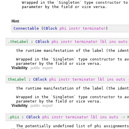
  Wrapped in the `Singleton` type constructor to
  parameter by the field or vice versa.
Hint
:
Connectable
 (
CBlock
phi
instr
terminator
)
.theLabel
 : 
CBlock
phi
instr
terminator
lbl
ins
outs
  the runtime manifestation of the label (the ident
  Wrapped in the `Singleton` type constructor to av
  parameter by the field or vice versa.
Visibility
:
public export
theLabel
 : 
CBlock
phi
instr
terminator
lbl
ins
outs
  the runtime manifestation of the label (the ident
  Wrapped in the `Singleton` type constructor to av
  parameter by the field or vice versa.
Visibility
:
public export
.phis
 : 
CBlock
phi
instr
terminator
lbl
ins
outs
->
  The potentially undefined list of phi assignments