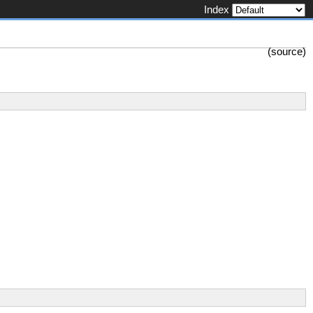
Index
(
source
)