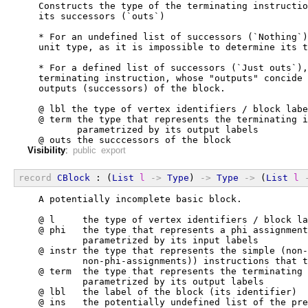
  Constructs the type of the terminating instructio
  its successors (`outs`)
  * For an undefined list of successors (`Nothing`)
  unit type, as it is impossible to determine its t
  * For a defined list of successors (`Just outs`),
  terminating instruction, whose "outputs" concide 
  outputs (successors) of the block.
  @ lbl the type of vertex identifiers / block labe
  @ term the type that represents the terminating i
         parametrized by its output labels
  @ outs the succcessors of the block
Visibility
:
public export
record
CBlock
 : (
List
l
->
Type
) 
->
Type
->
 (
List
l
  A potentially incomplete basic block.
  @ l     the type of vertex identifiers / block la
  @ phi   the type that represents a phi assignment
          parametrized by its input labels
  @ instr the type that represents the simple (non-
          non-phi-assignments)) instructions that t
  @ term  the type that represents the terminating 
          parametrized by its output labels
  @ lbl   the label of the block (its identifier)
  @ ins   the potentially undefined list of the pre