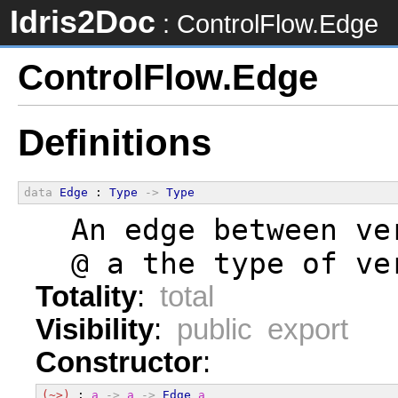
Idris2Doc
: ControlFlow.Edge
ControlFlow.Edge
Definitions
data
Edge
 : 
Type
->
Type
  An edge between ve
  @ a the type of ve
Totality
:
total
Visibility
:
public export
Constructor
:
(~>)
 : 
a
->
a
->
Edge
a