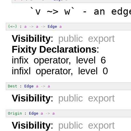
  `v ~> w` - an edg
(<~)
 : 
a
->
a
->
Edge
a
Visibility
:
public export
Fixity Declarations
:
infix operator, level 6
infixl operator, level 0
Dest
 : 
Edge
a
->
a
Visibility
:
public export
Origin
 : 
Edge
a
->
a
Visibility
:
public export