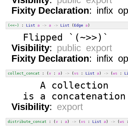
Fixity Declaration
: infix o
(<<~)
 : 
List
a
->
a
->
List
 (
Edge
a
)
  Flipped `(~>>)`
Visibility
:
public export
Fixity Declaration
: infix o
collect_concat
 : (
v
 : 
a
) 
->
 (
vs
 : 
List
a
) 
->
 (
ws
 : 
L
     A collection   
  is a concatenation
Visibility
:
export
distribute_concat
 : (
v
 : 
a
) 
->
 (
vs
 : 
List
a
) 
->
 (
ws
 