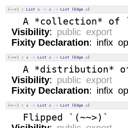
(~~>)
 : 
List
a
->
a
->
List
 (
Edge
a
)
  A *collection* of 
Visibility
:
public export
Fixity Declaration
: infix o
(~>>)
 : 
a
->
List
a
->
List
 (
Edge
a
)
  A *distribution* o
Visibility
:
public export
Fixity Declaration
: infix o
(<~~)
 : 
a
->
List
a
->
List
 (
Edge
a
)
  Flipped `(~~>)`
Visibility
:
public export