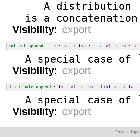
     A distribution 
  is a concatenation
Visibility
:
export
collect_append
 : (
v
 : 
a
) 
->
 (
vs
 : 
List
a
) 
->
 (
w
 : 
a
)
  A special case of 
Visibility
:
export
distribute_append
 : (
v
 : 
a
) 
->
 (
vs
 : 
List
a
) 
->
 (
w
 :
  A special case of 
Visibility
:
export
Produced by Id