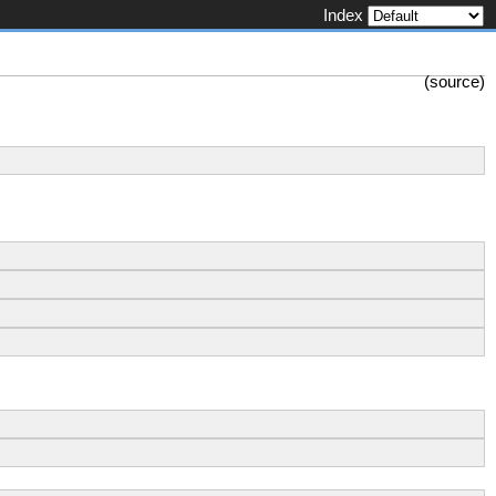
Index
(
source
)