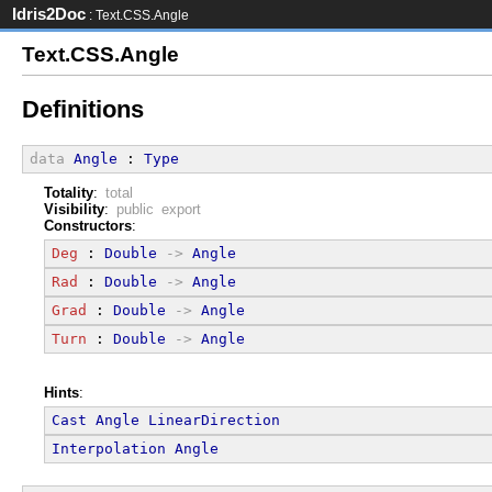
Idris2Doc
: Text.CSS.Angle
Text.CSS.Angle
Definitions
data
Angle
 : 
Type
Totality
:
total
Visibility
:
public export
Constructors
:
Deg
 : 
Double
->
Angle
Rad
 : 
Double
->
Angle
Grad
 : 
Double
->
Angle
Turn
 : 
Double
->
Angle
Hints
:
Cast
Angle
LinearDirection
Interpolation
Angle