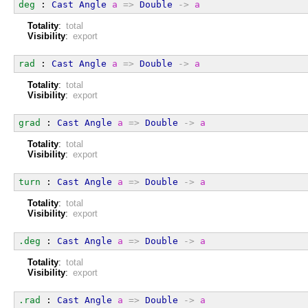
deg
 : 
Cast
Angle
a
=>
Double
->
a
Totality
:
total
Visibility
:
export
rad
 : 
Cast
Angle
a
=>
Double
->
a
Totality
:
total
Visibility
:
export
grad
 : 
Cast
Angle
a
=>
Double
->
a
Totality
:
total
Visibility
:
export
turn
 : 
Cast
Angle
a
=>
Double
->
a
Totality
:
total
Visibility
:
export
.deg
 : 
Cast
Angle
a
=>
Double
->
a
Totality
:
total
Visibility
:
export
.rad
 : 
Cast
Angle
a
=>
Double
->
a