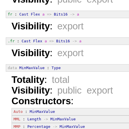
fr
 : 
Cast
Flex
a
=>
Bits16
->
a
Visibility
:
export
.fr
 : 
Cast
Flex
a
=>
Bits16
->
a
Visibility
:
export
data
MinMaxValue
 : 
Type
Totality
:
total
Visibility
:
public export
Constructors
:
Auto
 : 
MinMaxValue
MML
 : 
Length
->
MinMaxValue
MMP
 : 
Percentage
->
MinMaxValue