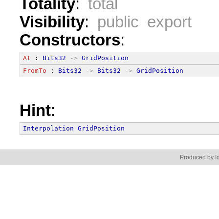
Totality
:
total
Visibility
:
public export
Constructors
:
At
 : 
Bits32
->
GridPosition
FromTo
 : 
Bits32
->
Bits32
->
GridPosition
Hint
:
Interpolation
GridPosition
Produced by Id