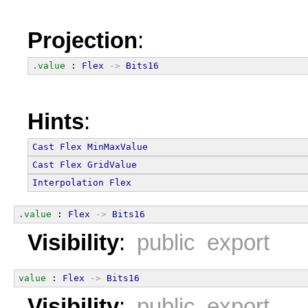
Projection
:
.value
 : 
Flex
->
Bits16
Hints
:
Cast
Flex
MinMaxValue
Cast
Flex
GridValue
Interpolation
Flex
.value
 : 
Flex
->
Bits16
Visibility
:
public export
value
 : 
Flex
->
Bits16
Visibility
:
public export