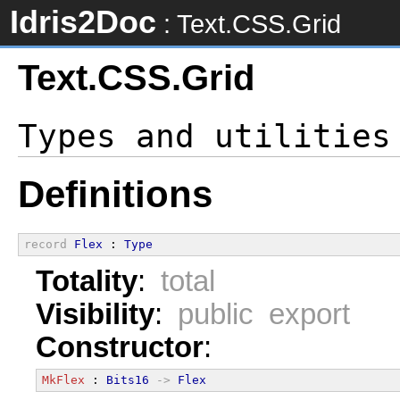
Idris2Doc
: Text.CSS.Grid
Text.CSS.Grid
Definitions
record
Flex
 : 
Type
Totality
:
total
Visibility
:
public export
Constructor
:
MkFlex
 : 
Bits16
->
Flex