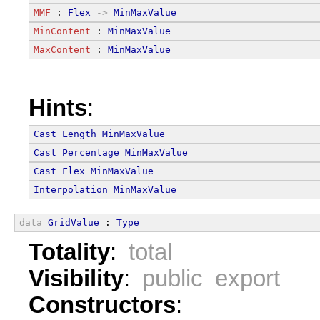
MMF
 : 
Flex
->
MinMaxValue
MinContent
 : 
MinMaxValue
MaxContent
 : 
MinMaxValue
Hints
:
Cast
Length
MinMaxValue
Cast
Percentage
MinMaxValue
Cast
Flex
MinMaxValue
Interpolation
MinMaxValue
data
GridValue
 : 
Type
Totality
:
total
Visibility
:
public export
Constructors
: