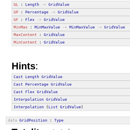
GL
 : 
Length
->
GridValue
GP
 : 
Percentage
->
GridValue
GF
 : 
Flex
->
GridValue
MinMax
 : 
MinMaxValue
->
MinMaxValue
->
GridValue
MaxContent
 : 
GridValue
MinContent
 : 
GridValue
Hints
:
Cast
Length
GridValue
Cast
Percentage
GridValue
Cast
Flex
GridValue
Interpolation
GridValue
Interpolation
 (
List
GridValue
)
data
GridPosition
 : 
Type