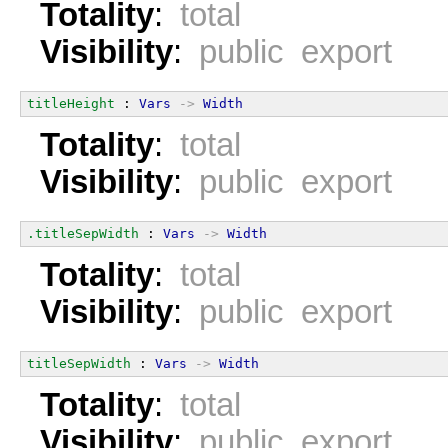
Totality
:
total
Visibility
:
public export
titleHeight
 : 
Vars
->
Width
Totality
:
total
Visibility
:
public export
.titleSepWidth
 : 
Vars
->
Width
Totality
:
total
Visibility
:
public export
titleSepWidth
 : 
Vars
->
Width
Totality
:
total
Visibility
:
public export