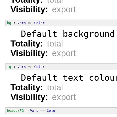
Visibility
:
export
bg
 : 
Vars
=>
Color
  Default background
Totality
:
total
Visibility
:
export
fg
 : 
Vars
=>
Color
  Default text colou
Totality
:
total
Visibility
:
export
headerFG
 : 
Vars
=>
Color