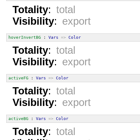
Totality
:
total
Visibility
:
export
hoverInvertBG
 : 
Vars
=>
Color
Totality
:
total
Visibility
:
export
activeFG
 : 
Vars
=>
Color
Totality
:
total
Visibility
:
export
activeBG
 : 
Vars
=>
Color
Totality
:
total