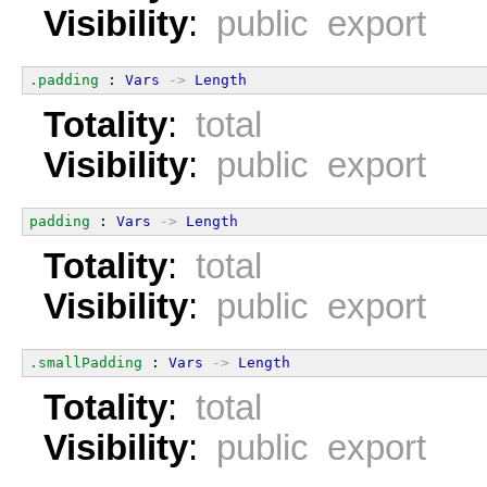
Visibility
:
public export
.padding
 : 
Vars
->
Length
Totality
:
total
Visibility
:
public export
padding
 : 
Vars
->
Length
Totality
:
total
Visibility
:
public export
.smallPadding
 : 
Vars
->
Length
Totality
:
total
Visibility
:
public export