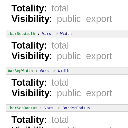
Totality
:
total
Visibility
:
public export
.barSepWidth
 : 
Vars
->
Width
Totality
:
total
Visibility
:
public export
barSepWidth
 : 
Vars
->
Width
Totality
:
total
Visibility
:
public export
.barSepRadius
 : 
Vars
->
BorderRadius
Totality
:
total