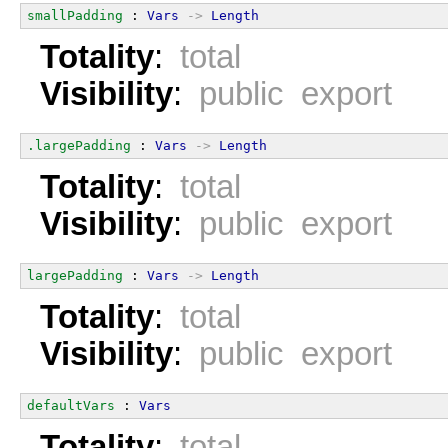
smallPadding
 : 
Vars
->
Length
Totality
:
total
Visibility
:
public export
.largePadding
 : 
Vars
->
Length
Totality
:
total
Visibility
:
public export
largePadding
 : 
Vars
->
Length
Totality
:
total
Visibility
:
public export
defaultVars
 : 
Vars
Totality
:
total