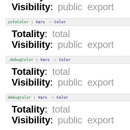
Visibility
:
public export
infoColor
 : 
Vars
->
Color
Totality
:
total
Visibility
:
public export
.debugColor
 : 
Vars
->
Color
Totality
:
total
Visibility
:
public export
debugColor
 : 
Vars
->
Color
Totality
:
total
Visibility
:
public export