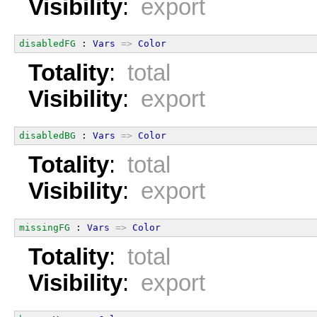
Visibility
:
export
disabledFG
 : 
Vars
=>
Color
Totality
:
total
Visibility
:
export
disabledBG
 : 
Vars
=>
Color
Totality
:
total
Visibility
:
export
missingFG
 : 
Vars
=>
Color
Totality
:
total
Visibility
:
export