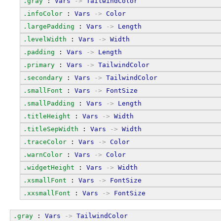
.gray
 : 
Vars
->
TailwindColor
.infoColor
 : 
Vars
->
Color
.largePadding
 : 
Vars
->
Length
.levelWidth
 : 
Vars
->
Width
.padding
 : 
Vars
->
Length
.primary
 : 
Vars
->
TailwindColor
.secondary
 : 
Vars
->
TailwindColor
.smallFont
 : 
Vars
->
FontSize
.smallPadding
 : 
Vars
->
Length
.titleHeight
 : 
Vars
->
Width
.titleSepWidth
 : 
Vars
->
Width
.traceColor
 : 
Vars
->
Color
.warnColor
 : 
Vars
->
Color
.widgetHeight
 : 
Vars
->
Width
.xsmallFont
 : 
Vars
->
FontSize
.xxsmallFont
 : 
Vars
->
FontSize
.gray
 : 
Vars
->
TailwindColor