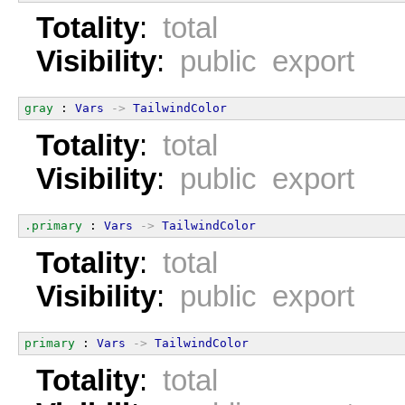
Totality
:
total
Visibility
:
public export
gray
 : 
Vars
->
TailwindColor
Totality
:
total
Visibility
:
public export
.primary
 : 
Vars
->
TailwindColor
Totality
:
total
Visibility
:
public export
primary
 : 
Vars
->
TailwindColor
Totality
:
total