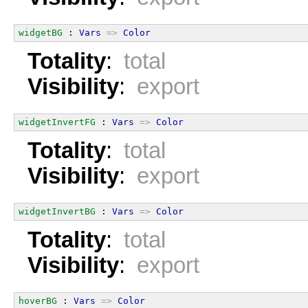
widgetBG
 : 
Vars
=>
Color
Totality
:
total
Visibility
:
export
widgetInvertFG
 : 
Vars
=>
Color
Totality
:
total
Visibility
:
export
widgetInvertBG
 : 
Vars
=>
Color
Totality
:
total
Visibility
:
export
hoverBG
 : 
Vars
=>
Color