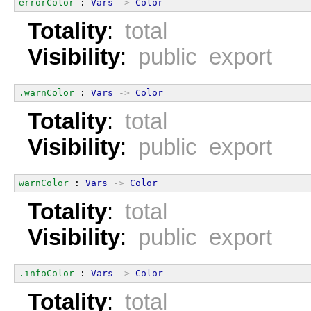
errorColor
 : 
Vars
->
Color
Totality
:
total
Visibility
:
public export
.warnColor
 : 
Vars
->
Color
Totality
:
total
Visibility
:
public export
warnColor
 : 
Vars
->
Color
Totality
:
total
Visibility
:
public export
.infoColor
 : 
Vars
->
Color
Totality
:
total