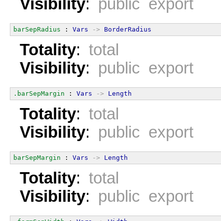
Visibility
:
public export
barSepRadius
 : 
Vars
->
BorderRadius
Totality
:
total
Visibility
:
public export
.barSepMargin
 : 
Vars
->
Length
Totality
:
total
Visibility
:
public export
barSepMargin
 : 
Vars
->
Length
Totality
:
total
Visibility
:
public export