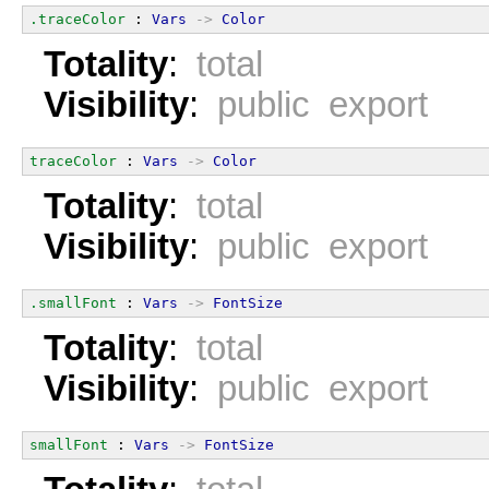
.traceColor
 : 
Vars
->
Color
Totality
:
total
Visibility
:
public export
traceColor
 : 
Vars
->
Color
Totality
:
total
Visibility
:
public export
.smallFont
 : 
Vars
->
FontSize
Totality
:
total
Visibility
:
public export
smallFont
 : 
Vars
->
FontSize