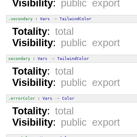
Visibility
:
public export
.secondary
 : 
Vars
->
TailwindColor
Totality
:
total
Visibility
:
public export
secondary
 : 
Vars
->
TailwindColor
Totality
:
total
Visibility
:
public export
.errorColor
 : 
Vars
->
Color
Totality
:
total
Visibility
:
public export