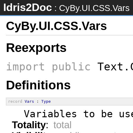
Idris2Doc
: CyBy.UI.CSS.Vars
CyBy.UI.CSS.Vars
Reexports
import
public
Text.C
Definitions
record
Vars
 : 
Type
  Variables to be us
Totality
:
total