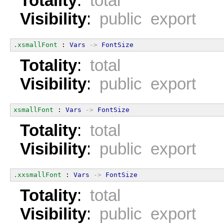
Totality
:
total
Visibility
:
public export
.xsmallFont
 : 
Vars
->
FontSize
Totality
:
total
Visibility
:
public export
xsmallFont
 : 
Vars
->
FontSize
Totality
:
total
Visibility
:
public export
.xxsmallFont
 : 
Vars
->
FontSize
Totality
:
total
Visibility
:
public export