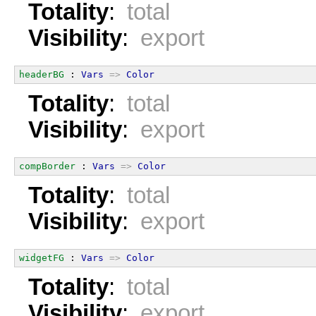
Totality
:
total
Visibility
:
export
headerBG
 : 
Vars
=>
Color
Totality
:
total
Visibility
:
export
compBorder
 : 
Vars
=>
Color
Totality
:
total
Visibility
:
export
widgetFG
 : 
Vars
=>
Color
Totality
:
total
Visibility
:
export