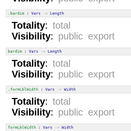
.bardim
 : 
Vars
->
Length
Totality
:
total
Visibility
:
public export
bardim
 : 
Vars
->
Length
Totality
:
total
Visibility
:
public export
.formLblWidth
 : 
Vars
->
Width
Totality
:
total
Visibility
:
public export
formLblWidth
 : 
Vars
->
Width