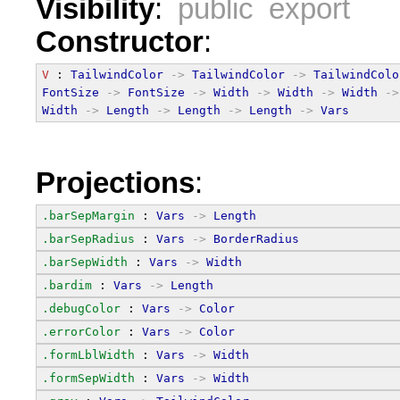
Visibility
:
public export
Constructor
:
V
 : 
TailwindColor
->
TailwindColor
->
TailwindColo
FontSize
->
FontSize
->
Width
->
Width
->
Width
->
Width
->
Length
->
Length
->
Length
->
Vars
Projections
:
.barSepMargin
 : 
Vars
->
Length
.barSepRadius
 : 
Vars
->
BorderRadius
.barSepWidth
 : 
Vars
->
Width
.bardim
 : 
Vars
->
Length
.debugColor
 : 
Vars
->
Color
.errorColor
 : 
Vars
->
Color
.formLblWidth
 : 
Vars
->
Width
.formSepWidth
 : 
Vars
->
Width