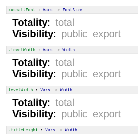
xxsmallFont
 : 
Vars
->
FontSize
Totality
:
total
Visibility
:
public export
.levelWidth
 : 
Vars
->
Width
Totality
:
total
Visibility
:
public export
levelWidth
 : 
Vars
->
Width
Totality
:
total
Visibility
:
public export
.titleHeight
 : 
Vars
->
Width