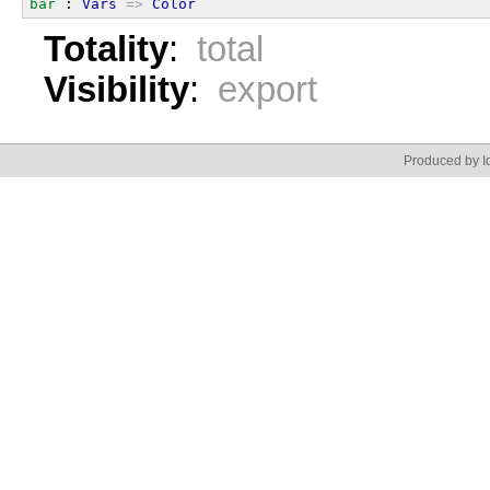
bar
 : 
Vars
=>
Color
Totality
:
total
Visibility
:
export
Produced by Id