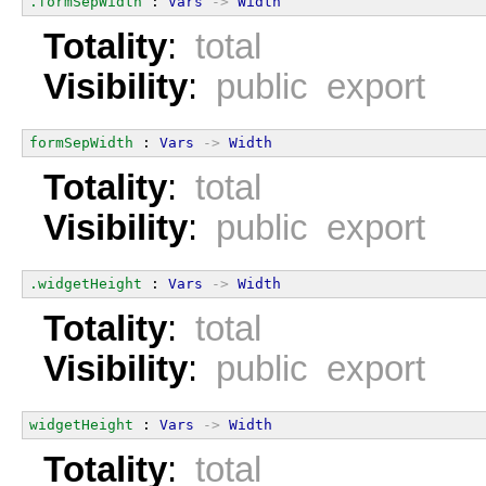
.formSepWidth
 : 
Vars
->
Width
Totality
:
total
Visibility
:
public export
formSepWidth
 : 
Vars
->
Width
Totality
:
total
Visibility
:
public export
.widgetHeight
 : 
Vars
->
Width
Totality
:
total
Visibility
:
public export
widgetHeight
 : 
Vars
->
Width
Totality
:
total