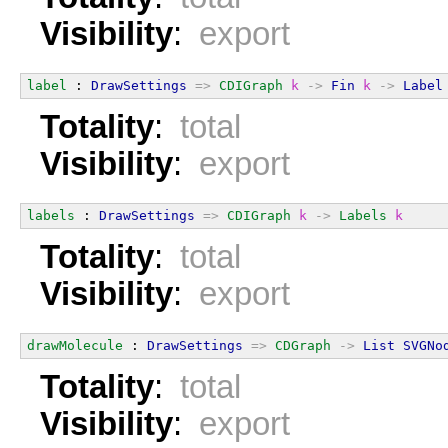
Visibility
:
export
label
 : 
DrawSettings
=>
CDIGraph
k
->
Fin
k
->
Label
Totality
:
total
Visibility
:
export
labels
 : 
DrawSettings
=>
CDIGraph
k
->
Labels
k
Totality
:
total
Visibility
:
export
drawMolecule
 : 
DrawSettings
=>
CDGraph
->
List
SVGNo
Totality
:
total
Visibility
:
export