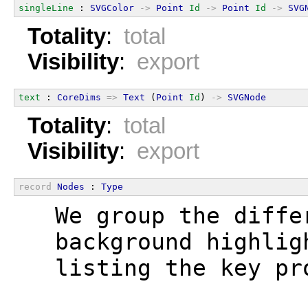
singleLine
 : 
SVGColor
->
Point
Id
->
Point
Id
->
SVG
Totality
:
total
Visibility
:
export
text
 : 
CoreDims
=>
Text
 (
Point
Id
) 
->
SVGNode
Totality
:
total
Visibility
:
export
record
Nodes
 : 
Type
  We group the diffe
  background highlig
  listing the key pr