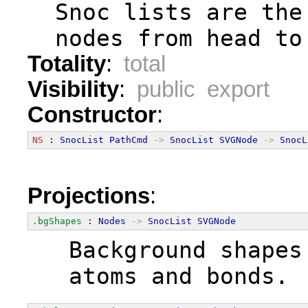
  Snoc lists are the
  nodes from head to
Totality
:
total
Visibility
:
public export
Constructor
:
NS
 : 
SnocList
PathCmd
->
SnocList
SVGNode
->
SnocL
Projections
:
.bgShapes
 : 
Nodes
->
SnocList
SVGNode
  Background shapes
  atoms and bonds.