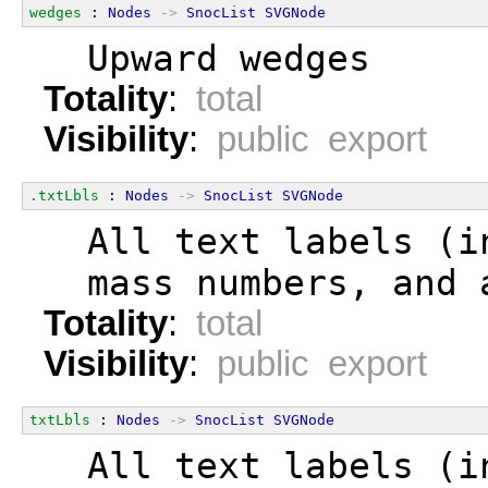
wedges
 : 
Nodes
->
SnocList
SVGNode
  Upward wedges
Totality
:
total
Visibility
:
public export
.txtLbls
 : 
Nodes
->
SnocList
SVGNode
  All text labels (i
  mass numbers, and 
Totality
:
total
Visibility
:
public export
txtLbls
 : 
Nodes
->
SnocList
SVGNode
  All text labels (i