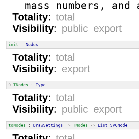
  mass numbers, and 
Totality
:
total
Visibility
:
public export
init
 : 
Nodes
Totality
:
total
Visibility
:
export
0
TNodes
 : 
Type
Totality
:
total
Visibility
:
public export
toNodes
 : 
DrawSettings
=>
TNodes
->
List
SVGNode
Totality
:
total