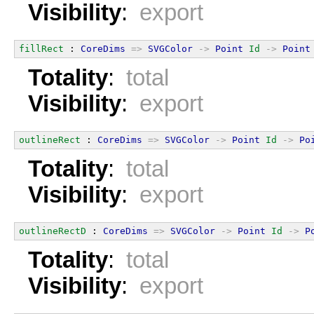
Visibility
:
export
fillRect
 : 
CoreDims
=>
SVGColor
->
Point
Id
->
Point
Totality
:
total
Visibility
:
export
outlineRect
 : 
CoreDims
=>
SVGColor
->
Point
Id
->
Po
Totality
:
total
Visibility
:
export
outlineRectD
 : 
CoreDims
=>
SVGColor
->
Point
Id
->
P
Totality
:
total
Visibility
:
export