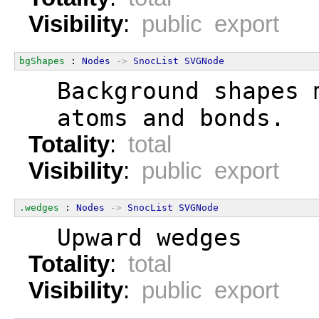
Visibility
:
public export
bgShapes
 : 
Nodes
->
SnocList
SVGNode
  Background shapes 
  atoms and bonds.
Totality
:
total
Visibility
:
public export
.wedges
 : 
Nodes
->
SnocList
SVGNode
  Upward wedges
Totality
:
total
Visibility
:
public export