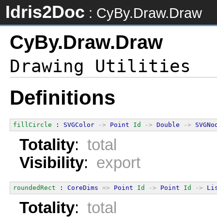
Idris2Doc
: CyBy.Draw.Draw
CyBy.Draw.Draw
Definitions
fillCircle
 : 
SVGColor
->
Point
Id
->
Double
->
SVGNo
Totality
:
total
Visibility
:
export
roundedRect
 : 
CoreDims
=>
Point
Id
->
Point
Id
->
Li
Totality
:
total