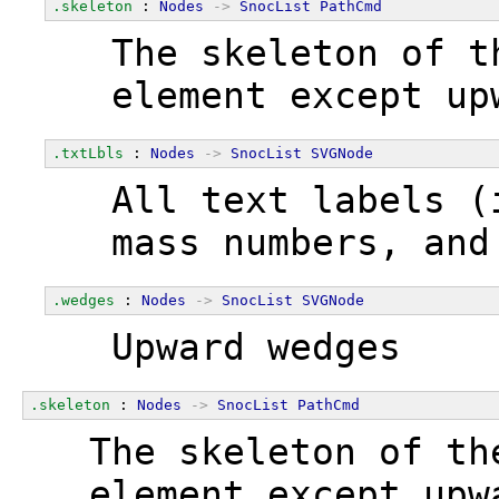
.skeleton
 : 
Nodes
->
SnocList
PathCmd
  The skeleton of t
  element except up
.txtLbls
 : 
Nodes
->
SnocList
SVGNode
  All text labels (
  mass numbers, and
.wedges
 : 
Nodes
->
SnocList
SVGNode
  Upward wedges
.skeleton
 : 
Nodes
->
SnocList
PathCmd
  The skeleton of th
  element except upw