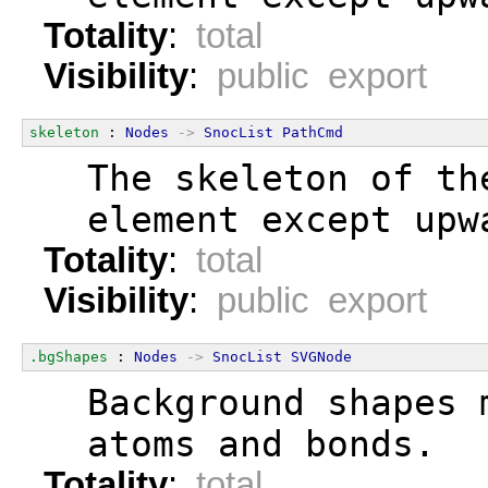
Totality
:
total
Visibility
:
public export
skeleton
 : 
Nodes
->
SnocList
PathCmd
  The skeleton of th
  element except upw
Totality
:
total
Visibility
:
public export
.bgShapes
 : 
Nodes
->
SnocList
SVGNode
  Background shapes 
  atoms and bonds.
Totality
:
total