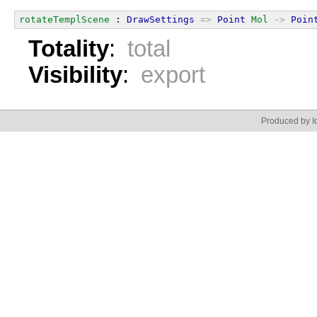
rotateTemplScene
 : 
DrawSettings
=>
Point
Mol
->
Poin
Totality
:
total
Visibility
:
export
Produced by Id