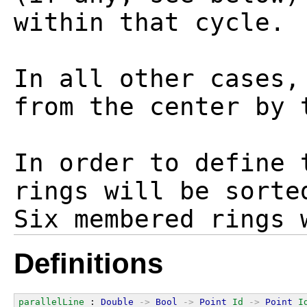
within that cycle.

In all other cases,
from the center by 
In order to define 
rings will be sorte
Definitions
parallelLine
 : 
Double
->
Bool
->
Point
Id
->
Point
I