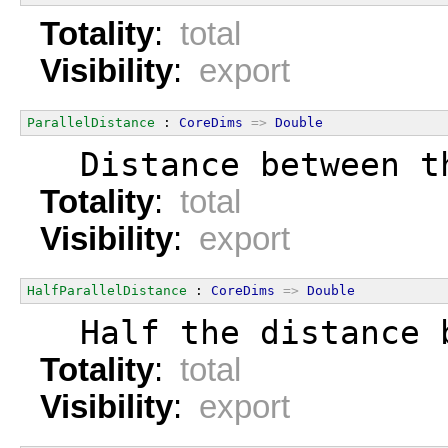
Totality
:
total
Visibility
:
export
ParallelDistance
 : 
CoreDims
=>
Double
  Distance between t
Totality
:
total
Visibility
:
export
HalfParallelDistance
 : 
CoreDims
=>
Double
  Half the distance 
Totality
:
total
Visibility
:
export