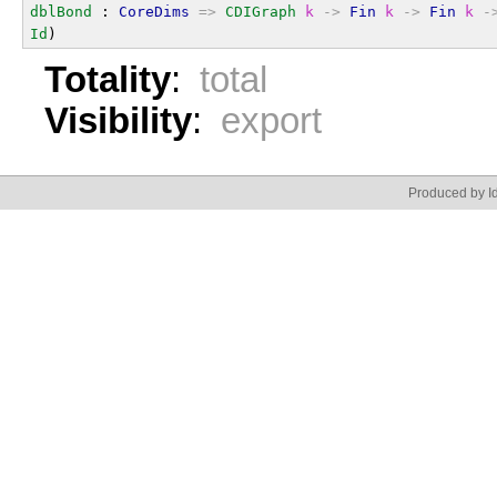
dblBond
 : 
CoreDims
=>
CDIGraph
k
->
Fin
k
->
Fin
k
-
Id
)
Totality
:
total
Visibility
:
export
Produced by Id