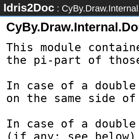
Idris2Doc
: CyBy.Draw.Interna
CyBy.Draw.Internal.D
This module contain
the pi-part of thos
In case of a double
on the same side of
In case of a double
(if any; see below)