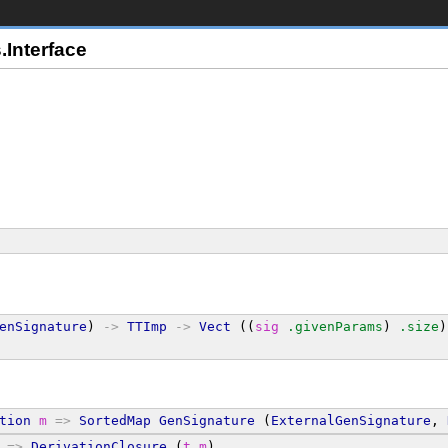
Interface
enSignature
) 
->
TTImp
->
Vect
 ((
sig
.givenParams
) 
.size
)
tion
m
=>
SortedMap
GenSignature
 (
ExternalGenSignature
, 
 
=>
DerivationClosure
 (
t
m
)