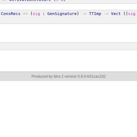
ConsRecs
=>
 (
sig
 : 
GenSignature
) 
->
TTImp
->
Vect
 ((
sig
Produced by Idris 2 version 0.8.0-b51cac2d2