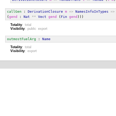
callGen
 : 
DerivationClosure
m
=>
NamesInfoInTypes
=>
(
gend
 : 
Nat
**
Vect
gend
 (
Fin
gend
)))
Totality
:
total
Visibility
:
public export
outmostFuelArg
 : 
Name
Totality
:
total
Visibility
:
export