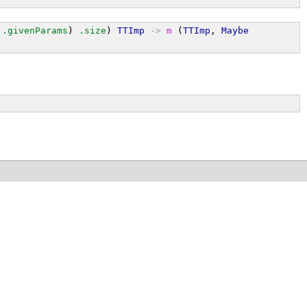
.givenParams
) 
.size
) 
TTImp
->
m
 (
TTImp
, 
Maybe