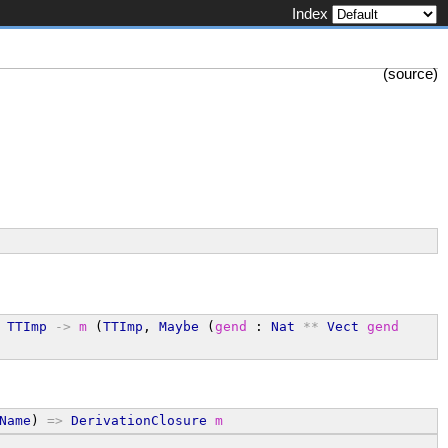
Index
(
source
)
 
TTImp
->
m
 (
TTImp
, 
Maybe
 (
gend
 : 
Nat
**
Vect
gend
Name
) 
=>
DerivationClosure
m