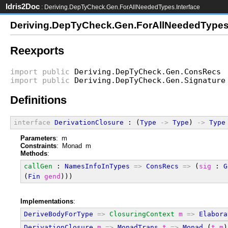
Idris2Doc
: Deriving.DepTyCheck.Gen.ForAllNeededTypes.Interface
Deriving.DepTyCheck.Gen.ForAllNeededTypes.
Reexports
import
public
Deriving.DepTyCheck.Gen.ConsRecs
import
public
Deriving.DepTyCheck.Gen.Signature
Definitions
interface
DerivationClosure
 : (
Type
->
Type
) 
->
Type
Parameters
: m
Constraints
: Monad m
Methods
:
callGen
 : 
NamesInfoInTypes
=>
ConsRecs
=>
 (
sig
 : 
G
(
Fin
gend
)))
Implementations
:
DeriveBodyForType
=>
ClosuringContext
m
=>
Elabora
DerivationClosure
m
=>
MonadTrans
t
=>
Monad
 (
t
m
)