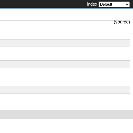
Index
(
source
)