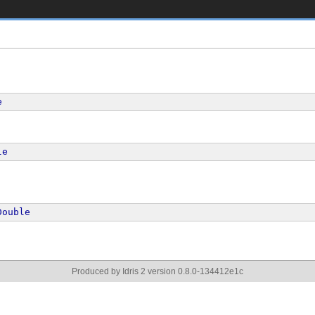
e
le
Double
Produced by Idris 2 version 0.8.0-134412e1c