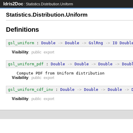
Idris2Doc
: Statistics.Distribution.Uniform
Statistics.Distribution.Uniform
Definitions
gsl_uniform
 : 
Double
->
Double
->
GslRng
->
IO
Doubl
Visibility
:
public export
gsl_uniform_pdf
 : 
Double
->
Double
->
Double
->
Doub
  Compute PDF from Uniform distribution
Visibility
:
public export
gsl_uniform_cdf_inv
 : 
Double
->
Double
->
Double
->
Visibility
:
public export